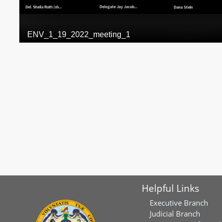
Helpful Links
Executive Branch
Judicial Branch