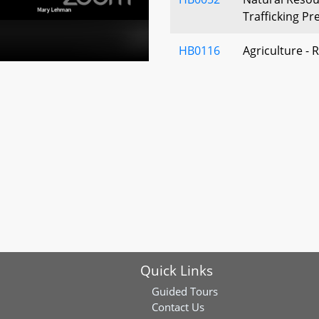
Trafficking Pr
HB0116
Agriculture - 
Activities
HB0061
Charter Count
Local Buildin
(Building Ene
Standards Act
HB0133
Environment –
Products – Pro
Act of 2022)
HB0131
Environment –
Quick Links
Infill – Chain 
Guided Tours
HB0149
Wetlands and 
Contact Us