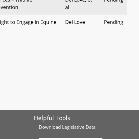
evention
al
Right to Engage in Equine
Del Love
Pending
ies - Enforcement of
Del Stewart
Pending
g Performance Laws
rgy Performance
 of 2022)
 Coal Tar Sealant
Del Stewart
Pending
hibitions (Safer Sealant
 Synthetic Turf and Turf
Del Lehman
Pending
Helpful Tools
of Custody
Download
Legislative Data
Waterways – Riparian
Del Bagnall
Pending