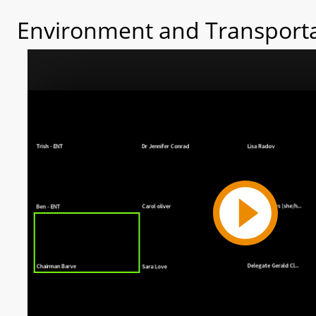
Environment and Transporta