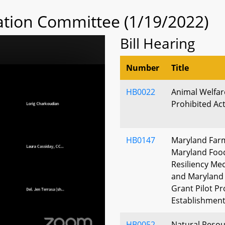
tion Committee (1/19/2022)
Bill Hearing
Number
Title
HB0022
Animal Welfare
Prohibited Ac
HB0147
Maryland Farm
Maryland Food
Resiliency Me
and Maryland
Grant Pilot P
Establishmen
HB0052
Natural Resour