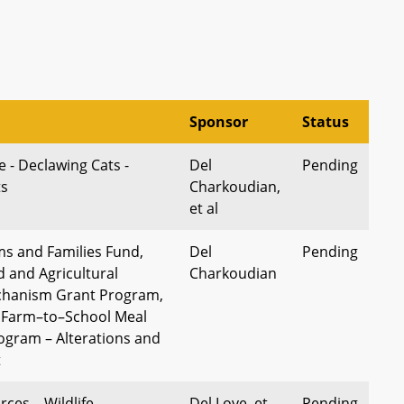
Sponsor
Status
 - Declawing Cats -
Del
Pending
ts
Charkoudian,
et al
s and Families Fund,
Del
Pending
 and Agricultural
Charkoudian
chanism Grant Program,
 Farm–to–School Meal
rogram – Alterations and
t
ces – Wildlife
Del Love, et
Pending