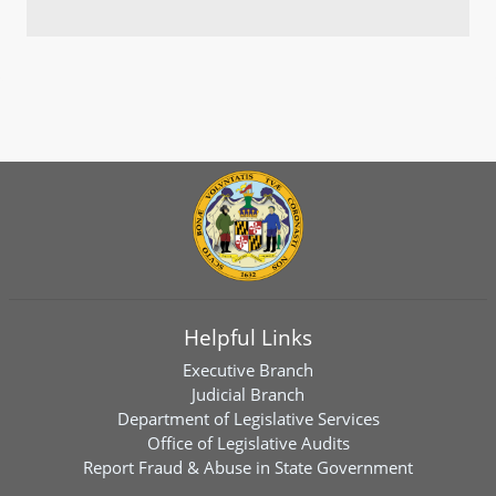
Helpful Links
Executive Branch
Judicial Branch
Department of Legislative Services
Office of Legislative Audits
Report Fraud & Abuse in State Government