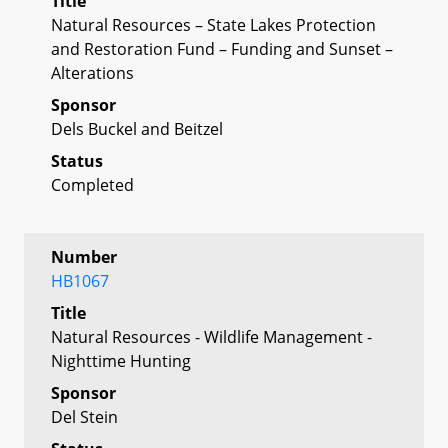
Title
Natural Resources – State Lakes Protection
and Restoration Fund – Funding and Sunset –
Alterations
Sponsor
Dels Buckel and Beitzel
Status
Completed
Number
HB1067
Title
Natural Resources - Wildlife Management -
Nighttime Hunting
Sponsor
Del Stein