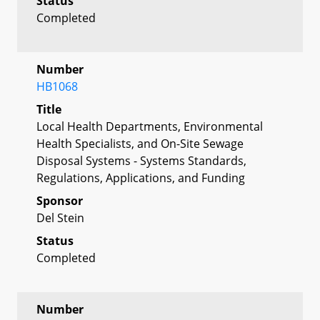
Status
Completed
Number
HB1068
Title
Local Health Departments, Environmental
Health Specialists, and On-Site Sewage
Disposal Systems - Systems Standards,
Regulations, Applications, and Funding
Sponsor
Del Stein
Status
Completed
Number