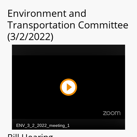
Environment and
Transportation Committee
(3/2/2022)
Bill Hearing