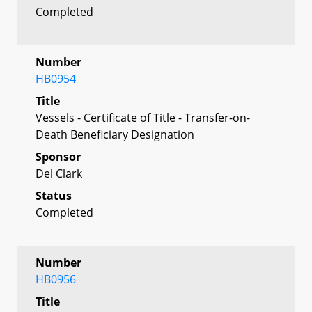
Completed
Number
HB0954
Title
Vessels - Certificate of Title - Transfer-on-
Death Beneficiary Designation
Sponsor
Del Clark
Status
Completed
Number
HB0956
Title