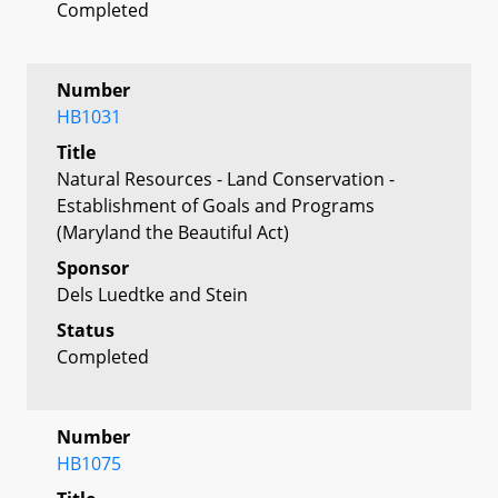
Completed
Number
HB1031
Title
Natural Resources - Land Conservation -
Establishment of Goals and Programs
(Maryland the Beautiful Act)
Sponsor
Dels Luedtke and Stein
Status
Completed
Number
HB1075