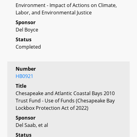
Environment - Impact of Actions on Climate,
Labor, and Environmental Justice
Sponsor
Del Boyce
Status
Completed
Number
HB0921
Title
Chesapeake and Atlantic Coastal Bays 2010
Trust Fund - Use of Funds (Chesapeake Bay
Lockbox Protection Act of 2022)
Sponsor
Del Saab, et al
Status