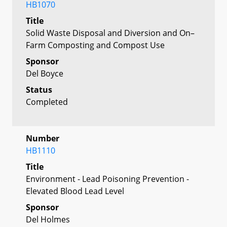
HB1070
Title
Solid Waste Disposal and Diversion and On–
Farm Composting and Compost Use
Sponsor
Del Boyce
Status
Completed
Number
HB1110
Title
Environment - Lead Poisoning Prevention -
Elevated Blood Lead Level
Sponsor
Del Holmes