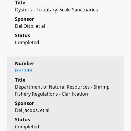
Title
Oysters – Tributary–Scale Sanctuaries
Sponsor
Del Otto, et al
Status
Completed
Number
HB1149
Title
Department of Natural Resources - Shrimp
Fishery Regulations - Clarification
Sponsor
Del Jacobs, et al
Status
Completed