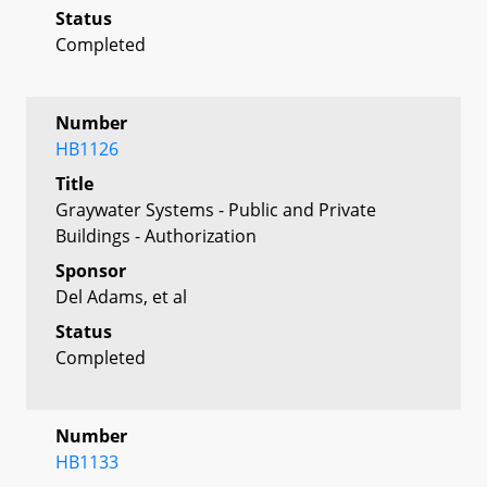
Status
Completed
Number
HB1126
Title
Graywater Systems - Public and Private
Buildings - Authorization
Sponsor
Del Adams, et al
Status
Completed
Number
HB1133