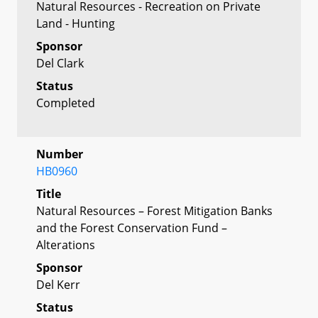
Natural Resources - Recreation on Private
Land - Hunting
Sponsor
Del Clark
Status
Completed
Number
HB0960
Title
Natural Resources – Forest Mitigation Banks
and the Forest Conservation Fund –
Alterations
Sponsor
Del Kerr
Status