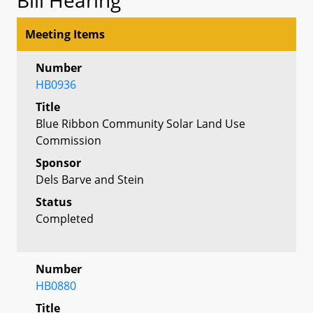
Meeting Items
Number
HB0936
Title
Blue Ribbon Community Solar Land Use
Commission
Sponsor
Dels Barve and Stein
Status
Completed
Number
HB0880
Title