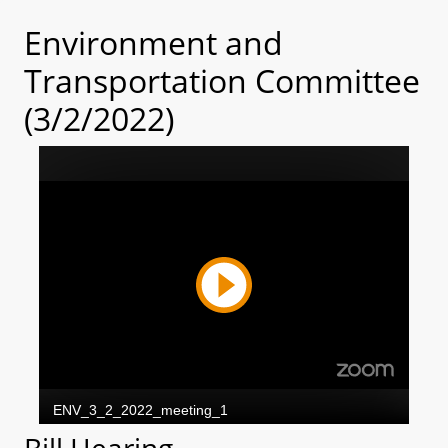
Environment and
Transportation Committee
(3/2/2022)
Bill Hearing