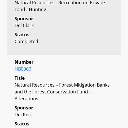
Natural Resources - Recreation on Private
Land - Hunting
Sponsor
Del Clark
Status
Completed
Number
HB0960
Title
Natural Resources – Forest Mitigation Banks
and the Forest Conservation Fund –
Alterations
Sponsor
Del Kerr
Status