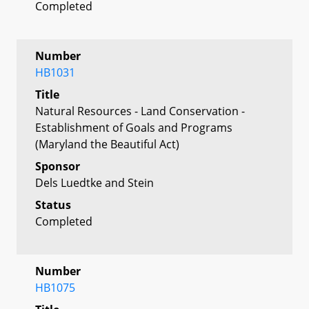
Completed
Number
HB1031
Title
Natural Resources - Land Conservation -
Establishment of Goals and Programs
(Maryland the Beautiful Act)
Sponsor
Dels Luedtke and Stein
Status
Completed
Number
HB1075