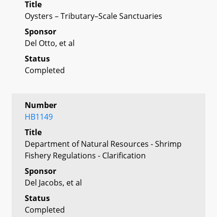
Title
Oysters – Tributary–Scale Sanctuaries
Sponsor
Del Otto, et al
Status
Completed
Number
HB1149
Title
Department of Natural Resources - Shrimp
Fishery Regulations - Clarification
Sponsor
Del Jacobs, et al
Status
Completed