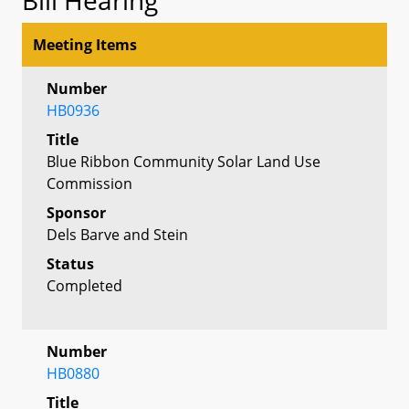
Meeting Items
Number
HB0936
Title
Blue Ribbon Community Solar Land Use
Commission
Sponsor
Dels Barve and Stein
Status
Completed
Number
HB0880
Title