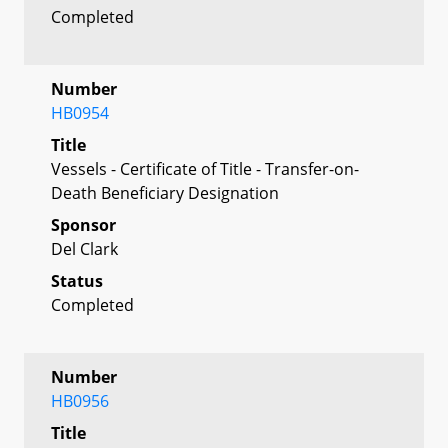
Completed
Number
HB0954
Title
Vessels - Certificate of Title - Transfer-on-
Death Beneficiary Designation
Sponsor
Del Clark
Status
Completed
Number
HB0956
Title