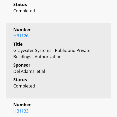
Status
Completed
Number
HB1126
Title
Graywater Systems - Public and Private
Buildings - Authorization
Sponsor
Del Adams, et al
Status
Completed
Number
HB1133