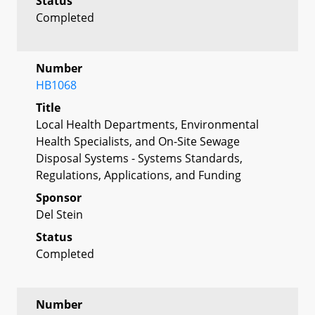
Status
Completed
Number
HB1068
Title
Local Health Departments, Environmental
Health Specialists, and On-Site Sewage
Disposal Systems - Systems Standards,
Regulations, Applications, and Funding
Sponsor
Del Stein
Status
Completed
Number