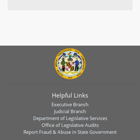
Helpful Links
Executive Branch
Judicial Branch
Department of Legislative Services
Office of Legislative Audits
Report Fraud & Abuse in State Government