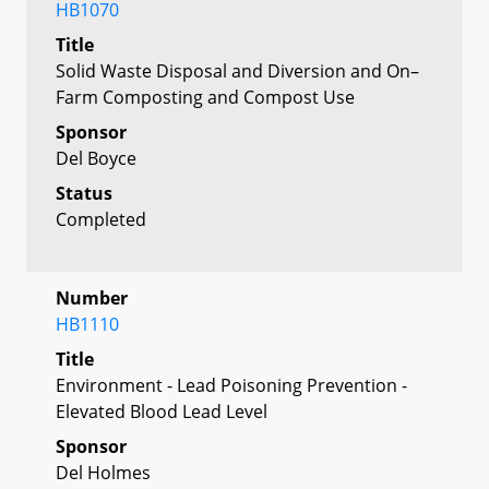
HB1070
Title
Solid Waste Disposal and Diversion and On–
Farm Composting and Compost Use
Sponsor
Del Boyce
Status
Completed
Number
HB1110
Title
Environment - Lead Poisoning Prevention -
Elevated Blood Lead Level
Sponsor
Del Holmes