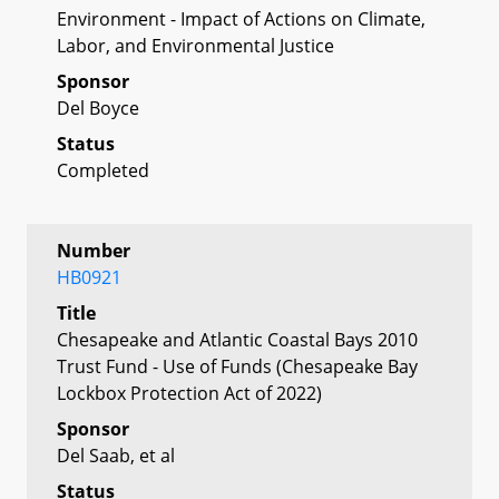
Environment - Impact of Actions on Climate,
Labor, and Environmental Justice
Sponsor
Del Boyce
Status
Completed
Number
HB0921
Title
Chesapeake and Atlantic Coastal Bays 2010
Trust Fund - Use of Funds (Chesapeake Bay
Lockbox Protection Act of 2022)
Sponsor
Del Saab, et al
Status