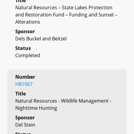
Title
Natural Resources – State Lakes Protection
and Restoration Fund – Funding and Sunset –
Alterations
Sponsor
Dels Buckel and Beitzel
Status
Completed
Number
HB1067
Title
Natural Resources - Wildlife Management -
Nighttime Hunting
Sponsor
Del Stein