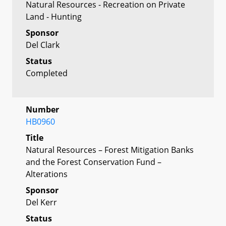
Natural Resources - Recreation on Private
Land - Hunting
Sponsor
Del Clark
Status
Completed
Number
HB0960
Title
Natural Resources – Forest Mitigation Banks
and the Forest Conservation Fund –
Alterations
Sponsor
Del Kerr
Status