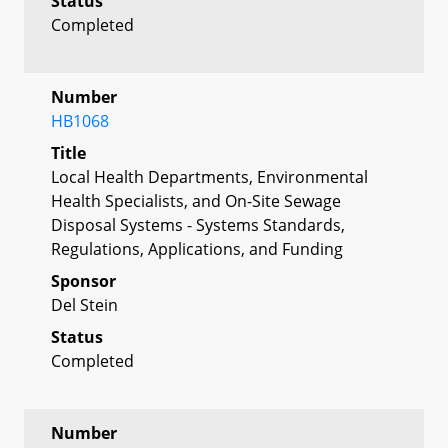
Status
Completed
Number
HB1068
Title
Local Health Departments, Environmental
Health Specialists, and On-Site Sewage
Disposal Systems - Systems Standards,
Regulations, Applications, and Funding
Sponsor
Del Stein
Status
Completed
Number