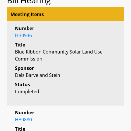
Meeting Items
Number
HB0936
Title
Blue Ribbon Community Solar Land Use
Commission
Sponsor
Dels Barve and Stein
Status
Completed
Number
HB0880
Title