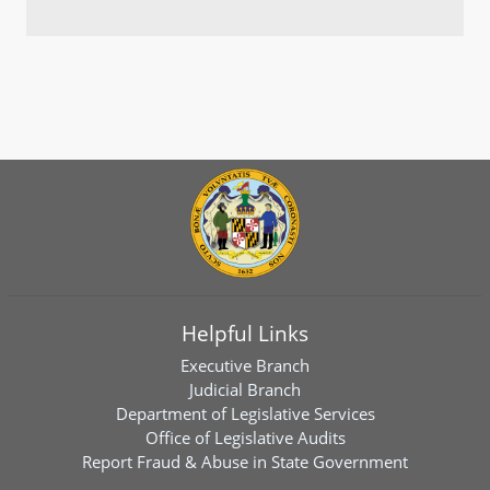
Helpful Links
Executive Branch
Judicial Branch
Department of Legislative Services
Office of Legislative Audits
Report Fraud & Abuse in State Government