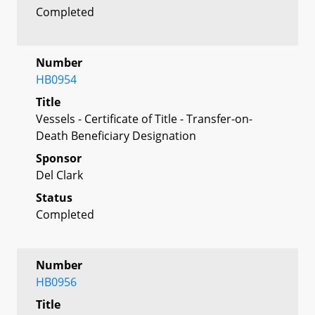
Completed
Number
HB0954
Title
Vessels - Certificate of Title - Transfer-on-
Death Beneficiary Designation
Sponsor
Del Clark
Status
Completed
Number
HB0956
Title