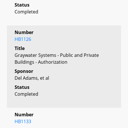
Status
Completed
Number
HB1126
Title
Graywater Systems - Public and Private
Buildings - Authorization
Sponsor
Del Adams, et al
Status
Completed
Number
HB1133