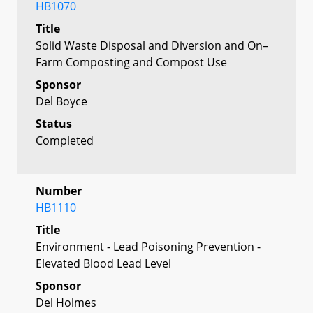
HB1070
Title
Solid Waste Disposal and Diversion and On–
Farm Composting and Compost Use
Sponsor
Del Boyce
Status
Completed
Number
HB1110
Title
Environment - Lead Poisoning Prevention -
Elevated Blood Lead Level
Sponsor
Del Holmes