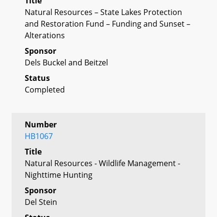
Title
Natural Resources – State Lakes Protection
and Restoration Fund – Funding and Sunset –
Alterations
Sponsor
Dels Buckel and Beitzel
Status
Completed
Number
HB1067
Title
Natural Resources - Wildlife Management -
Nighttime Hunting
Sponsor
Del Stein