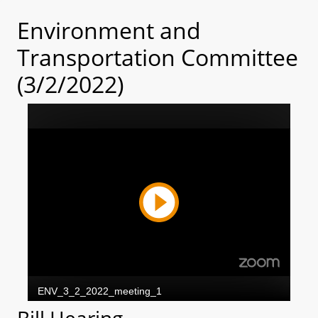
Environment and
Transportation Committee
(3/2/2022)
Bill Hearing