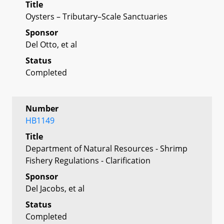
Title
Oysters – Tributary–Scale Sanctuaries
Sponsor
Del Otto, et al
Status
Completed
Number
HB1149
Title
Department of Natural Resources - Shrimp
Fishery Regulations - Clarification
Sponsor
Del Jacobs, et al
Status
Completed