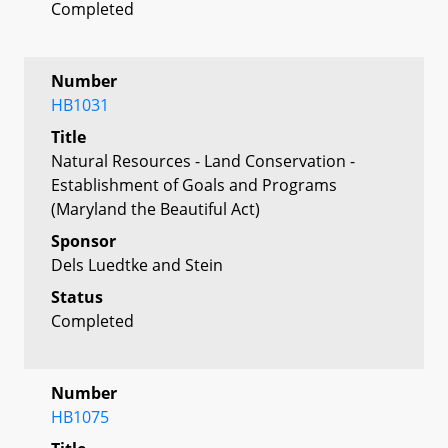
Completed
Number
HB1031
Title
Natural Resources - Land Conservation -
Establishment of Goals and Programs
(Maryland the Beautiful Act)
Sponsor
Dels Luedtke and Stein
Status
Completed
Number
HB1075