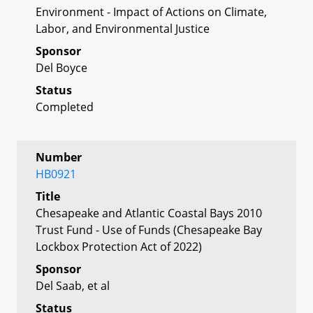
Environment - Impact of Actions on Climate,
Labor, and Environmental Justice
Sponsor
Del Boyce
Status
Completed
Number
HB0921
Title
Chesapeake and Atlantic Coastal Bays 2010
Trust Fund - Use of Funds (Chesapeake Bay
Lockbox Protection Act of 2022)
Sponsor
Del Saab, et al
Status