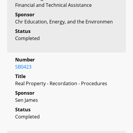
Financial and Technical Assistance
Sponsor
Chr Education, Energy, and the Environmen
Status
Completed
Number
SB0423
Title
Real Property - Recordation - Procedures
Sponsor
Sen James
Status
Completed