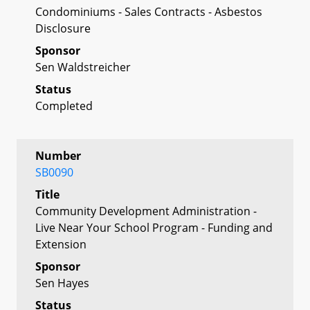
Condominiums - Sales Contracts - Asbestos
Disclosure
Sponsor
Sen Waldstreicher
Status
Completed
Number
SB0090
Title
Community Development Administration -
Live Near Your School Program - Funding and
Extension
Sponsor
Sen Hayes
Status