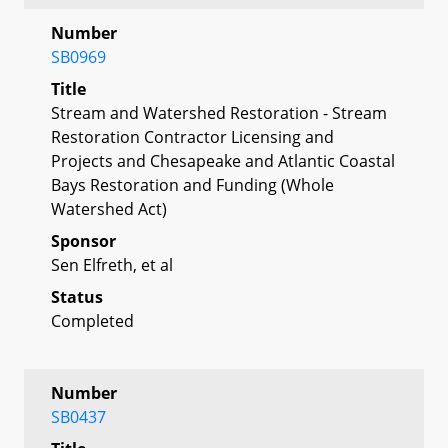
Number
SB0969
Title
Stream and Watershed Restoration - Stream
Restoration Contractor Licensing and
Projects and Chesapeake and Atlantic Coastal
Bays Restoration and Funding (Whole
Watershed Act)
Sponsor
Sen Elfreth, et al
Status
Completed
Number
SB0437