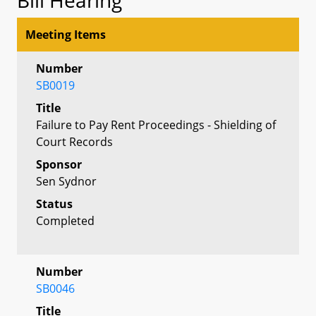
Meeting Items
Number
SB0019
Title
Failure to Pay Rent Proceedings - Shielding of
Court Records
Sponsor
Sen Sydnor
Status
Completed
Number
SB0046
Title