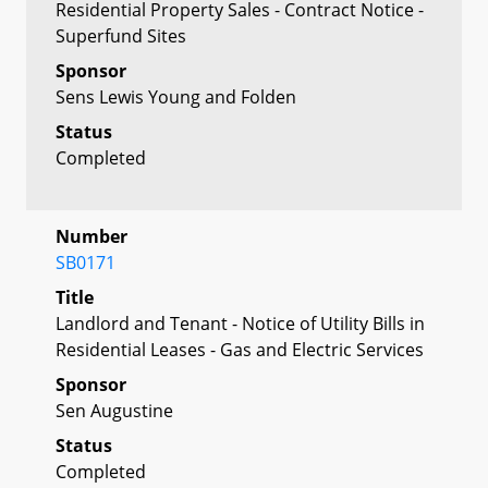
Residential Property Sales - Contract Notice -
Superfund Sites
Sponsor
Sens Lewis Young and Folden
Status
Completed
Number
SB0171
Title
Landlord and Tenant - Notice of Utility Bills in
Residential Leases - Gas and Electric Services
Sponsor
Sen Augustine
Status
Completed