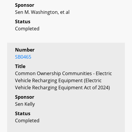
Sponsor
Sen M. Washington, et al
Status
Completed
Number
SB0465
Title
Common Ownership Communities - Electric
Vehicle Recharging Equipment (Electric
Vehicle Recharging Equipment Act of 2024)
Sponsor
Sen Kelly
Status
Completed