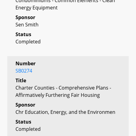
Condominiums - Common Elements - Clean
Energy Equipment
Sponsor
Sen Smith
Status
Completed
Number
SB0274
Title
Charter Counties - Comprehensive Plans -
Affirmatively Furthering Fair Housing
Sponsor
Chr Education, Energy, and the Environmen
Status
Completed