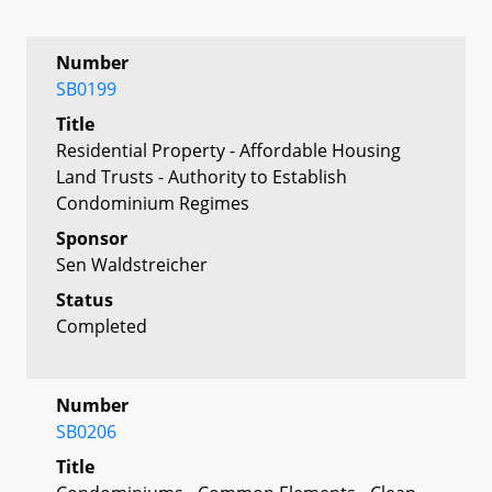
Number
SB0199
Title
Residential Property - Affordable Housing
Land Trusts - Authority to Establish
Condominium Regimes
Sponsor
Sen Waldstreicher
Status
Completed
Number
SB0206
Title