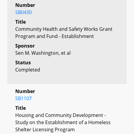
Number
SB0430
Title
Community Health and Safety Works Grant
Program and Fund - Establishment
Sponsor
Sen M. Washington, et al
Status
Completed
Number
SB1107
Title
Housing and Community Development -
Study on the Establishment of a Homeless
Shelter Licensing Program