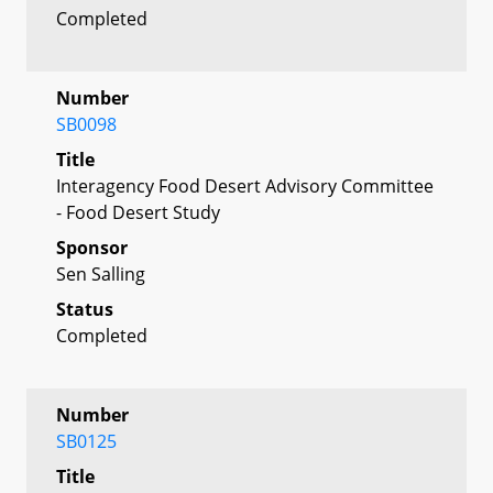
Completed
Number
SB0098
Title
Interagency Food Desert Advisory Committee
- Food Desert Study
Sponsor
Sen Salling
Status
Completed
Number
SB0125
Title