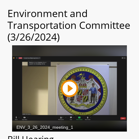
Environment and
Transportation Committee
(3/26/2024)
Bill Hearing