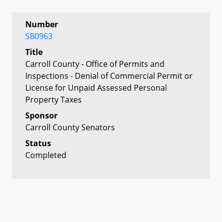
Number
SB0963
Title
Carroll County - Office of Permits and
Inspections - Denial of Commercial Permit or
License for Unpaid Assessed Personal
Property Taxes
Sponsor
Carroll County Senators
Status
Completed