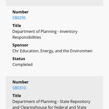
Number
SB0295
Title
Department of Planning - Inventory
Responsibilities
Sponsor
Chr Education, Energy, and the Environmen
Status
Completed
Number
SB0310
Title
Department of Planning - State Repository
and Clearinghouse for Federal and State