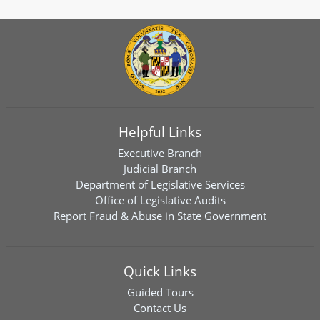
Helpful Links
Executive Branch
Judicial Branch
Department of Legislative Services
Office of Legislative Audits
Report Fraud & Abuse in State Government
Quick Links
Guided Tours
Contact Us