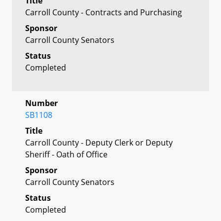
Title
Carroll County - Contracts and Purchasing
Sponsor
Carroll County Senators
Status
Completed
Number
SB1108
Title
Carroll County - Deputy Clerk or Deputy
Sheriff - Oath of Office
Sponsor
Carroll County Senators
Status
Completed