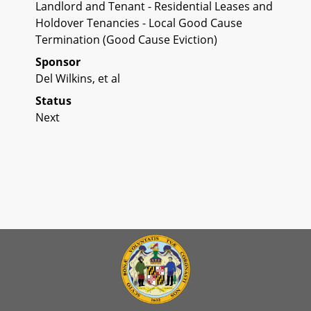
Landlord and Tenant - Residential Leases and
Holdover Tenancies - Local Good Cause
Termination (Good Cause Eviction)
Sponsor
Del Wilkins, et al
Status
Next