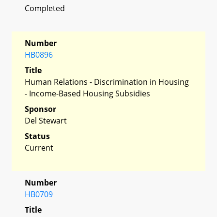
Completed
Number
HB0896
Title
Human Relations - Discrimination in Housing
- Income-Based Housing Subsidies
Sponsor
Del Stewart
Status
Current
Number
HB0709
Title