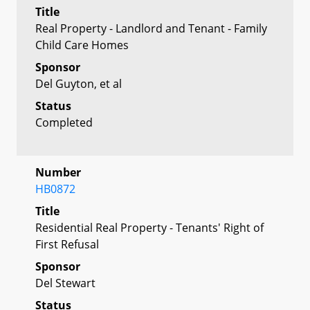
Title
Real Property - Landlord and Tenant - Family
Child Care Homes
Sponsor
Del Guyton, et al
Status
Completed
Number
HB0872
Title
Residential Real Property - Tenants' Right of
First Refusal
Sponsor
Del Stewart
Status