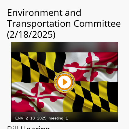
Environment and
Transportation Committee
(2/18/2025)
Bill Hearing