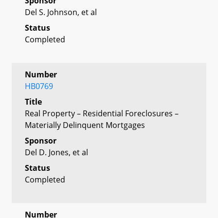
Sponsor
Del S. Johnson, et al
Status
Completed
Number
HB0769
Title
Real Property – Residential Foreclosures –
Materially Delinquent Mortgages
Sponsor
Del D. Jones, et al
Status
Completed
Number