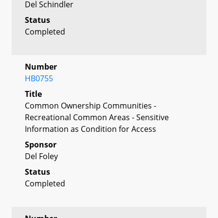
Del Schindler
Status
Completed
Number
HB0755
Title
Common Ownership Communities -
Recreational Common Areas - Sensitive
Information as Condition for Access
Sponsor
Del Foley
Status
Completed