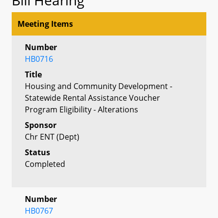
Meeting Items
Number
HB0716
Title
Housing and Community Development -
Statewide Rental Assistance Voucher
Program Eligibility - Alterations
Sponsor
Chr ENT (Dept)
Status
Completed
Number
HB0767