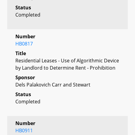
Status
Completed
Number
HB0817
Title
Residential Leases - Use of Algorithmic Device
by Landlord to Determine Rent - Prohibition
Sponsor
Dels Palakovich Carr and Stewart
Status
Completed
Number
HB0911