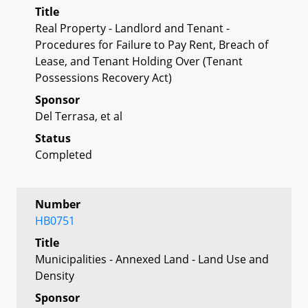
Title
Real Property - Landlord and Tenant -
Procedures for Failure to Pay Rent, Breach of
Lease, and Tenant Holding Over (Tenant
Possessions Recovery Act)
Sponsor
Del Terrasa, et al
Status
Completed
Number
HB0751
Title
Municipalities - Annexed Land - Land Use and
Density
Sponsor