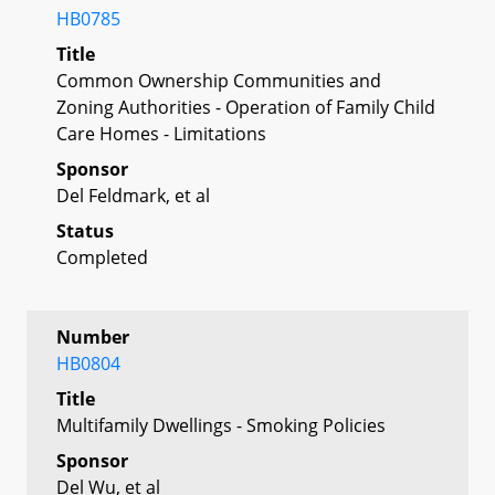
HB0785
Title
Common Ownership Communities and
Zoning Authorities - Operation of Family Child
Care Homes - Limitations
Sponsor
Del Feldmark, et al
Status
Completed
Number
HB0804
Title
Multifamily Dwellings - Smoking Policies
Sponsor
Del Wu, et al