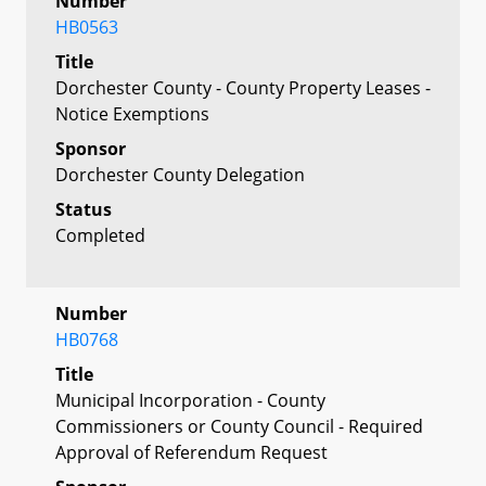
Number
HB0563
Title
Dorchester County - County Property Leases -
Notice Exemptions
Sponsor
Dorchester County Delegation
Status
Completed
Number
HB0768
Title
Municipal Incorporation - County
Commissioners or County Council - Required
Approval of Referendum Request