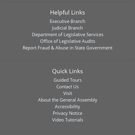
Helpful Links
Executive Branch
Judicial Branch
Department of Legislative Services
Office of Legislative Audits
Report Fraud & Abuse in State Government
Quick Links
Guided Tours
Contact Us
Visit
About the General Assembly
Accessibility
Privacy Notice
Video Tutorials