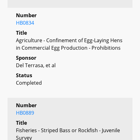
Number
HB0834
Title
Agriculture - Confinement of Egg-Laying Hens
in Commercial Egg Production - Prohibitions
Sponsor
Del Terrasa, et al
Status
Completed
Number
HB0889
Title
Fisheries - Striped Bass or Rockfish - Juvenile
Survey