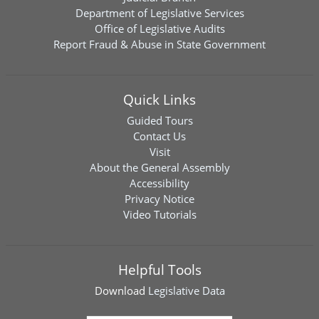
Department of Legislative Services
Office of Legislative Audits
Report Fraud & Abuse in State Government
Quick Links
Guided Tours
Contact Us
Visit
About the General Assembly
Accessibility
Privacy Notice
Video Tutorials
Helpful Tools
Download
Legislative Data