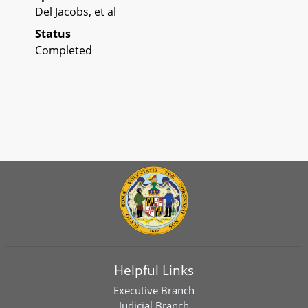
Del Jacobs, et al
Status
Completed
Helpful Links
Executive Branch
Judicial Branch