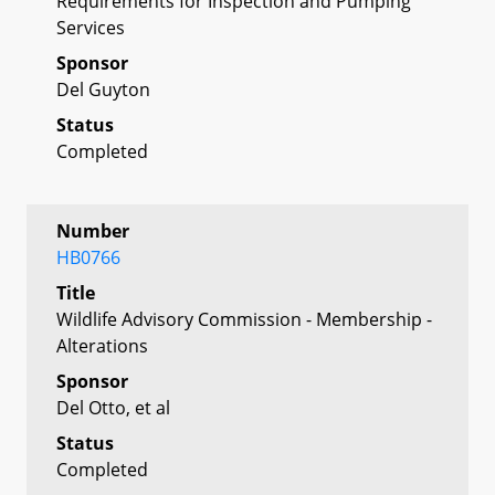
Requirements for Inspection and Pumping
Services
Sponsor
Del Guyton
Status
Completed
Number
HB0766
Title
Wildlife Advisory Commission - Membership -
Alterations
Sponsor
Del Otto, et al
Status
Completed