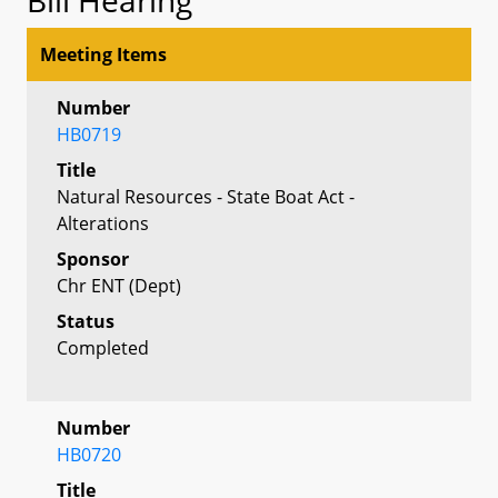
Meeting Items
Number
HB0719
Title
Natural Resources - State Boat Act -
Alterations
Sponsor
Chr ENT (Dept)
Status
Completed
Number
HB0720
Title