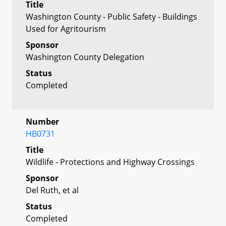
Title
Washington County - Public Safety - Buildings
Used for Agritourism
Sponsor
Washington County Delegation
Status
Completed
Number
HB0731
Title
Wildlife - Protections and Highway Crossings
Sponsor
Del Ruth, et al
Status
Completed