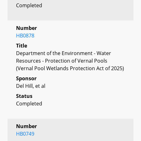
Completed
Number
HB0878
Title
Department of the Environment - Water
Resources - Protection of Vernal Pools
(Vernal Pool Wetlands Protection Act of 2025)
Sponsor
Del Hill, et al
Status
Completed
Number
HB0749