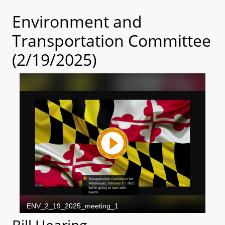
Environment and
Transportation Committee
(2/19/2025)
Bill Hearing