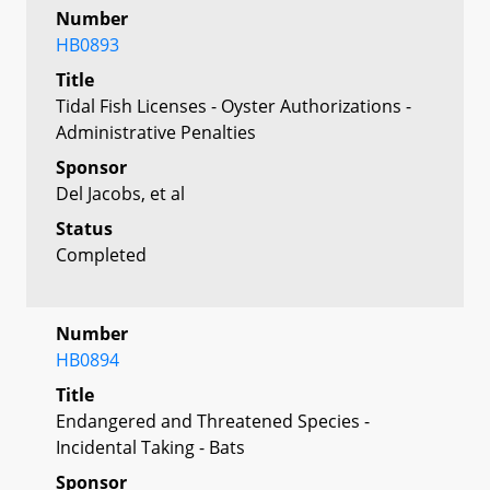
Number
HB0893
Title
Tidal Fish Licenses - Oyster Authorizations -
Administrative Penalties
Sponsor
Del Jacobs, et al
Status
Completed
Number
HB0894
Title
Endangered and Threatened Species -
Incidental Taking - Bats
Sponsor