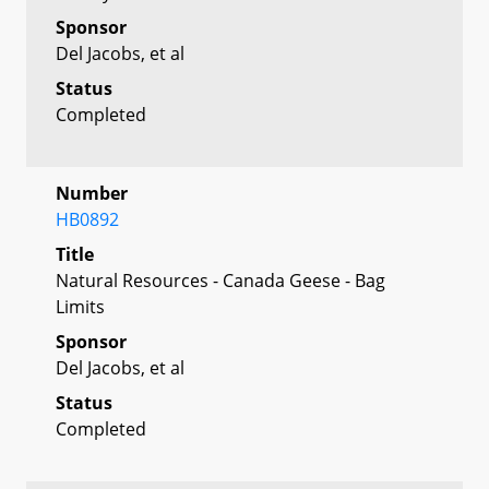
Sponsor
Del Jacobs, et al
Status
Completed
Number
HB0892
Title
Natural Resources - Canada Geese - Bag
Limits
Sponsor
Del Jacobs, et al
Status
Completed