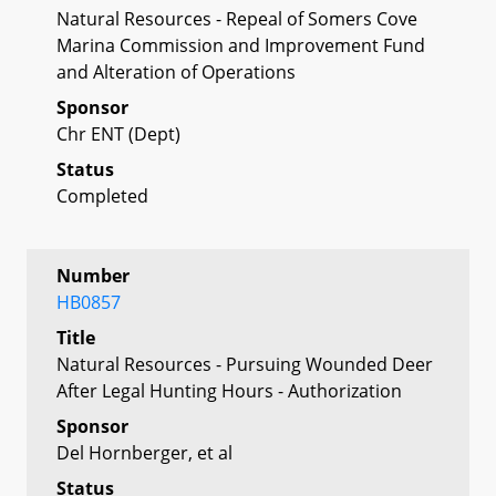
Natural Resources - Repeal of Somers Cove
Marina Commission and Improvement Fund
and Alteration of Operations
Sponsor
Chr ENT (Dept)
Status
Completed
Number
HB0857
Title
Natural Resources - Pursuing Wounded Deer
After Legal Hunting Hours - Authorization
Sponsor
Del Hornberger, et al
Status