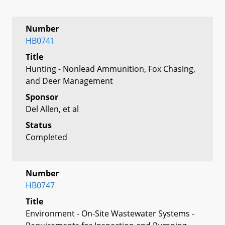
Number
HB0741
Title
Hunting - Nonlead Ammunition, Fox Chasing,
and Deer Management
Sponsor
Del Allen, et al
Status
Completed
Number
HB0747
Title
Environment - On-Site Wastewater Systems -