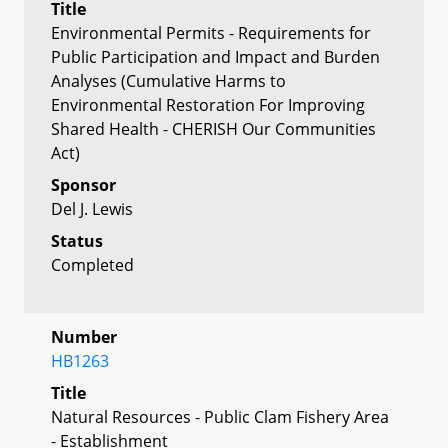
Title
Environmental Permits - Requirements for
Public Participation and Impact and Burden
Analyses (Cumulative Harms to
Environmental Restoration For Improving
Shared Health - CHERISH Our Communities
Act)
Sponsor
Del J. Lewis
Status
Completed
Number
HB1263
Title
Natural Resources - Public Clam Fishery Area
- Establishment