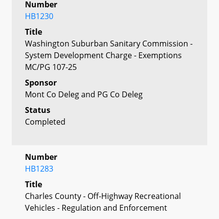
Number
HB1230
Title
Washington Suburban Sanitary Commission -
System Development Charge - Exemptions
MC/PG 107-25
Sponsor
Mont Co Deleg and PG Co Deleg
Status
Completed
Number
HB1283
Title
Charles County - Off-Highway Recreational
Vehicles - Regulation and Enforcement