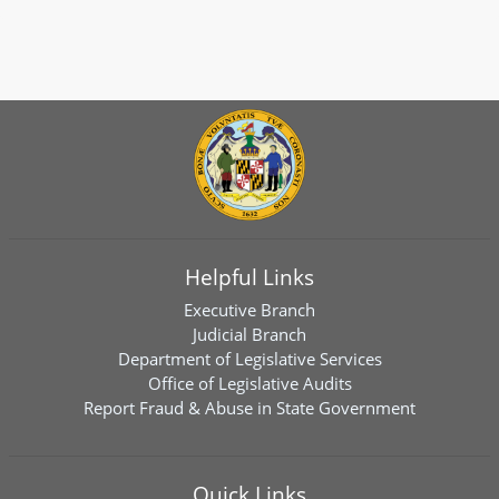
Helpful Links
Executive Branch
Judicial Branch
Department of Legislative Services
Office of Legislative Audits
Report Fraud & Abuse in State Government
Quick Links