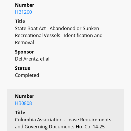
Number
HB1260
Title
State Boat Act - Abandoned or Sunken
Recreational Vessels - Identification and
Removal
Sponsor
Del Arentz, et al
Status
Completed
Number
HB0808
Title
Columbia Association - Lease Requirements
and Governing Documents Ho. Co. 14-25