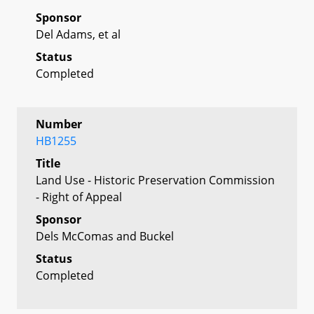
Sponsor
Del Adams, et al
Status
Completed
Number
HB1255
Title
Land Use - Historic Preservation Commission
- Right of Appeal
Sponsor
Dels McComas and Buckel
Status
Completed