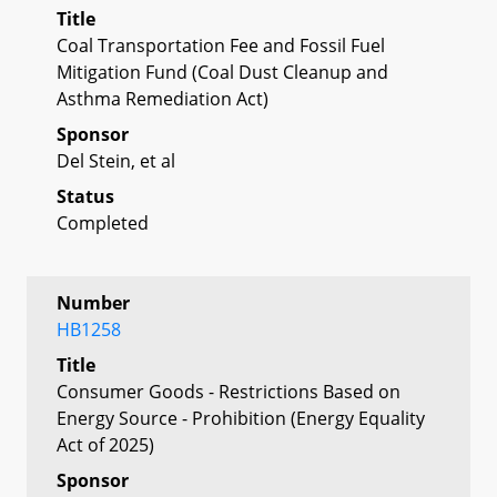
Title
Coal Transportation Fee and Fossil Fuel
Mitigation Fund (Coal Dust Cleanup and
Asthma Remediation Act)
Sponsor
Del Stein, et al
Status
Completed
Number
HB1258
Title
Consumer Goods - Restrictions Based on
Energy Source - Prohibition (Energy Equality
Act of 2025)
Sponsor