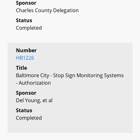
Sponsor
Charles County Delegation
Status
Completed
Number
HB1226
Title
Baltimore City - Stop Sign Monitoring Systems
- Authorization
Sponsor
Del Young, et al
Status
Completed