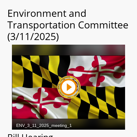
Environment and
Transportation Committee
(3/11/2025)
Bill Hearing