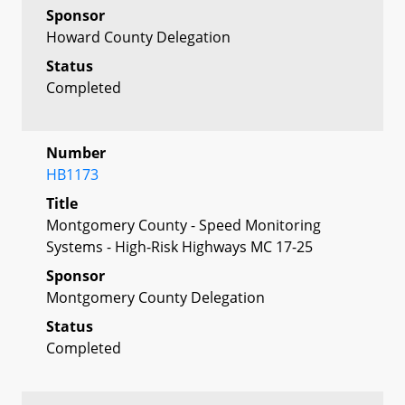
Sponsor
Howard County Delegation
Status
Completed
Number
HB1173
Title
Montgomery County - Speed Monitoring
Systems - High-Risk Highways MC 17-25
Sponsor
Montgomery County Delegation
Status
Completed