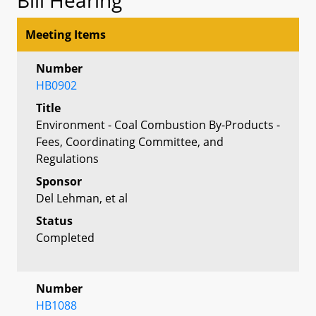
Meeting Items
Number
HB0902
Title
Environment - Coal Combustion By-Products -
Fees, Coordinating Committee, and
Regulations
Sponsor
Del Lehman, et al
Status
Completed
Number
HB1088