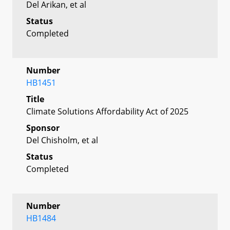
Del Arikan, et al
Status
Completed
Number
HB1451
Title
Climate Solutions Affordability Act of 2025
Sponsor
Del Chisholm, et al
Status
Completed
Number
HB1484