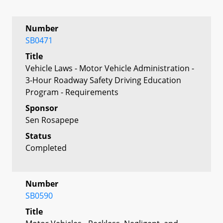
Number
SB0471
Title
Vehicle Laws - Motor Vehicle Administration -
3-Hour Roadway Safety Driving Education
Program - Requirements
Sponsor
Sen Rosapepe
Status
Completed
Number
SB0590
Title