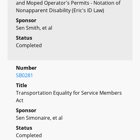
and Moped Operator's Permits - Notation of
Nonapparent Disability (Eric's ID Law)
Sponsor
Sen Smith, et al
Status
Completed
Number
SB0281
Title
Transportation Equality for Service Members
Act
Sponsor
Sen Simonaire, et al
Status
Completed