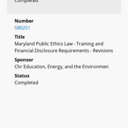
Completed
Number
SB0251
Title
Maryland Public Ethics Law - Training and
Financial Disclosure Requirements - Revisions
Sponsor
Chr Education, Energy, and the Environmen
Status
Completed