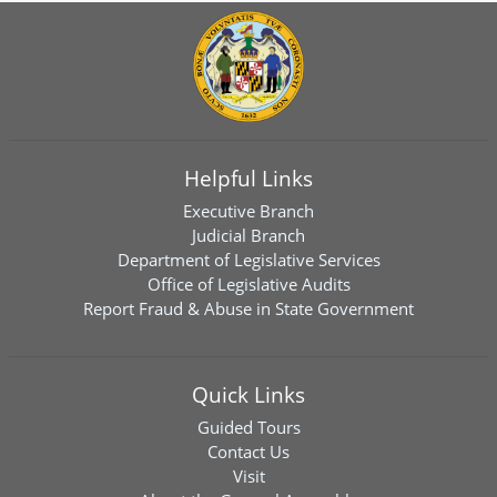
Helpful Links
Executive Branch
Judicial Branch
Department of Legislative Services
Office of Legislative Audits
Report Fraud & Abuse in State Government
Quick Links
Guided Tours
Contact Us
Visit