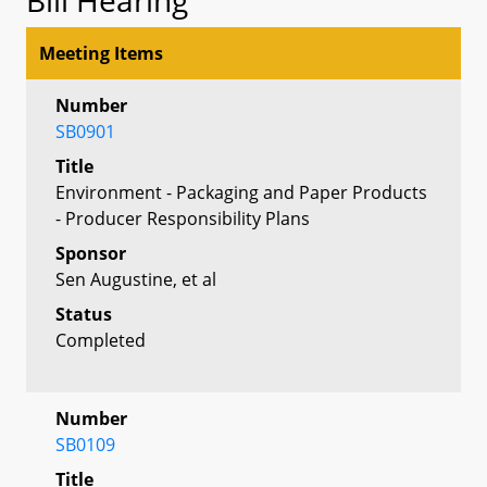
Meeting Items
Number
SB0901
Title
Environment - Packaging and Paper Products
- Producer Responsibility Plans
Sponsor
Sen Augustine, et al
Status
Completed
Number
SB0109
Title