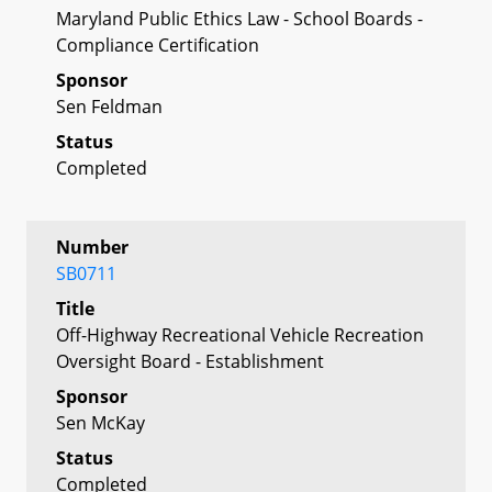
Maryland Public Ethics Law - School Boards -
Compliance Certification
Sponsor
Sen Feldman
Status
Completed
Number
SB0711
Title
Off-Highway Recreational Vehicle Recreation
Oversight Board - Establishment
Sponsor
Sen McKay
Status
Completed