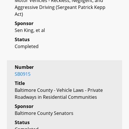
Motor Vehicles - Reckless, Negligent, and
Aggressive Driving (Sergeant Patrick Kepp
Act)
Sponsor
Sen King, et al
Status
Completed
Number
SB0915
Title
Baltimore County - Vehicle Laws - Private
Roadways in Residential Communities
Sponsor
Baltimore County Senators
Status