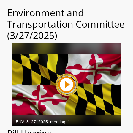
Environment and
Transportation Committee
(3/27/2025)
Bill Hearing