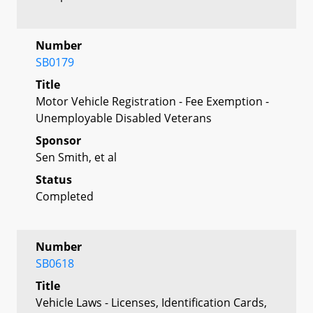
Number
SB0179
Title
Motor Vehicle Registration - Fee Exemption -
Unemployable Disabled Veterans
Sponsor
Sen Smith, et al
Status
Completed
Number
SB0618
Title
Vehicle Laws - Licenses, Identification Cards,