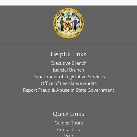
Helpful Links
Executive Branch
Judicial Branch
Department of Legislative Services
Office of Legislative Audits
Report Fraud & Abuse in State Government
Quick Links
Guided Tours
Contact Us
Visit