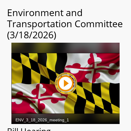
Environment and
Transportation Committee
(3/18/2026)
Bill Hearing