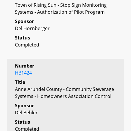
Town of Rising Sun - Stop Sign Monitoring
Systems - Authorization of Pilot Program
Sponsor
Del Hornberger
Status
Completed
Number
HB1424
Title
Anne Arundel County - Community Sewerage
Systems - Homeowners Association Control
Sponsor
Del Behler
Status
Completed