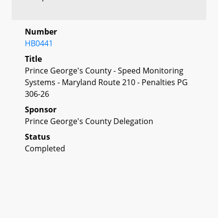
Number
HB0441
Title
Prince George's County - Speed Monitoring
Systems - Maryland Route 210 - Penalties PG
306-26
Sponsor
Prince George's County Delegation
Status
Completed