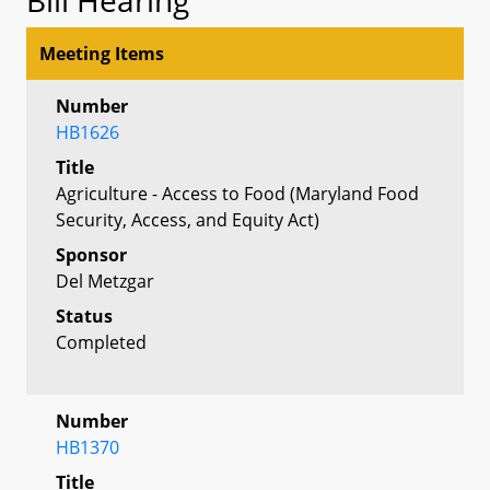
Meeting Items
Number
HB1626
Title
Agriculture - Access to Food (Maryland Food
Security, Access, and Equity Act)
Sponsor
Del Metzgar
Status
Completed
Number
HB1370
Title