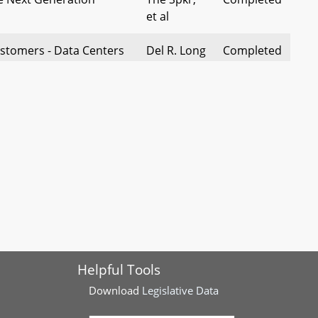
et al
stomers - Data Centers
Del R. Long
Completed
edule Requirements
ies and Sewage
Del
Completed
anies - Eminent
Hinebaugh
edings and Service
 - Off-Grid Electricity
Del
Completed
xemption
Hinebaugh
f Public Convenience and
Del
Completed
 Transmission Lines -
Tomlinson,
Helpful Tools
ndowners
et al
Download
Legislative Data
nies - Cost
Del Qi, et
Completed