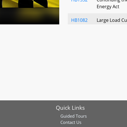
Energy Act
HB1082
Large Load Cu
and Rate Sch
HB1187
Water Compan
Disposal Comp
Domain Proce
Rates
HB1190
Public Utilities
Providers - E
HB1210
Certificates o
Necessity and
Quick Links
Notice to La
Guided Tours
HB0723
Electric Compa
Contact Us