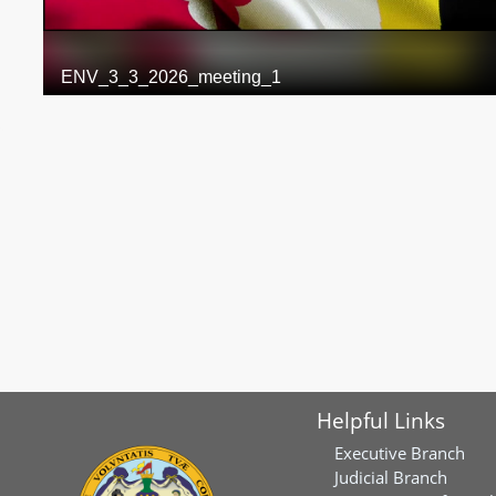
Helpful Links
Executive Branch
Judicial Branch