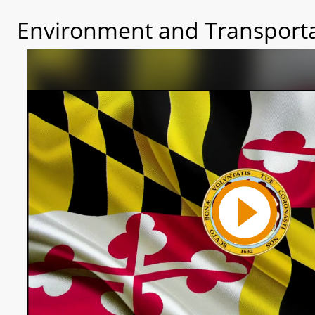
Environment and Transporta