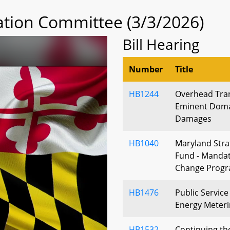
tion Committee (3/3/2026)
Bill Hearing
Number
Title
HB1244
Overhead Tra
Eminent Domai
Damages
HB1040
Maryland Stra
Fund - Mandat
Change Prog
HB1476
Public Servic
Energy Meteri
HB1532
Continuing th