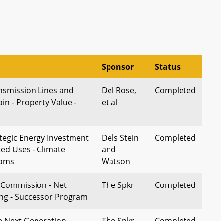
Sponsor
Status
nsmission Lines and
Del Rose,
Completed
n - Property Value -
et al
tegic Energy Investment
Dels Stein
Completed
ed Uses - Climate
and
rams
Watson
e Commission - Net
The Spkr
Completed
ng - Successor Program
e Next Generation
The Spkr,
Completed