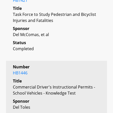
HB1421
Title
Task Force to Study Pedestrian and Bicyclist
Injuries and Fatalities
Sponsor
Del McComas, et al
Status
Completed
Number
HB1446
Title
Commercial Driver's Instructional Permits -
School Vehicles - Knowledge Test
Sponsor
Del Toles