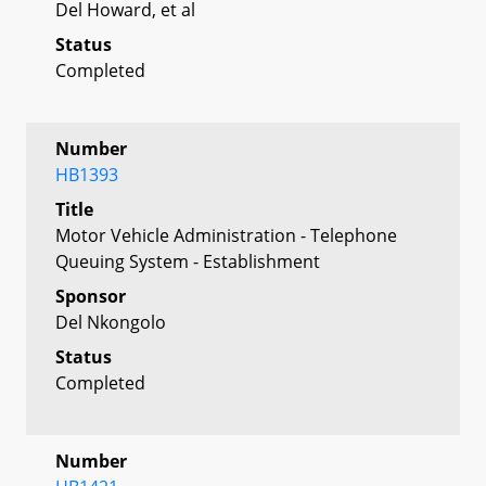
Del Howard, et al
Status
Completed
Number
HB1393
Title
Motor Vehicle Administration - Telephone
Queuing System - Establishment
Sponsor
Del Nkongolo
Status
Completed
Number