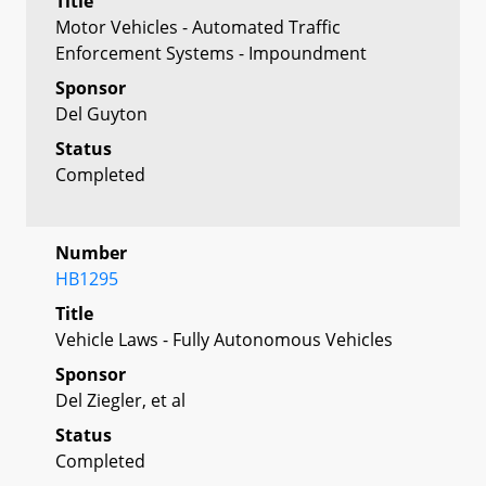
Title
Motor Vehicles - Automated Traffic
Enforcement Systems - Impoundment
Sponsor
Del Guyton
Status
Completed
Number
HB1295
Title
Vehicle Laws - Fully Autonomous Vehicles
Sponsor
Del Ziegler, et al
Status
Completed