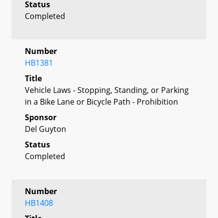
Status
Completed
Number
HB1381
Title
Vehicle Laws - Stopping, Standing, or Parking
in a Bike Lane or Bicycle Path - Prohibition
Sponsor
Del Guyton
Status
Completed
Number
HB1408