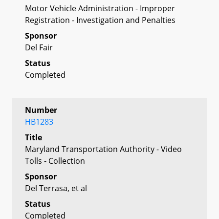
Motor Vehicle Administration - Improper
Registration - Investigation and Penalties
Sponsor
Del Fair
Status
Completed
Number
HB1283
Title
Maryland Transportation Authority - Video
Tolls - Collection
Sponsor
Del Terrasa, et al
Status
Completed