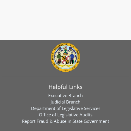
Helpful Links
Executive Branch
Judicial Branch
Department of Legislative Services
Office of Legislative Audits
Report Fraud & Abuse in State Government