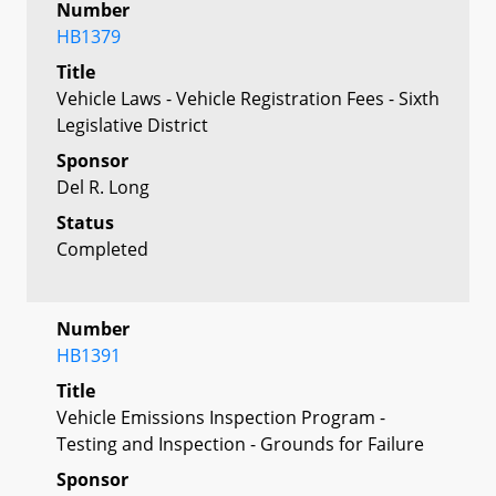
Number
HB1379
Title
Vehicle Laws - Vehicle Registration Fees - Sixth
Legislative District
Sponsor
Del R. Long
Status
Completed
Number
HB1391
Title
Vehicle Emissions Inspection Program -
Testing and Inspection - Grounds for Failure
Sponsor