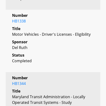
Number
HB1338
Title
Motor Vehicles - Driver's Licenses - Eligibility
Sponsor
Del Ruth
Status
Completed
Number
HB1344
Title
Maryland Transit Administration - Locally
Operated Transit Systems - Study