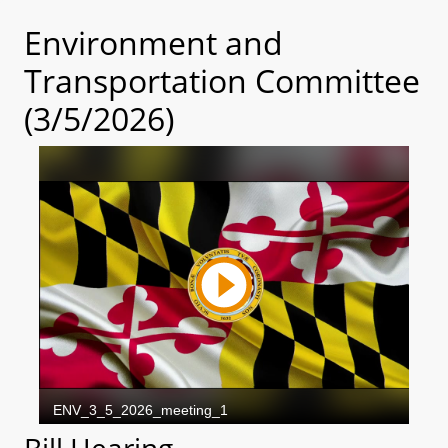
Environment and
Transportation Committee
(3/5/2026)
Bill Hearing