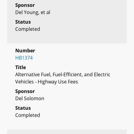
Sponsor
Del Young, et al
Status
Completed
Number
HB1374
Title
Alternative Fuel, Fuel-Efficient, and Electric
Vehicles - Highway Use Fees
Sponsor
Del Solomon
Status
Completed