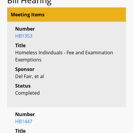
Meeting Items
Number
HB1353
Title
Homeless Individuals - Fee and Examination
Exemptions
Sponsor
Del Fair, et al
Status
Completed
Number
HB1447
Title