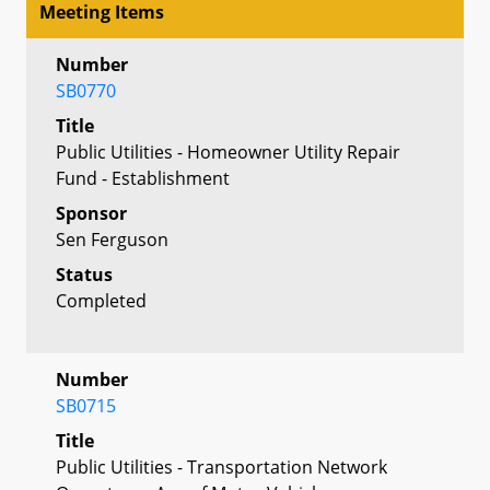
Meeting Items
Number
SB0770
Title
Public Utilities - Homeowner Utility Repair
Fund - Establishment
Sponsor
Sen Ferguson
Status
Completed
Number
SB0715
Title
Public Utilities - Transportation Network