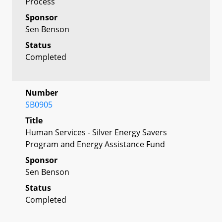
Process
Sponsor
Sen Benson
Status
Completed
Number
SB0905
Title
Human Services - Silver Energy Savers
Program and Energy Assistance Fund
Sponsor
Sen Benson
Status
Completed