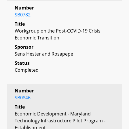
Number
SB0782
Title
Workgroup on the Post-COVID-19 Crisis
Economic Transition
Sponsor
Sens Hester and Rosapepe
Status
Completed
Number
SB0846
Title
Economic Development - Maryland
Technology Infrastructure Pilot Program -
Establishment