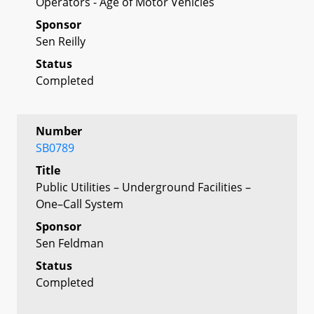
Operators - Age of Motor Vehicles
Sponsor
Sen Reilly
Status
Completed
Number
SB0789
Title
Public Utilities – Underground Facilities –
One–Call System
Sponsor
Sen Feldman
Status
Completed