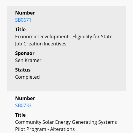
Number
SB0671
Title
Economic Development - Eligibility for State
Job Creation Incentives
Sponsor
Sen Kramer
Status
Completed
Number
SB0733
Title
Community Solar Energy Generating Systems
Pilot Program - Alterations