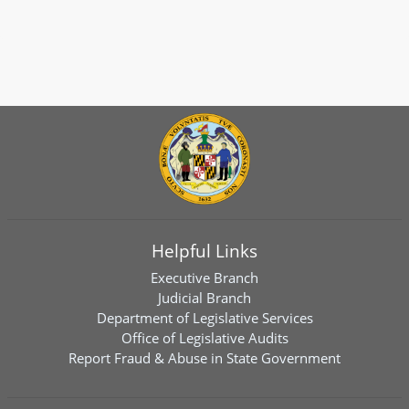
Helpful Links
Executive Branch
Judicial Branch
Department of Legislative Services
Office of Legislative Audits
Report Fraud & Abuse in State Government