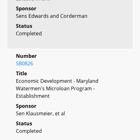
Sponsor
Sens Edwards and Corderman
Status
Completed
Number
SB0826
Title
Economic Development - Maryland
Watermen's Microloan Program -
Establishment
Sponsor
Sen Klausmeier, et al
Status
Completed