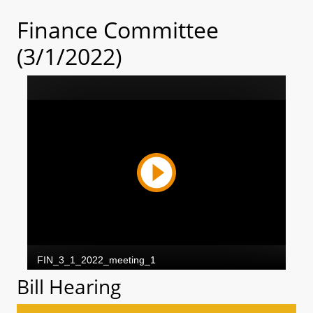
Finance Committee
(3/1/2022)
Bill Hearing