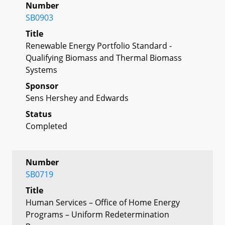
Number
SB0903
Title
Renewable Energy Portfolio Standard -
Qualifying Biomass and Thermal Biomass
Systems
Sponsor
Sens Hershey and Edwards
Status
Completed
Number
SB0719
Title
Human Services – Office of Home Energy
Programs – Uniform Redetermination