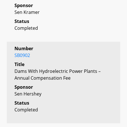
Sponsor
Sen Kramer
Status
Completed
Number
SB0902
Title
Dams With Hydroelectric Power Plants –
Annual Compensation Fee
Sponsor
Sen Hershey
Status
Completed