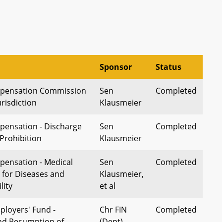
Sponsor
Status
pensation Commission
Sen
Completed
urisdiction
Klausmeier
pensation - Discharge
Sen
Completed
Prohibition
Klausmeier
ensation - Medical
Sen
Completed
for Diseases and
Klausmeier,
lity
et al
loyers' Fund -
Chr FIN
Completed
nd Resumption of
(Dept)