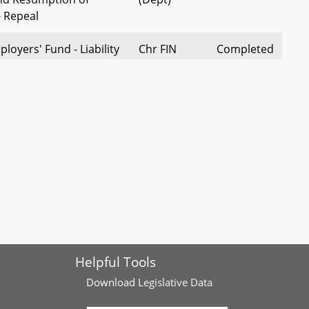
 Repeal
oyers' Fund - Liability
Chr FIN
Completed
Self-Insured Employers -
(Dept)
ensation - Medical
The Pres
Completed
(Admin), et
al
ensation - Medical
Sen
Completed
imbursement for Medical
Klausmeier
ensation - Provision
Sen
Completed
Helpful Tools
rvices and Treatment -
Klausmeier
to Seek Treatment
Download
Legislative Data