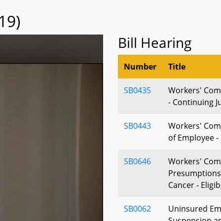
19)
Bill Hearing
Number
Title
SB0435
Workers' Com
- Continuing J
SB0443
Workers' Com
of Employee - 
SB0646
Workers' Comp
Presumptions 
Cancer - Eligibi
SB0062
Uninsured Emp
Suspension a