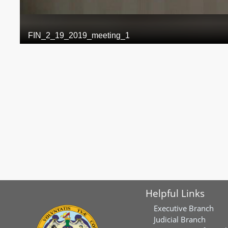
Helpful Links
Executive Branch
Judicial Branch