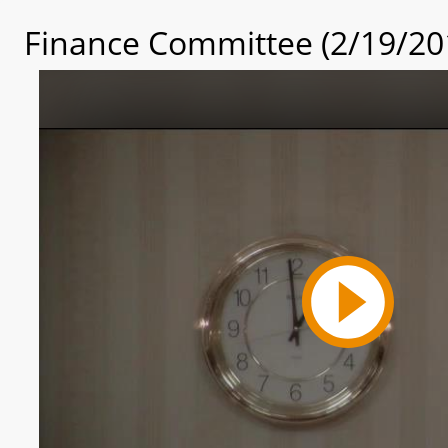
Finance Committee (2/19/20