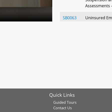
Assessments -
SB0063
Uninsured Empl
for Insolvent 
Limitation
SB0160
Workers' Comp
Presumptions
SB0348
Workers' Comp
Benefits - Re
Mileage
SB0349
Workers' Comp
Quick Links
of Medical Se
Notification 
Guided Tours
Contact Us