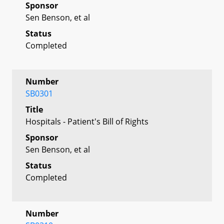
Sponsor
Sen Benson, et al
Status
Completed
Number
SB0301
Title
Hospitals - Patient's Bill of Rights
Sponsor
Sen Benson, et al
Status
Completed
Number