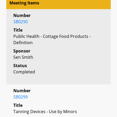
Meeting Items
Number
SB0290
Title
Public Health - Cottage Food Products -
Definition
Sponsor
Sen Smith
Status
Completed
Number
SB0299
Title
Tanning Devices - Use by Minors