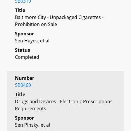
SB0310
Title
Baltimore City - Unpackaged Cigarettes -
Prohibition on Sale
Sponsor
Sen Hayes, et al
Status
Completed
Number
SB0469
Title
Drugs and Devices - Electronic Prescriptions -
Requirements
Sponsor
Sen Pinsky, et al