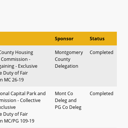
Sponsor
Status
County Housing
Montgomery
Completed
 Commission -
County
gaining - Exclusive
Delegation
 Duty of Fair
on MC 26-19
onal Capital Park and
Mont Co
Completed
ission - Collective
Deleg and
xclusive
PG Co Deleg
 Duty of Fair
on MC/PG 109-19