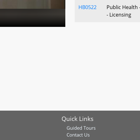
HB0522
Public Health
- Licensing
HB1066
Family Inves
Activity Requ
Activities and
HB1105
Investor-Owne
- Acquisition 
- Prohibition
HB1167
Labor and Em
Apprenticeship
Program for F
Individuals - 
Quick Links
HB1246
Clean Cars Act
Guided Tours
Contact Us