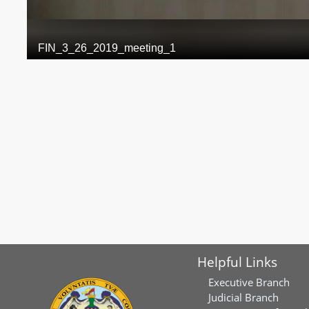
Helpful Links
Executive Branch
Judicial Branch