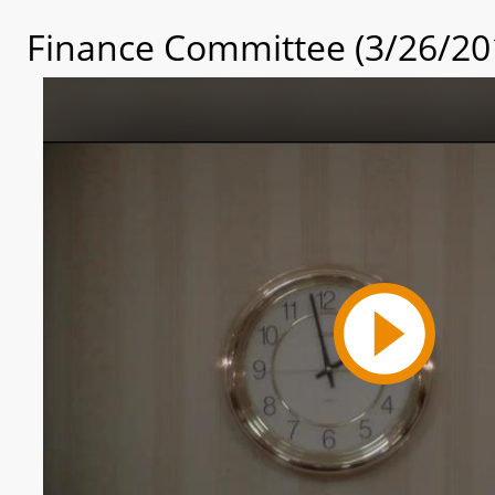
Finance Committee (3/26/20