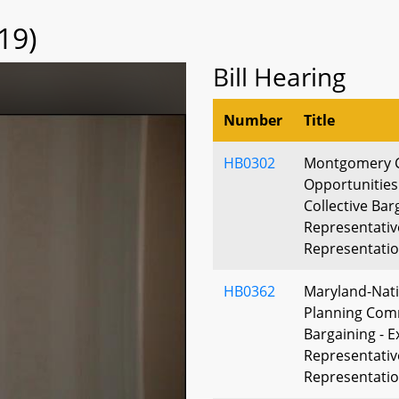
19)
Bill Hearing
Number
Title
HB0302
Montgomery 
Opportunities
Collective Bar
Representative
Representati
HB0362
Maryland-Nati
Planning Comm
Bargaining - E
Representative
Representati