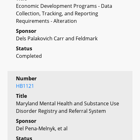
Economic Development Programs - Data
Collection, Tracking, and Reporting
Requirements - Alteration
Sponsor
Dels Palakovich Carr and Feldmark
Status
Completed
Number
HB1121
Title
Maryland Mental Health and Substance Use
Disorder Registry and Referral System
Sponsor
Del Pena-Melnyk, et al
Status