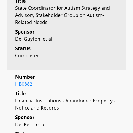
Title
State Coordinator for Autism Strategy and
Advisory Stakeholder Group on Autism-
Related Needs
Sponsor
Del Guyton, et al
Status
Completed
Number
HB0882
Title
Financial Institutions - Abandoned Property -
Notice and Records
Sponsor
Del Kerr, et al