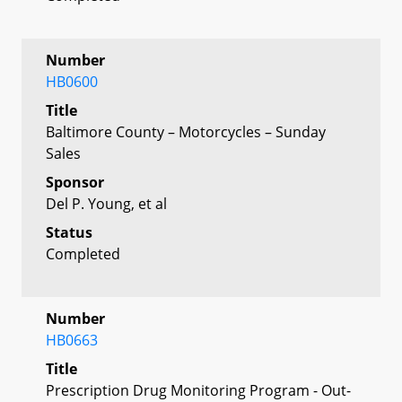
Number
HB0600
Title
Baltimore County – Motorcycles – Sunday
Sales
Sponsor
Del P. Young, et al
Status
Completed
Number
HB0663
Title
Prescription Drug Monitoring Program - Out-