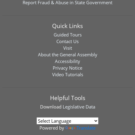
Report Fraud & Abuse in State Government
Quick Links
Guided Tours
Contact Us
Visit
About the General Assembly
Accessibility
Privacy Notice
Video Tutorials
Helpful Tools
Download
Legislative Data
Powered by
Translate