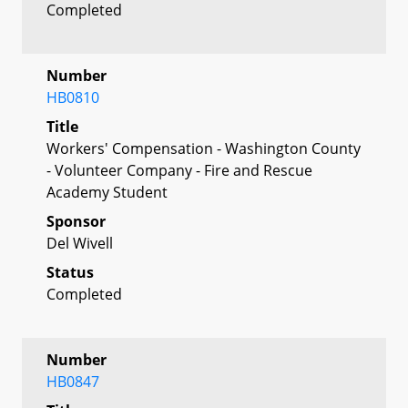
Completed
Number
HB0810
Title
Workers' Compensation - Washington County
- Volunteer Company - Fire and Rescue
Academy Student
Sponsor
Del Wivell
Status
Completed
Number
HB0847