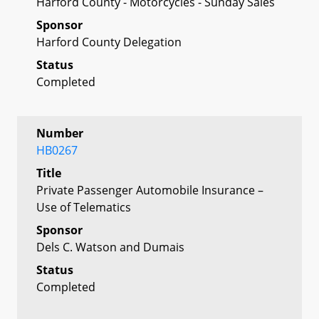
Harford County - Motorcycles - Sunday Sales
Sponsor
Harford County Delegation
Status
Completed
Number
HB0267
Title
Private Passenger Automobile Insurance –
Use of Telematics
Sponsor
Dels C. Watson and Dumais
Status
Completed