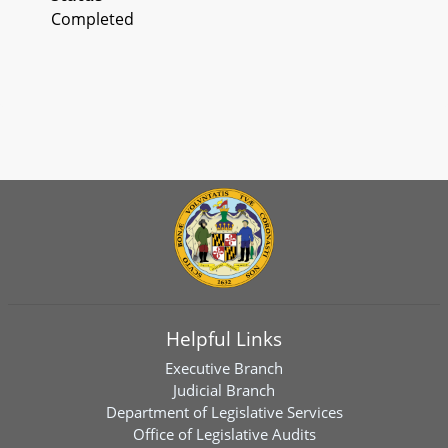
Completed
Helpful Links
Executive Branch
Judicial Branch
Department of Legislative Services
Office of Legislative Audits