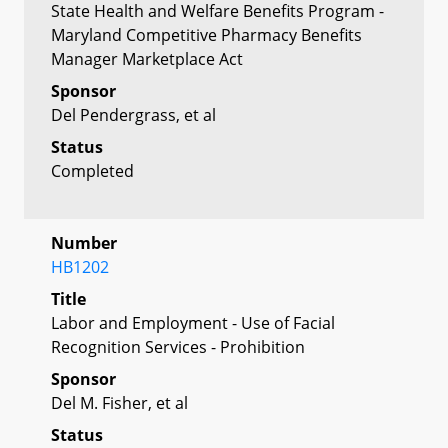
State Health and Welfare Benefits Program -
Maryland Competitive Pharmacy Benefits
Manager Marketplace Act
Sponsor
Del Pendergrass, et al
Status
Completed
Number
HB1202
Title
Labor and Employment - Use of Facial
Recognition Services - Prohibition
Sponsor
Del M. Fisher, et al
Status