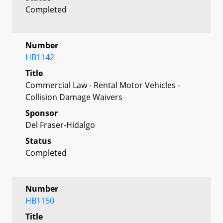
Completed
Number
HB1142
Title
Commercial Law - Rental Motor Vehicles -
Collision Damage Waivers
Sponsor
Del Fraser-Hidalgo
Status
Completed
Number
HB1150
Title