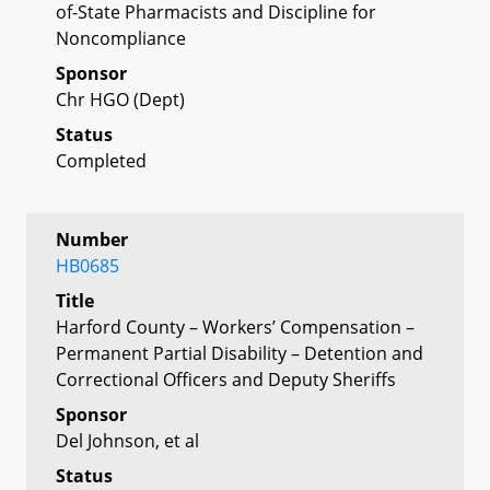
of-State Pharmacists and Discipline for
Noncompliance
Sponsor
Chr HGO (Dept)
Status
Completed
Number
HB0685
Title
Harford County – Workers’ Compensation –
Permanent Partial Disability – Detention and
Correctional Officers and Deputy Sheriffs
Sponsor
Del Johnson, et al
Status