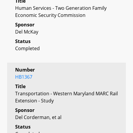
Title
Human Services - Two Generation Family
Economic Security Commission
Sponsor
Del McKay
Status
Completed
Number
HB1367
Title
Transportation - Western Maryland MARC Rail
Extension - Study
Sponsor
Del Corderman, et al
Status