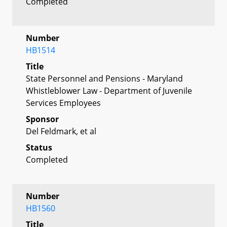
Completed
Number
HB1514
Title
State Personnel and Pensions - Maryland
Whistleblower Law - Department of Juvenile
Services Employees
Sponsor
Del Feldmark, et al
Status
Completed
Number
HB1560
Title