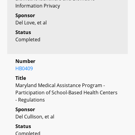
Information Privacy
Sponsor
Del Love, et al
Status
Completed
Number
HB0409
Title
Maryland Medical Assistance Program -
Participation of School-Based Health Centers
- Regulations
Sponsor
Del Cullison, et al
Status
Completed