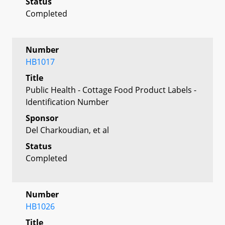
Status
Completed
Number
HB1017
Title
Public Health - Cottage Food Product Labels -
Identification Number
Sponsor
Del Charkoudian, et al
Status
Completed
Number
HB1026
Title