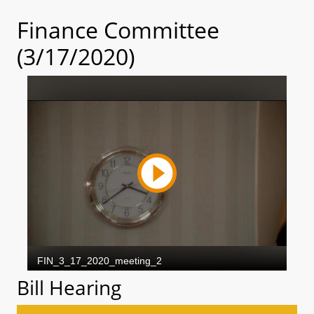
Finance Committee
(3/17/2020)
Bill Hearing