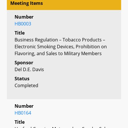
Meeting Items
Number
HB0003
Title
Business Regulation – Tobacco Products –
Electronic Smoking Devices, Prohibition on
Flavoring, and Sales to Military Members
Sponsor
Del D.E. Davis
Status
Completed
Number
HB0164
Title