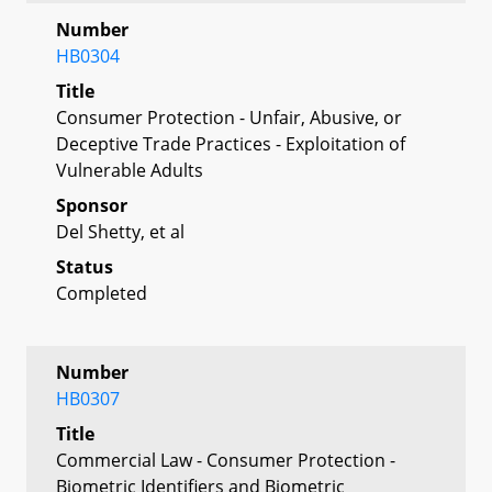
Number
HB0304
Title
Consumer Protection - Unfair, Abusive, or
Deceptive Trade Practices - Exploitation of
Vulnerable Adults
Sponsor
Del Shetty, et al
Status
Completed
Number
HB0307
Title
Commercial Law - Consumer Protection -
Biometric Identifiers and Biometric