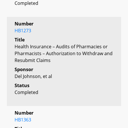
Completed
Number
HB1273
Title
Health Insurance – Audits of Pharmacies or
Pharmacists – Authorization to Withdraw and
Resubmit Claims
Sponsor
Del Johnson, et al
Status
Completed
Number
HB1363