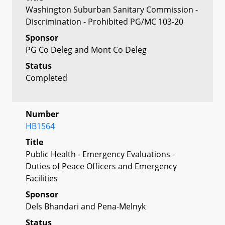
Washington Suburban Sanitary Commission -
Discrimination - Prohibited PG/MC 103-20
Sponsor
PG Co Deleg and Mont Co Deleg
Status
Completed
Number
HB1564
Title
Public Health - Emergency Evaluations -
Duties of Peace Officers and Emergency
Facilities
Sponsor
Dels Bhandari and Pena-Melnyk
Status