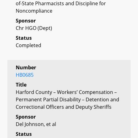
of-State Pharmacists and Discipline for
Noncompliance
Sponsor
Chr HGO (Dept)
Status
Completed
Number
HB0685
Title
Harford County – Workers’ Compensation –
Permanent Partial Disability – Detention and
Correctional Officers and Deputy Sheriffs
Sponsor
Del Johnson, et al
Status