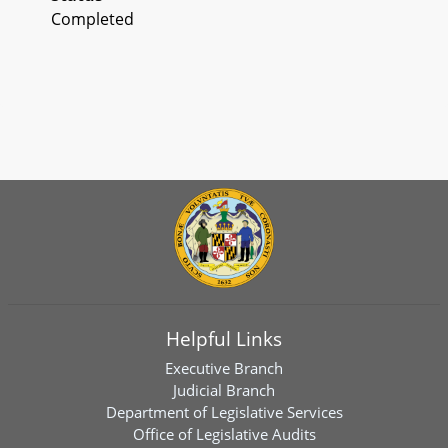
Completed
Helpful Links
Executive Branch
Judicial Branch
Department of Legislative Services
Office of Legislative Audits