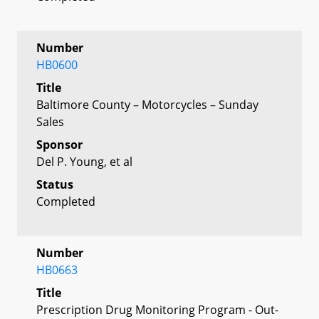
Number
HB0600
Title
Baltimore County – Motorcycles – Sunday
Sales
Sponsor
Del P. Young, et al
Status
Completed
Number
HB0663
Title
Prescription Drug Monitoring Program - Out-