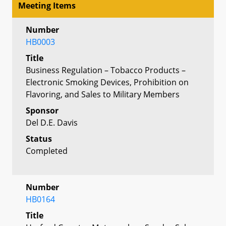
Meeting Items
Number
HB0003
Title
Business Regulation – Tobacco Products –
Electronic Smoking Devices, Prohibition on
Flavoring, and Sales to Military Members
Sponsor
Del D.E. Davis
Status
Completed
Number
HB0164
Title