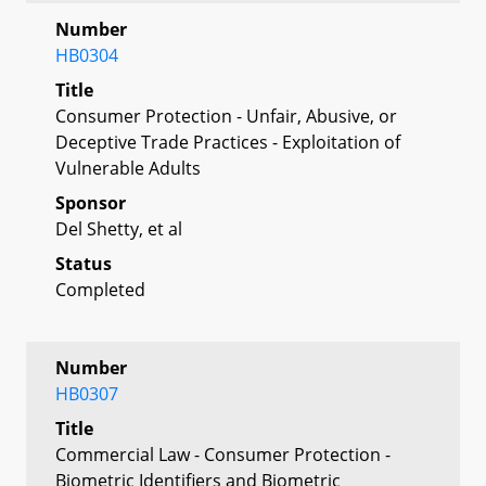
Number
HB0304
Title
Consumer Protection - Unfair, Abusive, or
Deceptive Trade Practices - Exploitation of
Vulnerable Adults
Sponsor
Del Shetty, et al
Status
Completed
Number
HB0307
Title
Commercial Law - Consumer Protection -
Biometric Identifiers and Biometric