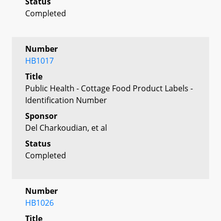
Status
Completed
Number
HB1017
Title
Public Health - Cottage Food Product Labels -
Identification Number
Sponsor
Del Charkoudian, et al
Status
Completed
Number
HB1026
Title