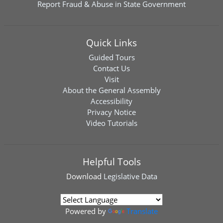
Report Fraud & Abuse in State Government
Quick Links
Guided Tours
Contact Us
Visit
About the General Assembly
Accessibility
Privacy Notice
Video Tutorials
Helpful Tools
Download
Legislative Data
Powered by
Translate