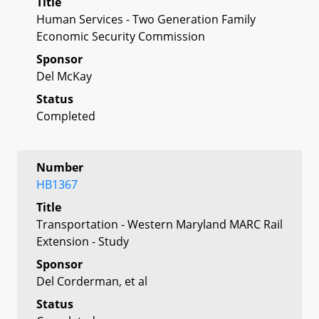
Title
Human Services - Two Generation Family
Economic Security Commission
Sponsor
Del McKay
Status
Completed
Number
HB1367
Title
Transportation - Western Maryland MARC Rail
Extension - Study
Sponsor
Del Corderman, et al
Status