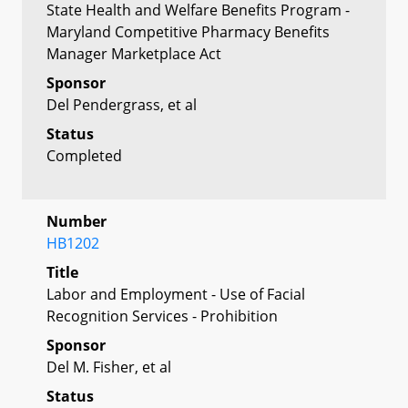
State Health and Welfare Benefits Program -
Maryland Competitive Pharmacy Benefits
Manager Marketplace Act
Sponsor
Del Pendergrass, et al
Status
Completed
Number
HB1202
Title
Labor and Employment - Use of Facial
Recognition Services - Prohibition
Sponsor
Del M. Fisher, et al
Status