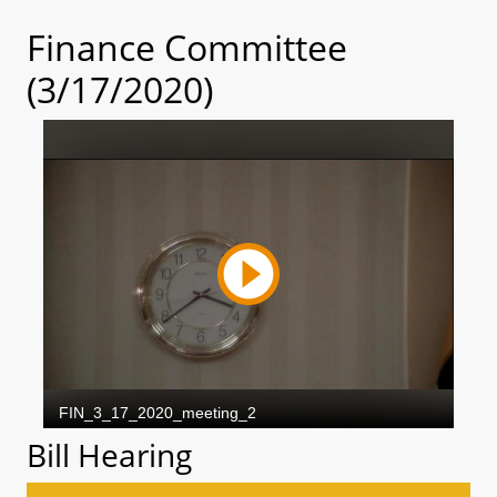
Finance Committee
(3/17/2020)
Bill Hearing