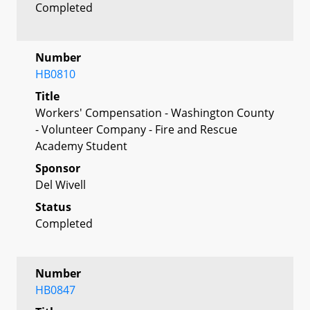
Completed
Number
HB0810
Title
Workers' Compensation - Washington County
- Volunteer Company - Fire and Rescue
Academy Student
Sponsor
Del Wivell
Status
Completed
Number
HB0847