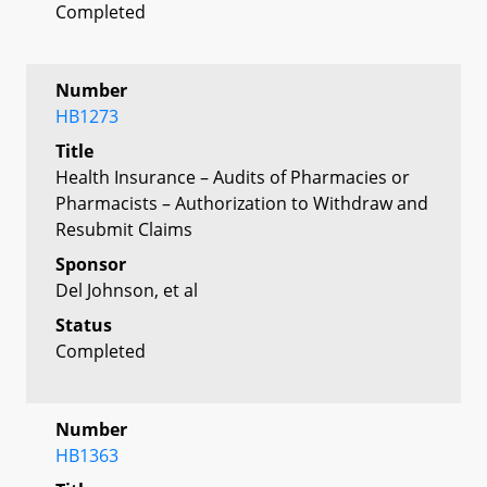
Completed
Number
HB1273
Title
Health Insurance – Audits of Pharmacies or
Pharmacists – Authorization to Withdraw and
Resubmit Claims
Sponsor
Del Johnson, et al
Status
Completed
Number
HB1363