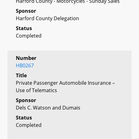
Harford County - Motorcycles - Sunday Sales
Sponsor
Harford County Delegation
Status
Completed
Number
HB0267
Title
Private Passenger Automobile Insurance –
Use of Telematics
Sponsor
Dels C. Watson and Dumais
Status
Completed