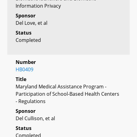
Information Privacy
Sponsor
Del Love, et al
Status
Completed
Number
HB0409
Title
Maryland Medical Assistance Program -
Participation of School-Based Health Centers
- Regulations
Sponsor
Del Cullison, et al
Status
Completed