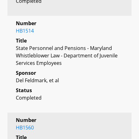
Completed
Number
HB1514
Title
State Personnel and Pensions - Maryland
Whistleblower Law - Department of Juvenile
Services Employees
Sponsor
Del Feldmark, et al
Status
Completed
Number
HB1560
Title