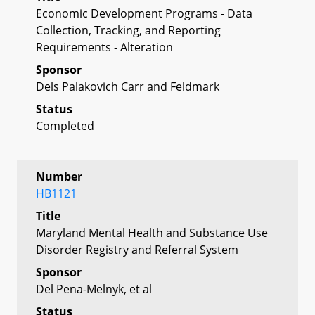
Economic Development Programs - Data
Collection, Tracking, and Reporting
Requirements - Alteration
Sponsor
Dels Palakovich Carr and Feldmark
Status
Completed
Number
HB1121
Title
Maryland Mental Health and Substance Use
Disorder Registry and Referral System
Sponsor
Del Pena-Melnyk, et al
Status