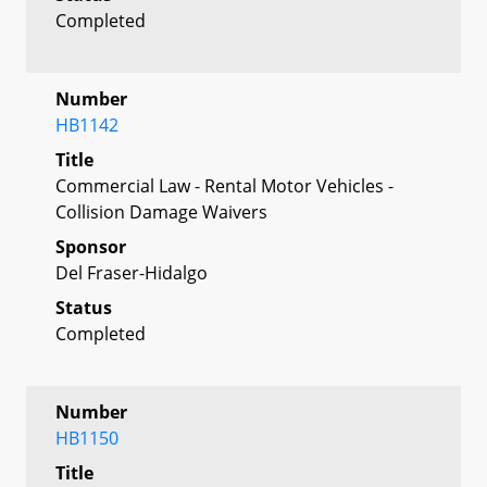
Completed
Number
HB1142
Title
Commercial Law - Rental Motor Vehicles -
Collision Damage Waivers
Sponsor
Del Fraser-Hidalgo
Status
Completed
Number
HB1150
Title