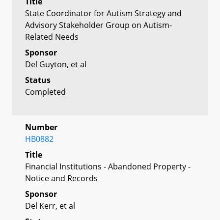
Title
State Coordinator for Autism Strategy and
Advisory Stakeholder Group on Autism-
Related Needs
Sponsor
Del Guyton, et al
Status
Completed
Number
HB0882
Title
Financial Institutions - Abandoned Property -
Notice and Records
Sponsor
Del Kerr, et al