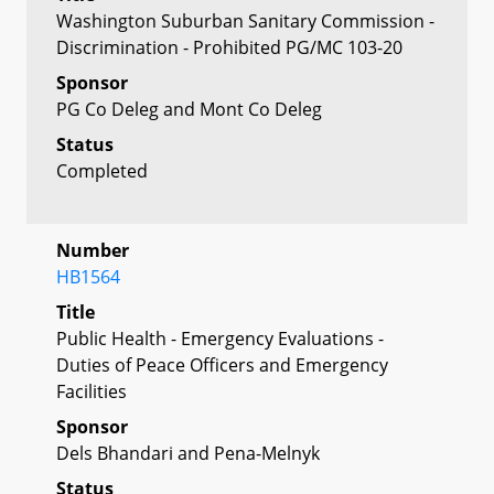
Washington Suburban Sanitary Commission -
Discrimination - Prohibited PG/MC 103-20
Sponsor
PG Co Deleg and Mont Co Deleg
Status
Completed
Number
HB1564
Title
Public Health - Emergency Evaluations -
Duties of Peace Officers and Emergency
Facilities
Sponsor
Dels Bhandari and Pena-Melnyk
Status