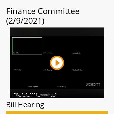
Finance Committee
(2/9/2021)
Bill Hearing