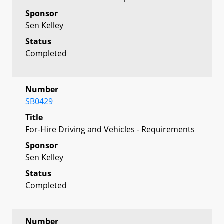
Sponsor
Sen Kelley
Status
Completed
Number
SB0429
Title
For-Hire Driving and Vehicles - Requirements
Sponsor
Sen Kelley
Status
Completed
Number