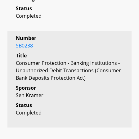
Status
Completed
Number
SB0238
Title
Consumer Protection - Banking Institutions -
Unauthorized Debit Transactions (Consumer
Bank Deposits Protection Act)
Sponsor
Sen Kramer
Status
Completed