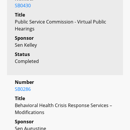
SB0430
Title
Public Service Commission - Virtual Public
Hearings
Sponsor
Sen Kelley
Status
Completed
Number
SB0286
Title
Behavioral Health Crisis Response Services –
Modifications
Sponsor
Sen Augustine