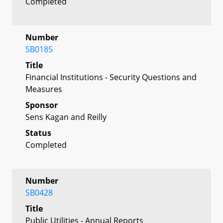
Completed
Number
SB0185
Title
Financial Institutions - Security Questions and
Measures
Sponsor
Sens Kagan and Reilly
Status
Completed
Number
SB0428
Title
Public Utilities - Annual Reports