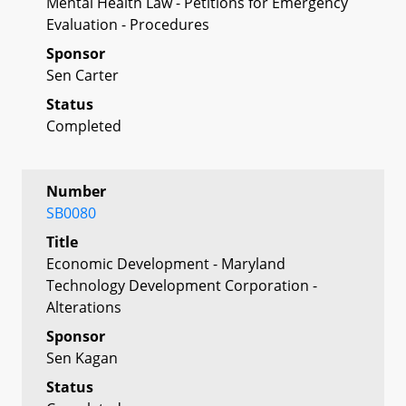
Mental Health Law - Petitions for Emergency
Evaluation - Procedures
Sponsor
Sen Carter
Status
Completed
Number
SB0080
Title
Economic Development - Maryland
Technology Development Corporation -
Alterations
Sponsor
Sen Kagan
Status