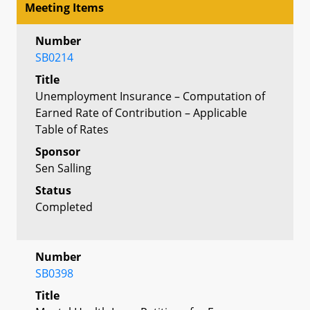
Meeting Items
Number
SB0214
Title
Unemployment Insurance – Computation of
Earned Rate of Contribution – Applicable
Table of Rates
Sponsor
Sen Salling
Status
Completed
Number
SB0398
Title