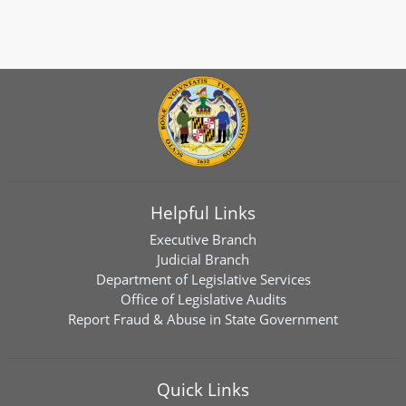
Helpful Links
Executive Branch
Judicial Branch
Department of Legislative Services
Office of Legislative Audits
Report Fraud & Abuse in State Government
Quick Links