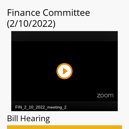
Finance Committee
(2/10/2022)
Bill Hearing