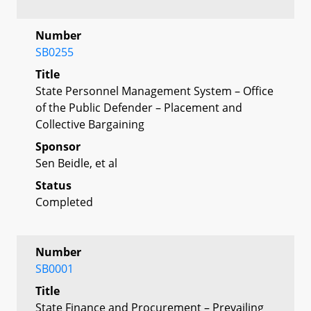
Number
SB0255
Title
State Personnel Management System – Office
of the Public Defender – Placement and
Collective Bargaining
Sponsor
Sen Beidle, et al
Status
Completed
Number
SB0001
Title
State Finance and Procurement – Prevailing