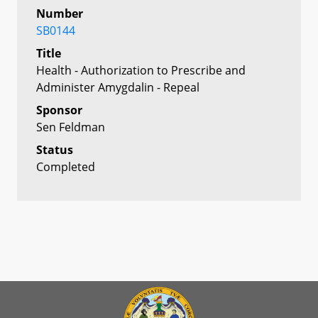
Number
SB0144
Title
Health - Authorization to Prescribe and
Administer Amygdalin - Repeal
Sponsor
Sen Feldman
Status
Completed