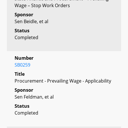
Wage – Stop Work Orders
Sponsor
Sen Beidle, et al
Status
Completed
Number
SB0259
Title
Procurement - Prevailing Wage - Applicability
Sponsor
Sen Feldman, et al
Status
Completed