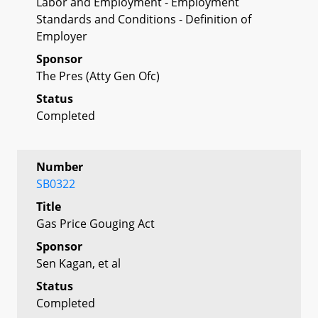
Labor and Employment - Employment
Standards and Conditions - Definition of
Employer
Sponsor
The Pres (Atty Gen Ofc)
Status
Completed
Number
SB0322
Title
Gas Price Gouging Act
Sponsor
Sen Kagan, et al
Status
Completed