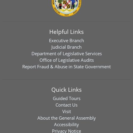
Helpful Links
Executive Branch
Judicial Branch
Department of Legislative Services
Office of Legislative Audits
Report Fraud & Abuse in State Government
Quick Links
Guided Tours
Contact Us
Visit
About the General Assembly
Accessibility
Privacy Notice