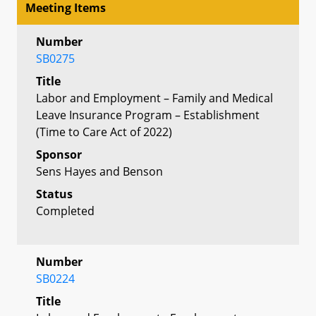
Meeting Items
Number
SB0275
Title
Labor and Employment – Family and Medical
Leave Insurance Program – Establishment
(Time to Care Act of 2022)
Sponsor
Sens Hayes and Benson
Status
Completed
Number
SB0224
Title