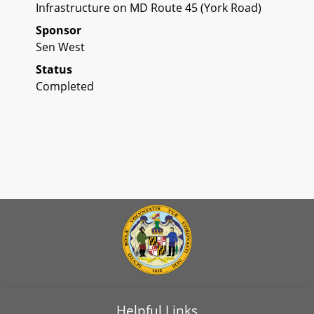
Infrastructure on MD Route 45 (York Road)
Sponsor
Sen West
Status
Completed
Helpful Links