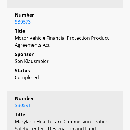
Number
SB0573
Title
Motor Vehicle Financial Protection Product
Agreements Act
Sponsor
Sen Klausmeier
Status
Completed
Number
SB0591
Title
Maryland Health Care Commission - Patient
Safety Center - Designation and Fund