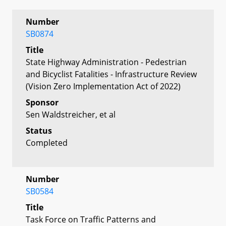
Number
SB0874
Title
State Highway Administration - Pedestrian
and Bicyclist Fatalities - Infrastructure Review
(Vision Zero Implementation Act of 2022)
Sponsor
Sen Waldstreicher, et al
Status
Completed
Number
SB0584
Title
Task Force on Traffic Patterns and