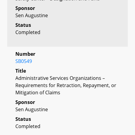
Sponsor
Sen Augustine
Status
Completed
Number
SB0549
Title
Administrative Services Organizations –
Requirements for Retraction, Repayment, or
Mitigation of Claims
Sponsor
Sen Augustine
Status
Completed