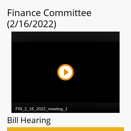
Finance Committee
(2/16/2022)
Bill Hearing