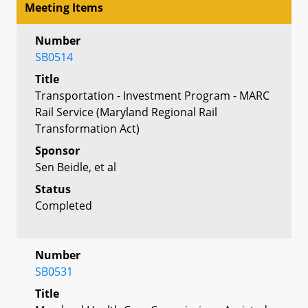
Meeting Items
Number
SB0514
Title
Transportation - Investment Program - MARC
Rail Service (Maryland Regional Rail
Transformation Act)
Sponsor
Sen Beidle, et al
Status
Completed
Number
SB0531
Title