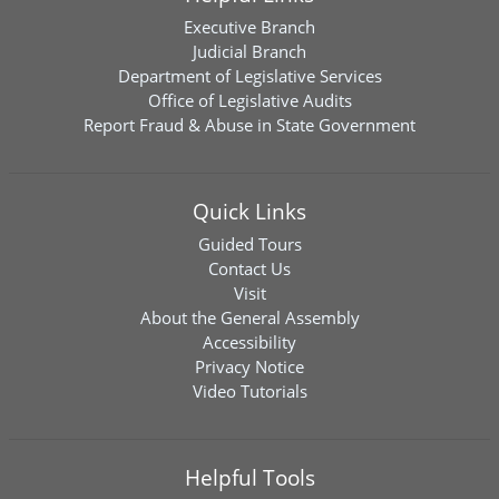
Executive Branch
Judicial Branch
Department of Legislative Services
Office of Legislative Audits
Report Fraud & Abuse in State Government
Quick Links
Guided Tours
Contact Us
Visit
About the General Assembly
Accessibility
Privacy Notice
Video Tutorials
Helpful Tools