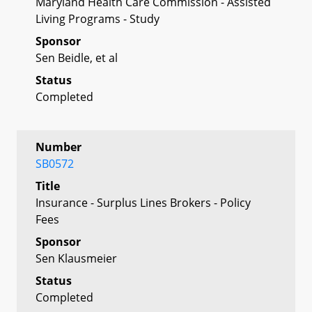
Maryland Health Care Commission - Assisted
Living Programs - Study
Sponsor
Sen Beidle, et al
Status
Completed
Number
SB0572
Title
Insurance - Surplus Lines Brokers - Policy
Fees
Sponsor
Sen Klausmeier
Status
Completed