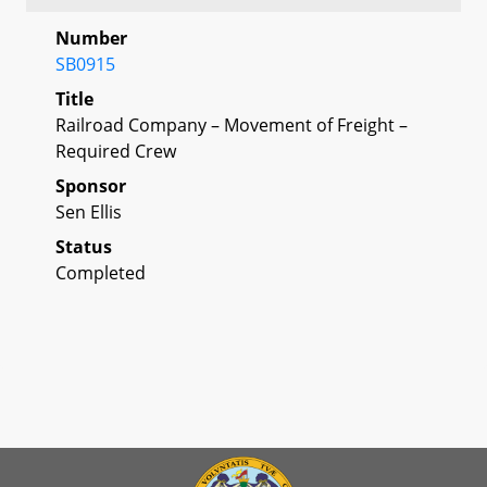
Number
SB0915
Title
Railroad Company – Movement of Freight –
Required Crew
Sponsor
Sen Ellis
Status
Completed