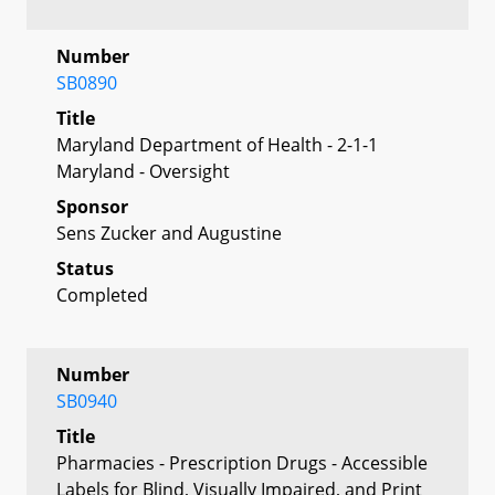
Number
SB0890
Title
Maryland Department of Health - 2-1-1
Maryland - Oversight
Sponsor
Sens Zucker and Augustine
Status
Completed
Number
SB0940
Title
Pharmacies - Prescription Drugs - Accessible
Labels for Blind, Visually Impaired, and Print