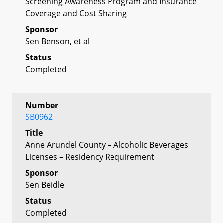
Screening Awareness Program and Insurance
Coverage and Cost Sharing
Sponsor
Sen Benson, et al
Status
Completed
Number
SB0962
Title
Anne Arundel County – Alcoholic Beverages
Licenses – Residency Requirement
Sponsor
Sen Beidle
Status
Completed