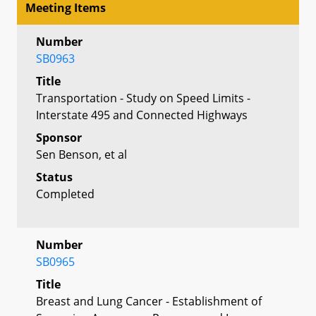
Meeting Items
Number
SB0963
Title
Transportation - Study on Speed Limits -
Interstate 495 and Connected Highways
Sponsor
Sen Benson, et al
Status
Completed
Number
SB0965
Title
Breast and Lung Cancer - Establishment of