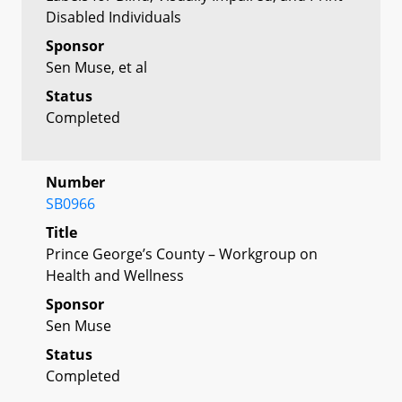
Disabled Individuals
Sponsor
Sen Muse, et al
Status
Completed
Number
SB0966
Title
Prince George’s County – Workgroup on
Health and Wellness
Sponsor
Sen Muse
Status
Completed