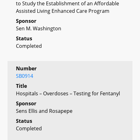
to Study the Establishment of an Affordable
Assisted Living Enhanced Care Program
Sponsor
Sen M. Washington
Status
Completed
Number
SB0914
Title
Hospitals – Overdoses – Testing for Fentanyl
Sponsor
Sens Ellis and Rosapepe
Status
Completed