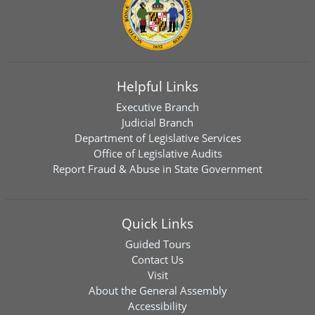
Helpful Links
Executive Branch
Judicial Branch
Department of Legislative Services
Office of Legislative Audits
Report Fraud & Abuse in State Government
Quick Links
Guided Tours
Contact Us
Visit
About the General Assembly
Accessibility