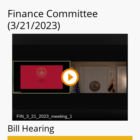
Finance Committee
(3/21/2023)
Bill Hearing