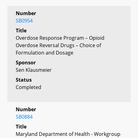
Number
SB0954
Title
Overdose Response Program – Opioid
Overdose Reversal Drugs – Choice of
Formulation and Dosage
Sponsor
Sen Klausmeier
Status
Completed
Number
SB0884
Title
Maryland Department of Health - Workgroup