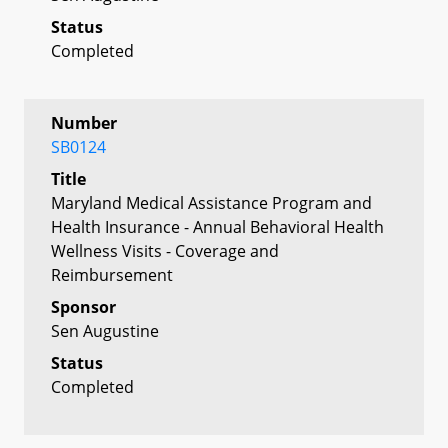
Status
Completed
Number
SB0124
Title
Maryland Medical Assistance Program and
Health Insurance - Annual Behavioral Health
Wellness Visits - Coverage and
Reimbursement
Sponsor
Sen Augustine
Status
Completed