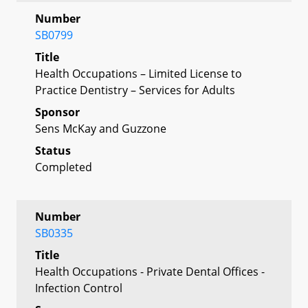
Number
SB0799
Title
Health Occupations – Limited License to
Practice Dentistry – Services for Adults
Sponsor
Sens McKay and Guzzone
Status
Completed
Number
SB0335
Title
Health Occupations - Private Dental Offices -
Infection Control