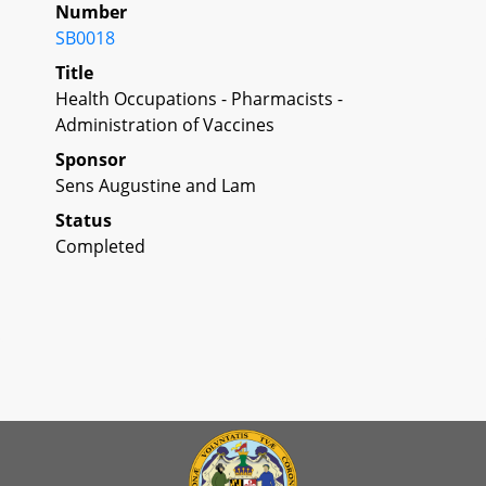
Number
SB0018
Title
Health Occupations - Pharmacists -
Administration of Vaccines
Sponsor
Sens Augustine and Lam
Status
Completed