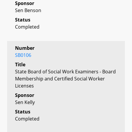
Sponsor
Sen Benson
Status
Completed
Number
SB0106
Title
State Board of Social Work Examiners - Board
Membership and Certified Social Worker
Licenses
Sponsor
Sen Kelly
Status
Completed