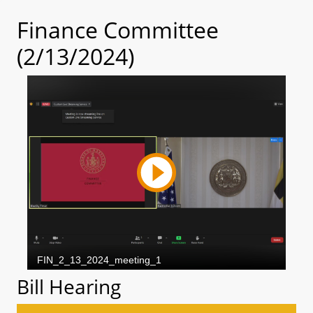
Finance Committee
(2/13/2024)
Bill Hearing