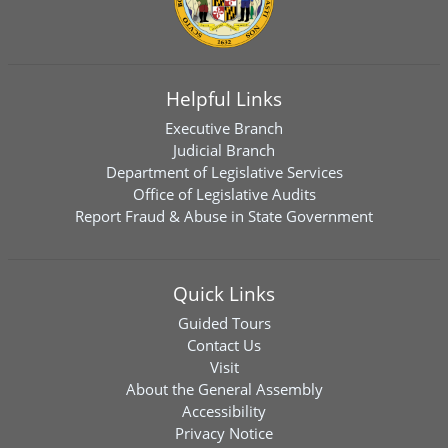
Helpful Links
Executive Branch
Judicial Branch
Department of Legislative Services
Office of Legislative Audits
Report Fraud & Abuse in State Government
Quick Links
Guided Tours
Contact Us
Visit
About the General Assembly
Accessibility
Privacy Notice