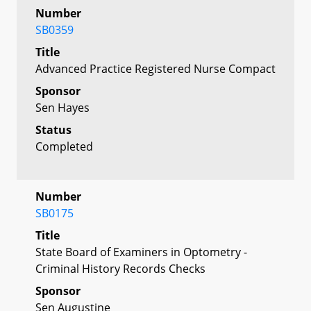
Number
SB0359
Title
Advanced Practice Registered Nurse Compact
Sponsor
Sen Hayes
Status
Completed
Number
SB0175
Title
State Board of Examiners in Optometry -
Criminal History Records Checks
Sponsor
Sen Augustine