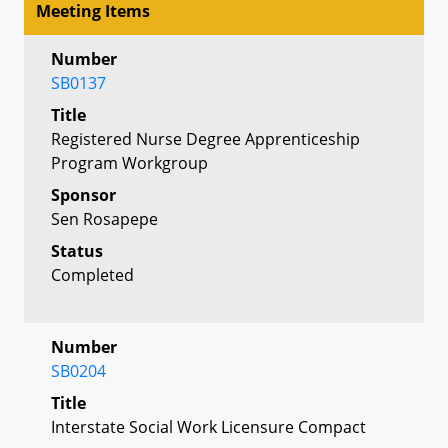
Meeting Items
Number
SB0137
Title
Registered Nurse Degree Apprenticeship
Program Workgroup
Sponsor
Sen Rosapepe
Status
Completed
Number
SB0204
Title
Interstate Social Work Licensure Compact