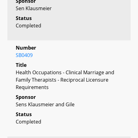
Sponsor
Sen Klausmeier
Status
Completed
Number
SB0409
Title
Health Occupations - Clinical Marriage and
Family Therapists - Reciprocal Licensure
Requirements
Sponsor
Sens Klausmeier and Gile
Status
Completed