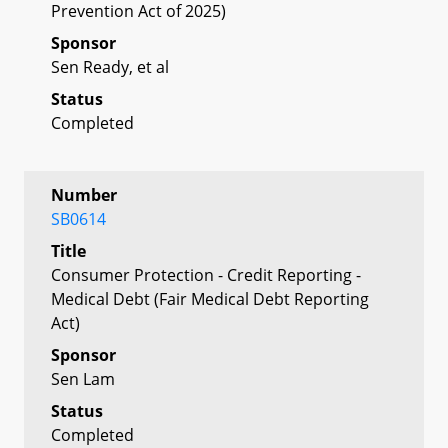
Prevention Act of 2025)
Sponsor
Sen Ready, et al
Status
Completed
Number
SB0614
Title
Consumer Protection - Credit Reporting -
Medical Debt (Fair Medical Debt Reporting
Act)
Sponsor
Sen Lam
Status
Completed