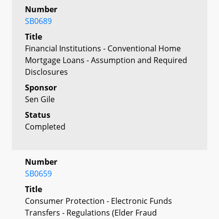
Number
SB0689
Title
Financial Institutions - Conventional Home
Mortgage Loans - Assumption and Required
Disclosures
Sponsor
Sen Gile
Status
Completed
Number
SB0659
Title
Consumer Protection - Electronic Funds
Transfers - Regulations (Elder Fraud