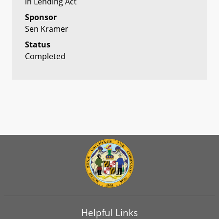
in Lending Act
Sponsor
Sen Kramer
Status
Completed
Helpful Links