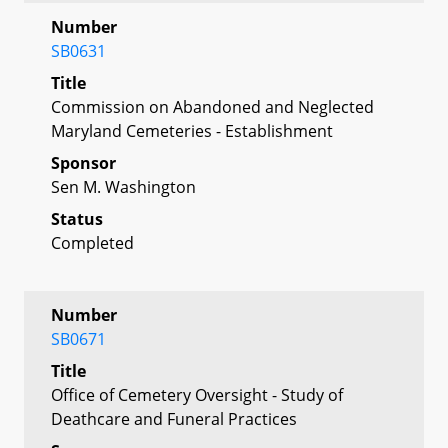
Number
SB0631
Title
Commission on Abandoned and Neglected
Maryland Cemeteries - Establishment
Sponsor
Sen M. Washington
Status
Completed
Number
SB0671
Title
Office of Cemetery Oversight - Study of
Deathcare and Funeral Practices