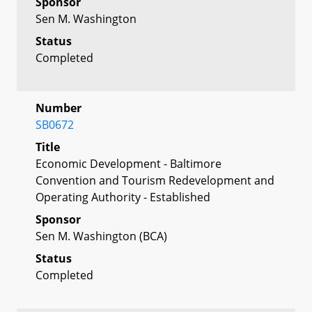
Sponsor
Sen M. Washington
Status
Completed
Number
SB0672
Title
Economic Development - Baltimore
Convention and Tourism Redevelopment and
Operating Authority - Established
Sponsor
Sen M. Washington (BCA)
Status
Completed