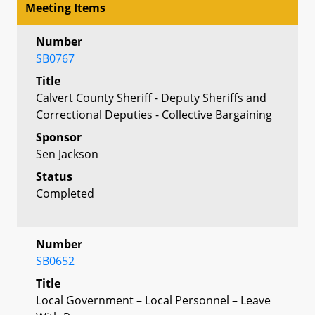
Meeting Items
Number
SB0767
Title
Calvert County Sheriff - Deputy Sheriffs and
Correctional Deputies - Collective Bargaining
Sponsor
Sen Jackson
Status
Completed
Number
SB0652
Title
Local Government – Local Personnel – Leave