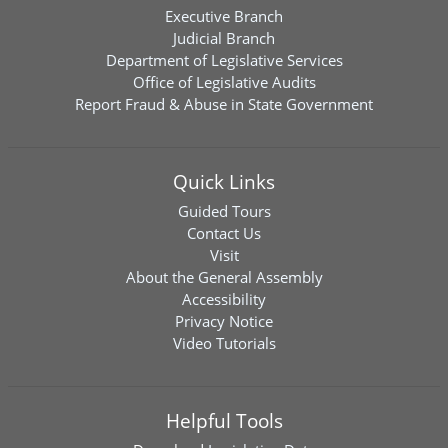
Executive Branch
Judicial Branch
Department of Legislative Services
Office of Legislative Audits
Report Fraud & Abuse in State Government
Quick Links
Guided Tours
Contact Us
Visit
About the General Assembly
Accessibility
Privacy Notice
Video Tutorials
Helpful Tools