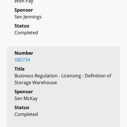
With Pay
Sponsor
Sen Jennings
Status
Completed
Number
SB0734
Title
Business Regulation - Licensing - Definition of
Storage Warehouse
Sponsor
Sen McKay
Status
Completed