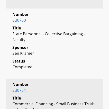
Number
SB0750
Title
State Personnel - Collective Bargaining -
Faculty
Sponsor
Sen Kramer
Status
Completed
Number
SB0754
Title
Commercial Financing - Small Business Truth