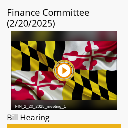
Finance Committee
(2/20/2025)
Bill Hearing