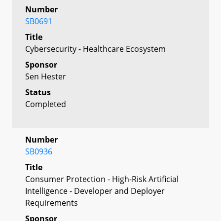
Number
SB0691
Title
Cybersecurity - Healthcare Ecosystem
Sponsor
Sen Hester
Status
Completed
Number
SB0936
Title
Consumer Protection - High-Risk Artificial
Intelligence - Developer and Deployer
Requirements
Sponsor