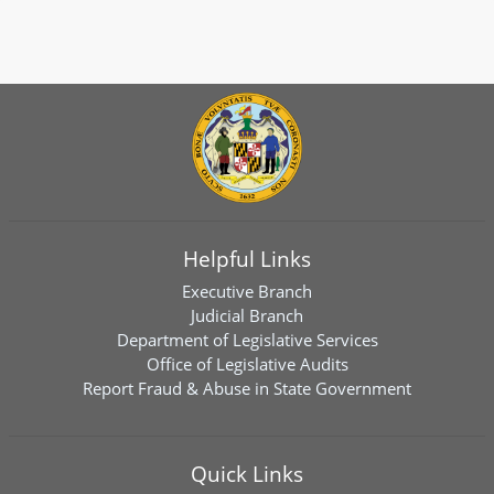
Helpful Links
Executive Branch
Judicial Branch
Department of Legislative Services
Office of Legislative Audits
Report Fraud & Abuse in State Government
Quick Links