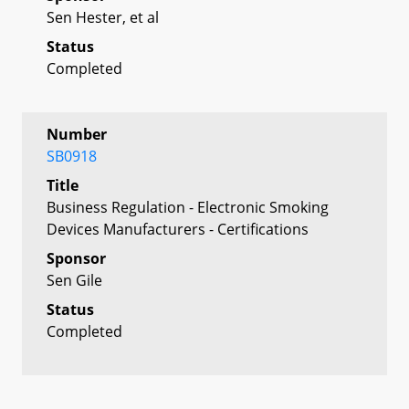
Sen Hester, et al
Status
Completed
Number
SB0918
Title
Business Regulation - Electronic Smoking
Devices Manufacturers - Certifications
Sponsor
Sen Gile
Status
Completed