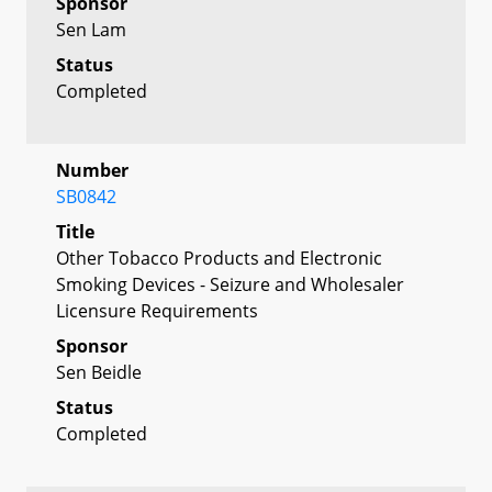
Sponsor
Sen Lam
Status
Completed
Number
SB0842
Title
Other Tobacco Products and Electronic
Smoking Devices - Seizure and Wholesaler
Licensure Requirements
Sponsor
Sen Beidle
Status
Completed