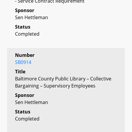
- Service Contract Requirement
Sponsor
Sen Hettleman
Status
Completed
Number
SB0914
Title
Baltimore County Public Library – Collective
Bargaining – Supervisory Employees
Sponsor
Sen Hettleman
Status
Completed