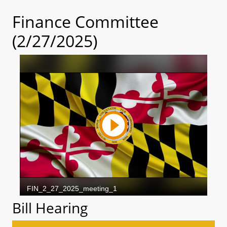
Finance Committee
(2/27/2025)
Bill Hearing