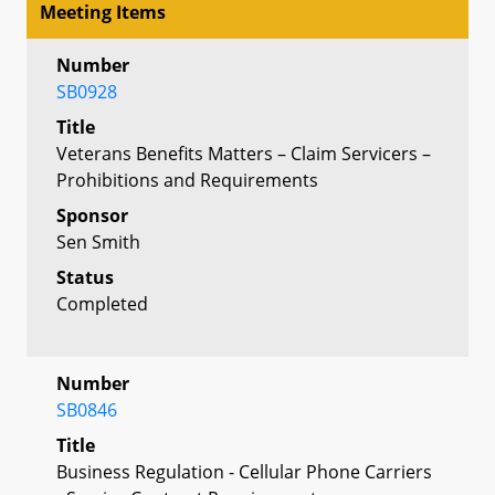
Meeting Items
Number
SB0928
Title
Veterans Benefits Matters – Claim Servicers –
Prohibitions and Requirements
Sponsor
Sen Smith
Status
Completed
Number
SB0846
Title
Business Regulation - Cellular Phone Carriers