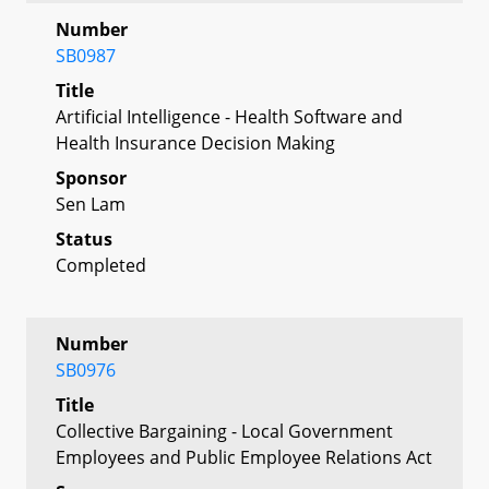
Number
SB0987
Title
Artificial Intelligence - Health Software and
Health Insurance Decision Making
Sponsor
Sen Lam
Status
Completed
Number
SB0976
Title
Collective Bargaining - Local Government
Employees and Public Employee Relations Act