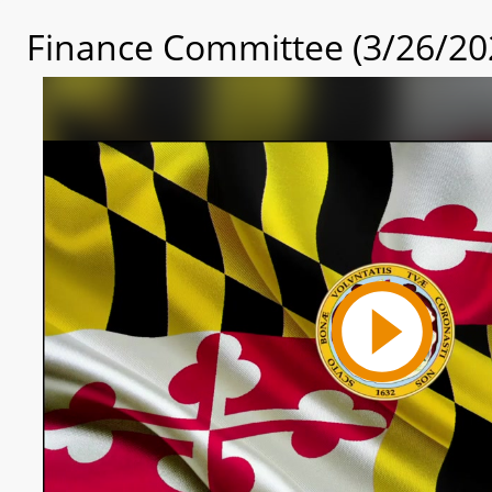
Finance Committee (3/26/20