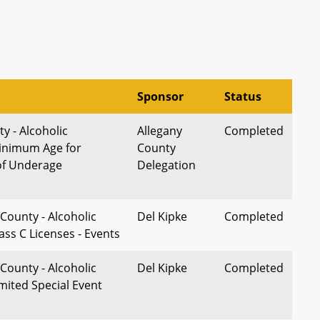
Sponsor
Status
y - Alcoholic
Allegany
Completed
inimum Age for
County
f Underage
Delegation
County - Alcoholic
Del Kipke
Completed
ass C Licenses - Events
County - Alcoholic
Del Kipke
Completed
mited Special Event