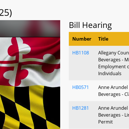
25)
Bill Hearing
Number
Title
HB1108
Allegany Count
Beverages - M
Employment o
Individuals
HB0571
Anne Arundel 
Beverages - Cl
HB1281
Anne Arundel 
Beverages - Li
Permit