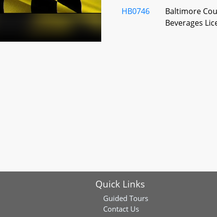
HB0746
Baltimore Coun
Beverages Lic
HB0987
Baltimore Coun
Beverages - C
Building - Com
District) Beer
License
HB1141
Baltimore Coun
Beverages - C
HB1145
Baltimore Coun
Quick Links
Beverages - Wa
License Denia
Guided Tours
Contact Us