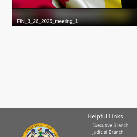
Helpful Links
Executive Branch
Judicial Branch