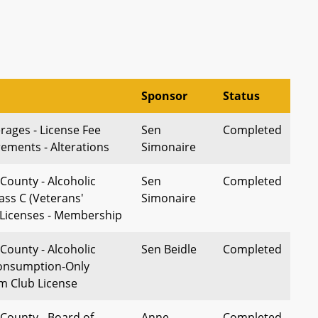
Sponsor
Status
rages - License Fee
Sen
Completed
ements - Alterations
Simonaire
County - Alcoholic
Sen
Completed
ass C (Veterans'
Simonaire
 Licenses - Membership
County - Alcoholic
Sen Beidle
Completed
Consumption-Only
m Club License
County - Board of
Anne
Completed