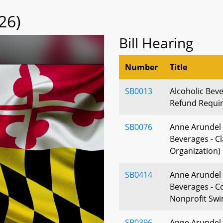
26)
Bill Hearing
Number
Title
SB0013
Alcoholic Beve
Refund Requir
SB0076
Anne Arundel 
Beverages - Cl
Organization)
SB0414
Anne Arundel 
Beverages - 
Nonprofit Swi
SB0396
Anne Arundel 