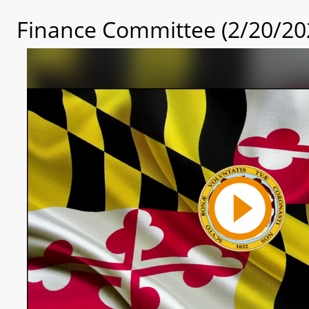
Finance Committee (2/20/20