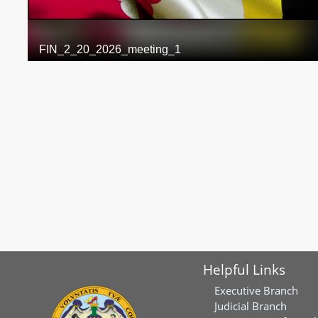
Helpful Links
Executive Branch
Judicial Branch