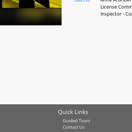
License Commi
Inspector - C
SB0398
Anne Arundel 
License Commi
SB0399
Anne Arundel 
Beverages Lice
Diem License 
SB0400
Anne Arundel 
Quick Links
Beverages - E
Guided Tours
Contact Us