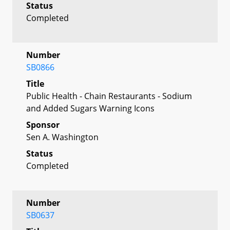
Status
Completed
Number
SB0866
Title
Public Health - Chain Restaurants - Sodium
and Added Sugars Warning Icons
Sponsor
Sen A. Washington
Status
Completed
Number
SB0637