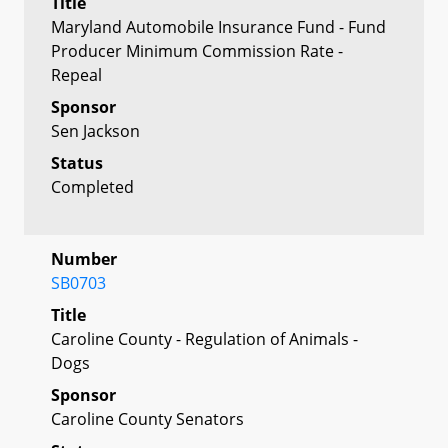
Title
Maryland Automobile Insurance Fund - Fund
Producer Minimum Commission Rate -
Repeal
Sponsor
Sen Jackson
Status
Completed
Number
SB0703
Title
Caroline County - Regulation of Animals -
Dogs
Sponsor
Caroline County Senators