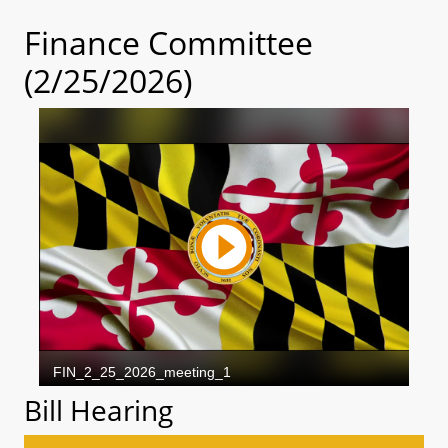
Finance Committee
(2/25/2026)
Bill Hearing