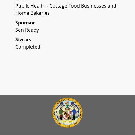
Public Health - Cottage Food Businesses and
Home Bakeries
Sponsor
Sen Ready
Status
Completed