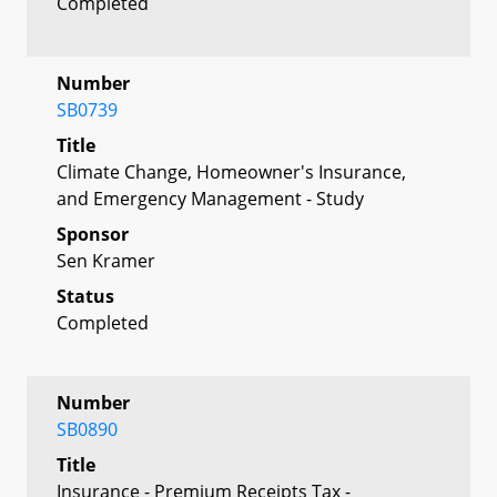
Completed
Number
SB0739
Title
Climate Change, Homeowner's Insurance,
and Emergency Management - Study
Sponsor
Sen Kramer
Status
Completed
Number
SB0890
Title
Insurance - Premium Receipts Tax -