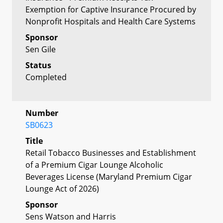
Exemption for Captive Insurance Procured by
Nonprofit Hospitals and Health Care Systems
Sponsor
Sen Gile
Status
Completed
Number
SB0623
Title
Retail Tobacco Businesses and Establishment
of a Premium Cigar Lounge Alcoholic
Beverages License (Maryland Premium Cigar
Lounge Act of 2026)
Sponsor
Sens Watson and Harris