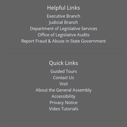
Helpful Links
Executive Branch
Judicial Branch
Department of Legislative Services
Office of Legislative Audits
Report Fraud & Abuse in State Government
Quick Links
Guided Tours
Contact Us
Visit
About the General Assembly
Accessibility
Privacy Notice
Video Tutorials