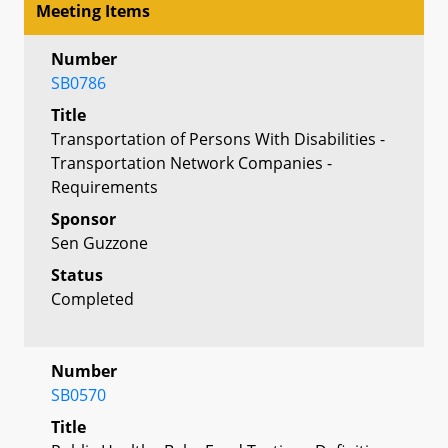
Meeting Items
Number
SB0786
Title
Transportation of Persons With Disabilities -
Transportation Network Companies -
Requirements
Sponsor
Sen Guzzone
Status
Completed
Number
SB0570
Title