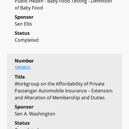
Public Health - Baby Food Testing - Definition
of Baby Food
Sponsor
Sen Ellis
Status
Completed
Number
SB0865
Title
Workgroup on the Affordability of Private
Passenger Automobile Insurance – Extension
and Alteration of Membership and Duties
Sponsor
Sen A. Washington
Status