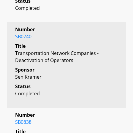
Status
Completed
Number
SB0740
Title
Transportation Network Companies -
Deactivation of Operators
Sponsor
Sen Kramer
Status
Completed
Number
SB0838
Title