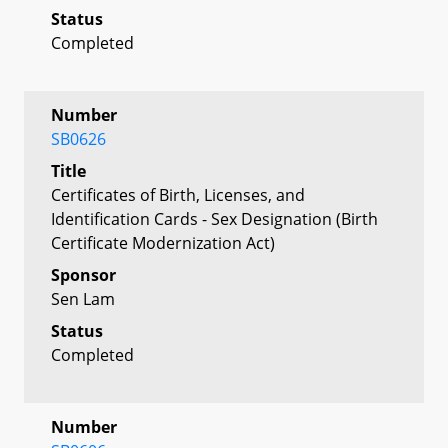
Status
Completed
Number
SB0626
Title
Certificates of Birth, Licenses, and
Identification Cards - Sex Designation (Birth
Certificate Modernization Act)
Sponsor
Sen Lam
Status
Completed
Number