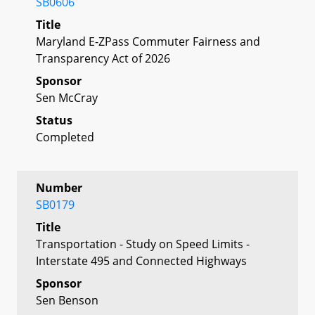
SB0606
Title
Maryland E-ZPass Commuter Fairness and
Transparency Act of 2026
Sponsor
Sen McCray
Status
Completed
Number
SB0179
Title
Transportation - Study on Speed Limits -
Interstate 495 and Connected Highways
Sponsor
Sen Benson