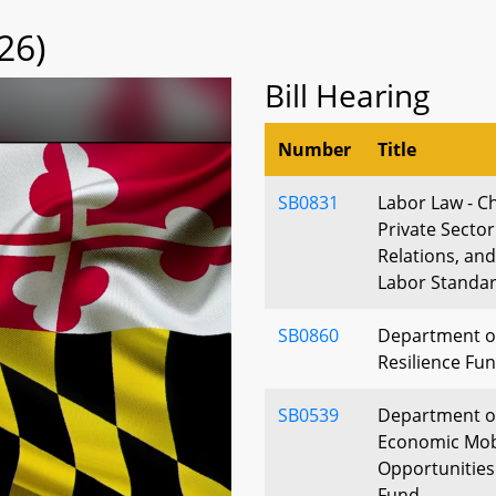
26)
Bill Hearing
Number
Title
SB0831
Labor Law - Ch
Private Secto
Relations, an
Labor Standa
SB0860
Department of
Resilience Fu
SB0539
Department of
Economic Mobi
Opportunitie
Fund