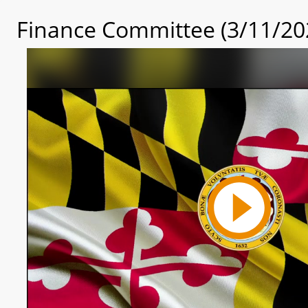
Finance Committee (3/11/20