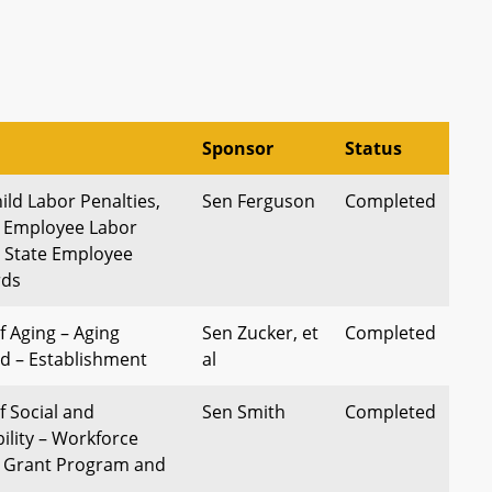
Sponsor
Status
ild Labor Penalties,
Sen Ferguson
Completed
r Employee Labor
d State Employee
rds
 Aging – Aging
Sen Zucker, et
Completed
nd – Establishment
al
 Social and
Sen Smith
Completed
lity – Workforce
s Grant Program and