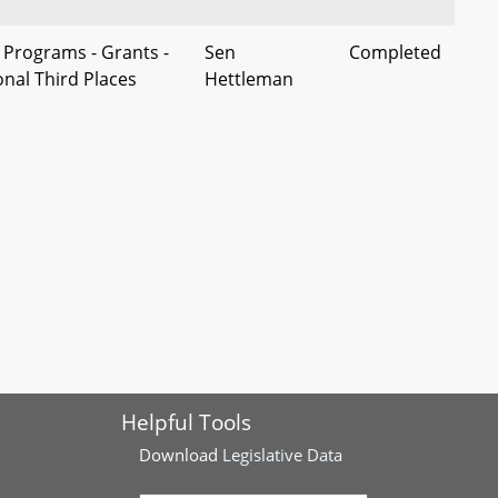
 Programs - Grants -
Sen
Completed
onal Third Places
Hettleman
generational Third
es - Maryland
Sen M.
Completed
ependent Living
Washington
l Status
r Caregiver
Sen King
Completed
 Program - Feasibility
ployment -
Sen Ready
Completed
Helpful Tools
d Conflict of
es - Employer
Download
Legislative Data