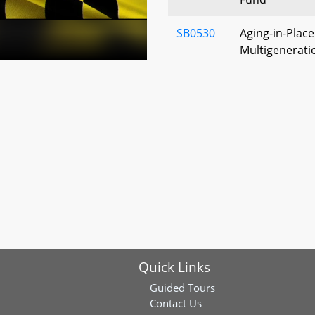
SB0530
Aging-in-Place
Multigenerati
(Village Multi
Places Act)
SB0731
Human Servic
Statewide Ind
Council - Lega
SB0809
Supporting Ou
Infrastructure
Study
SB0900
Labor and Em
Quick Links
Noncompete an
Interest Claus
Guided Tours
Relocation
Contact Us