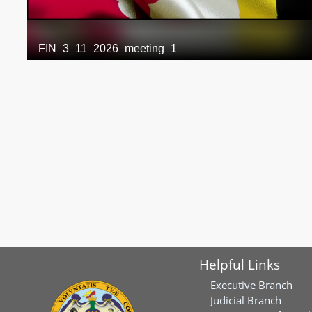
Helpful Links
Executive Branch
Judicial Branch