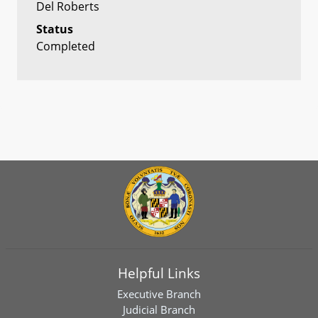
Del Roberts
Status
Completed
Helpful Links
Executive Branch
Judicial Branch