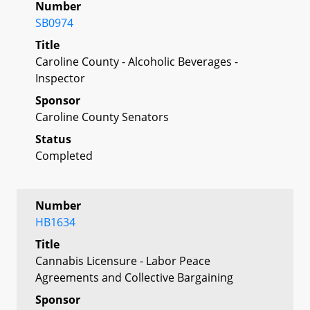
Number
SB0974
Title
Caroline County - Alcoholic Beverages -
Inspector
Sponsor
Caroline County Senators
Status
Completed
Number
HB1634
Title
Cannabis Licensure - Labor Peace
Agreements and Collective Bargaining
Sponsor