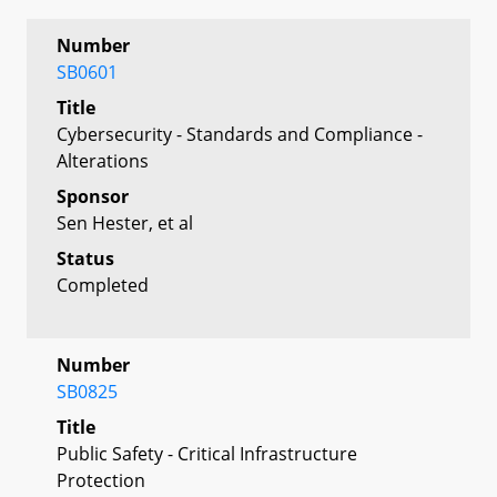
Number
SB0601
Title
Cybersecurity - Standards and Compliance -
Alterations
Sponsor
Sen Hester, et al
Status
Completed
Number
SB0825
Title
Public Safety - Critical Infrastructure
Protection