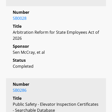
Number
SB0028
Title
Arbitration Reform for State Employees Act of
2026
Sponsor
Sen McCray, et al
Status
Completed
Number
SB0286
Title
Public Safety - Elevator Inspection Certificates
- Searchable Database