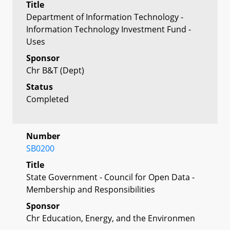
Title
Department of Information Technology -
Information Technology Investment Fund -
Uses
Sponsor
Chr B&T (Dept)
Status
Completed
Number
SB0200
Title
State Government - Council for Open Data -
Membership and Responsibilities
Sponsor
Chr Education, Energy, and the Environmen