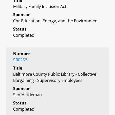
Title
Military Family Inclusion Act
Sponsor
Chr Education, Energy, and the Environmen
Status
Completed
Number
SB0253
Title
Baltimore County Public Library - Collective
Bargaining - Supervisory Employees
Sponsor
Sen Hettleman
Status
Completed