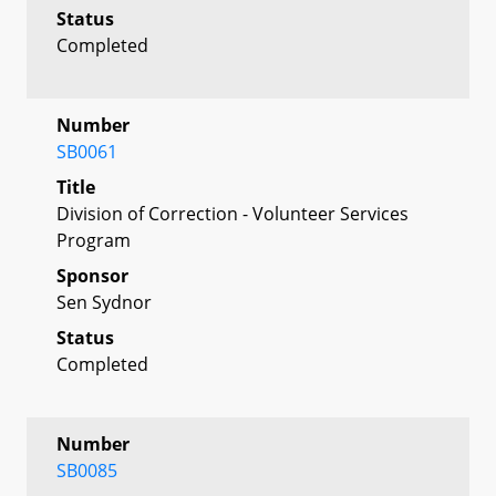
Status
Completed
Number
SB0061
Title
Division of Correction - Volunteer Services
Program
Sponsor
Sen Sydnor
Status
Completed
Number
SB0085