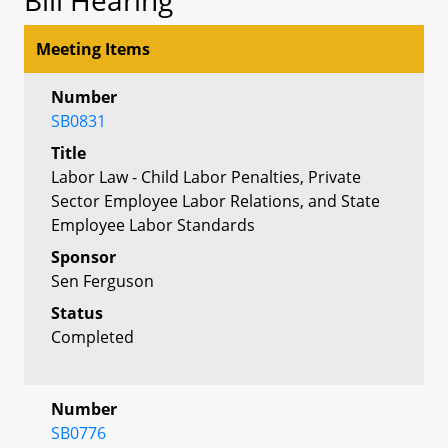
Meeting Items
Number
SB0831
Title
Labor Law - Child Labor Penalties, Private
Sector Employee Labor Relations, and State
Employee Labor Standards
Sponsor
Sen Ferguson
Status
Completed
Number
SB0776