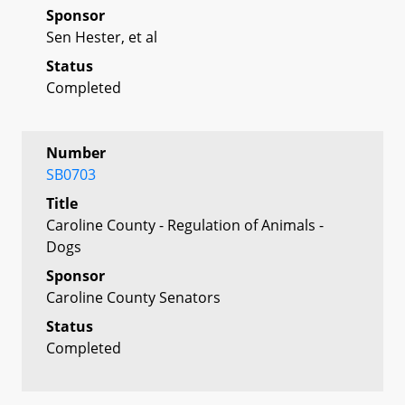
Sponsor
Sen Hester, et al
Status
Completed
Number
SB0703
Title
Caroline County - Regulation of Animals -
Dogs
Sponsor
Caroline County Senators
Status
Completed