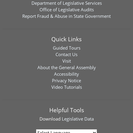
Department of Legislative Services
Office of Legislative Audits
Report Fraud & Abuse in State Government
Quick Links
Guided Tours
Contact Us
Visit
About the General Assembly
Accessibility
Privacy Notice
Video Tutorials
Helpful Tools
Download
Legislative Data