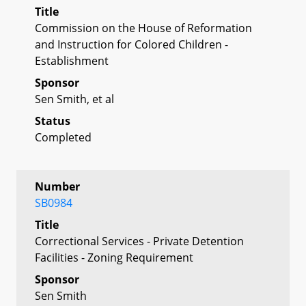
Title
Commission on the House of Reformation
and Instruction for Colored Children -
Establishment
Sponsor
Sen Smith, et al
Status
Completed
Number
SB0984
Title
Correctional Services - Private Detention
Facilities - Zoning Requirement
Sponsor
Sen Smith