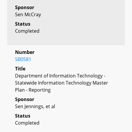
Sponsor
Sen McCray
Status
Completed
Number
SB0581
Title
Department of Information Technology -
Statewide Information Technology Master
Plan - Reporting
Sponsor
Sen Jennings, et al
Status
Completed