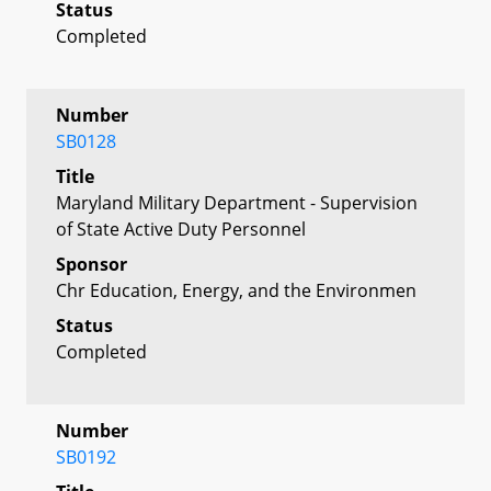
Status
Completed
Number
SB0128
Title
Maryland Military Department - Supervision
of State Active Duty Personnel
Sponsor
Chr Education, Energy, and the Environmen
Status
Completed
Number
SB0192