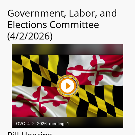
Government, Labor, and
Elections Committee
(4/2/2026)
Bill Hearing