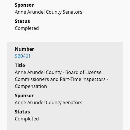
Sponsor
Anne Arundel County Senators
Status
Completed
Number
SB0401
Title
Anne Arundel County - Board of License
Commissioners and Part-Time Inspectors -
Compensation
Sponsor
Anne Arundel County Senators
Status
Completed