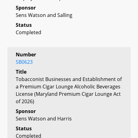
Sponsor
Sens Watson and Salling
Status
Completed
Number
SB0623
Title
Tobacconist Businesses and Establishment of
a Premium Cigar Lounge Alcoholic Beverages
License (Maryland Premium Cigar Lounge Act
of 2026)
Sponsor
Sens Watson and Harris
Status
Completed