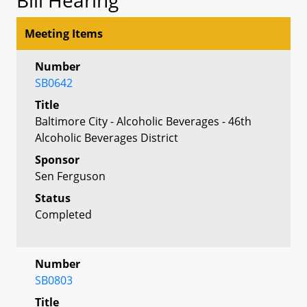
Meeting Items
Number
SB0642
Title
Baltimore City - Alcoholic Beverages - 46th
Alcoholic Beverages District
Sponsor
Sen Ferguson
Status
Completed
Number
SB0803
Title