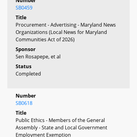
Number
SB0459
Title
Procurement - Advertising - Maryland News
Organizations (Local News for Maryland
Communities Act of 2026)
Sponsor
Sen Rosapepe, et al
Status
Completed
Number
SB0618
Title
Public Ethics - Members of the General
Assembly - State and Local Government
Employment Exemption