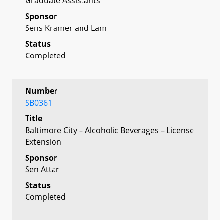
Graduate Assistants
Sponsor
Sens Kramer and Lam
Status
Completed
Number
SB0361
Title
Baltimore City – Alcoholic Beverages – License
Extension
Sponsor
Sen Attar
Status
Completed