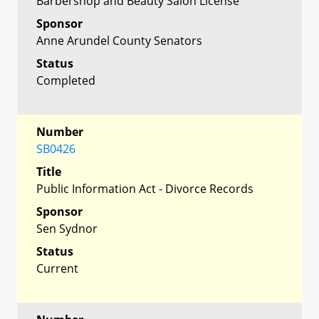
Barbershop and Beauty Salon License
Sponsor
Anne Arundel County Senators
Status
Completed
Number
SB0426
Title
Public Information Act - Divorce Records
Sponsor
Sen Sydnor
Status
Current