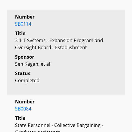
Number
SB0114
Title
3-1-1 Systems - Expansion Program and
Oversight Board - Establishment
Sponsor
Sen Kagan, et al
Status
Completed
Number
SB0084
Title
State Personnel - Collective Bargaining -