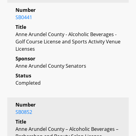
Number
SB0441
Title
Anne Arundel County - Alcoholic Beverages -
Golf Course License and Sports Activity Venue
Licenses
Sponsor
Anne Arundel County Senators
Status
Completed
Number
SB0852
Title
Anne Arundel County – Alcoholic Beverages –