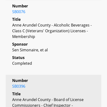
Number
SB0076
Title
Anne Arundel County - Alcoholic Beverages -
Class C (Veterans' Organization) Licenses -
Membership
Sponsor
Sen Simonaire, et al
Status
Completed
Number
SB0396
Title
Anne Arundel County - Board of License
Commissioners - Chief Inspector -