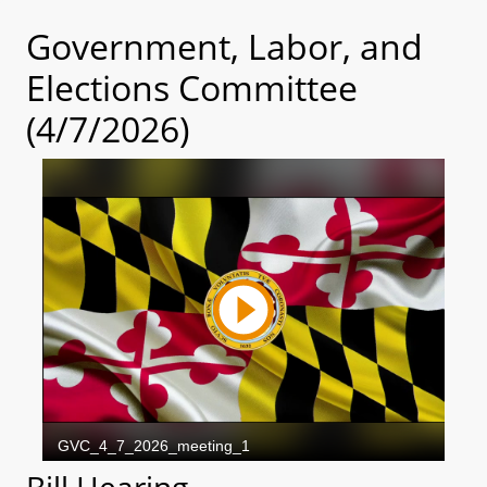
Government, Labor, and
Elections Committee
(4/7/2026)
Bill Hearing