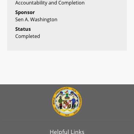
Accountability and Completion
Sponsor
Sen A. Washington
Status
Completed
Helpful Links