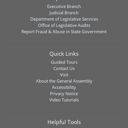
Executive Branch
Judicial Branch
Department of Legislative Services
Office of Legislative Audits
Report Fraud & Abuse in State Government
Quick Links
Guided Tours
Contact Us
Visit
About the General Assembly
Accessibility
Privacy Notice
Video Tutorials
Helpful Tools