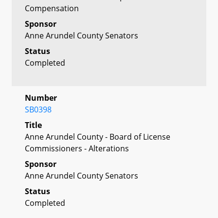
Compensation
Sponsor
Anne Arundel County Senators
Status
Completed
Number
SB0398
Title
Anne Arundel County - Board of License
Commissioners - Alterations
Sponsor
Anne Arundel County Senators
Status
Completed