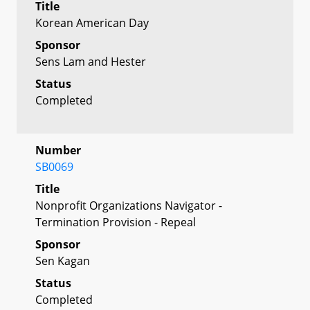
Title
Korean American Day
Sponsor
Sens Lam and Hester
Status
Completed
Number
SB0069
Title
Nonprofit Organizations Navigator -
Termination Provision - Repeal
Sponsor
Sen Kagan
Status
Completed