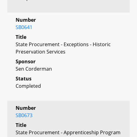
Number
SB0641
Title
State Procurement - Exceptions - Historic
Preservation Services
Sponsor
Sen Corderman
Status
Completed
Number
SB0673
Title
State Procurement - Apprenticeship Program