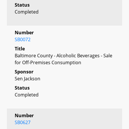
Status
Completed
Number
SB0072
Title
Baltimore County - Alcoholic Beverages - Sale
for Off-Premises Consumption
Sponsor
Sen Jackson
Status
Completed
Number
SB0627