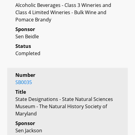
Alcoholic Beverages - Class 3 Wineries and
Class 4 Limited Wineries - Bulk Wine and
Pomace Brandy
Sponsor
Sen Beidle
Status
Completed
Number
SB0035
Title
State Designations - State Natural Sciences
Museum - The Natural History Society of
Maryland
Sponsor
Sen Jackson