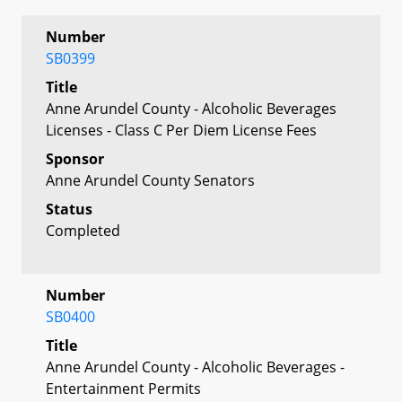
Number
SB0399
Title
Anne Arundel County - Alcoholic Beverages
Licenses - Class C Per Diem License Fees
Sponsor
Anne Arundel County Senators
Status
Completed
Number
SB0400
Title
Anne Arundel County - Alcoholic Beverages -
Entertainment Permits