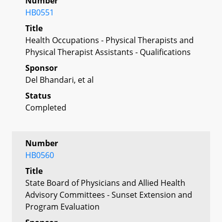
Number
HB0551
Title
Health Occupations - Physical Therapists and
Physical Therapist Assistants - Qualifications
Sponsor
Del Bhandari, et al
Status
Completed
Number
HB0560
Title
State Board of Physicians and Allied Health
Advisory Committees - Sunset Extension and
Program Evaluation