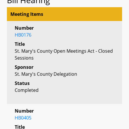
Meeting Items
Number
HB0176
Title
St. Mary's County Open Meetings Act - Closed
Sessions
Sponsor
St. Mary's County Delegation
Status
Completed
Number
HB0405
Title