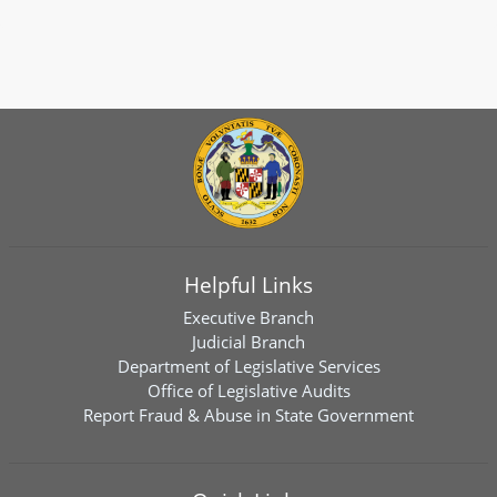
Helpful Links
Executive Branch
Judicial Branch
Department of Legislative Services
Office of Legislative Audits
Report Fraud & Abuse in State Government