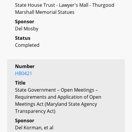
State House Trust - Lawyer's Mall - Thurgood
Marshall Memorial Statues
Sponsor
Del Mosby
Status
Completed
Number
HB0421
Title
State Government – Open Meetings –
Requirements and Application of Open
Meetings Act (Maryland State Agency
Transparency Act)
Sponsor
Del Korman, et al