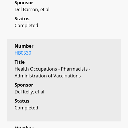
Sponsor
Del Barron, et al
Status
Completed
Number
HB0530
Title
Health Occupations - Pharmacists -
Administration of Vaccinations
Sponsor
Del Kelly, et al
Status
Completed