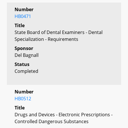
Number
HB0471
Title
State Board of Dental Examiners - Dental
Specialization - Requirements
Sponsor
Del Bagnall
Status
Completed
Number
HB0512
Title
Drugs and Devices - Electronic Prescriptions -
Controlled Dangerous Substances