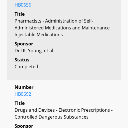
HB0656
Title
Pharmacists - Administration of Self-
Administered Medications and Maintenance
Injectable Medications
Sponsor
Del K. Young, et al
Status
Completed
Number
HB0692
Title
Drugs and Devices - Electronic Prescriptions -
Controlled Dangerous Substances
Sponsor