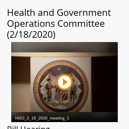
Health and Government
Operations Committee
(2/18/2020)
Bill Hearing