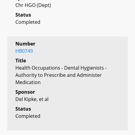
Chr HGO (Dept)
Status
Completed
Number
HB0749
Title
Health Occupations - Dental Hygienists -
Authority to Prescribe and Administer
Medication
Sponsor
Del Kipke, et al
Status
Completed