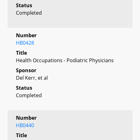
Status
Completed
Number
HB0428
Title
Health Occupations - Podiatric Physicians
Sponsor
Del Kerr, et al
Status
Completed
Number
HB0440
Title