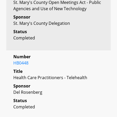
St. Mary's County Open Meetings Act - Public
Agencies and Use of New Technology
Sponsor
St. Mary's County Delegation
Status
Completed
Number
HB0448
Title
Health Care Practitioners - Telehealth
Sponsor
Del Rosenberg
Status
Completed