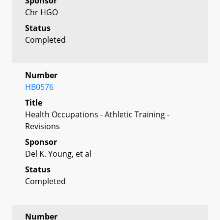
Sponsor
Chr HGO
Status
Completed
Number
HB0576
Title
Health Occupations - Athletic Training -
Revisions
Sponsor
Del K. Young, et al
Status
Completed
Number