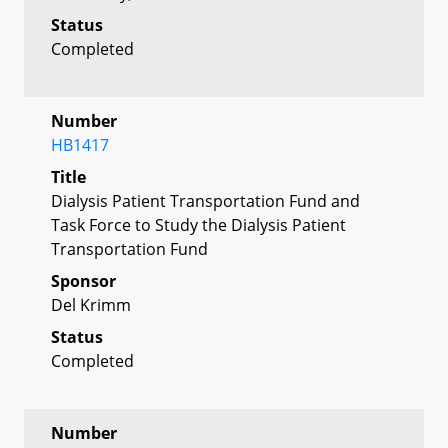
Status
Completed
Number
HB1417
Title
Dialysis Patient Transportation Fund and
Task Force to Study the Dialysis Patient
Transportation Fund
Sponsor
Del Krimm
Status
Completed
Number