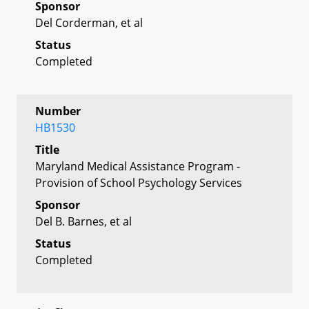
Sponsor
Del Corderman, et al
Status
Completed
Number
HB1530
Title
Maryland Medical Assistance Program -
Provision of School Psychology Services
Sponsor
Del B. Barnes, et al
Status
Completed