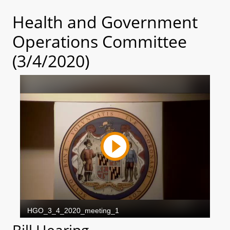
Health and Government
Operations Committee
(3/4/2020)
Bill Hearing