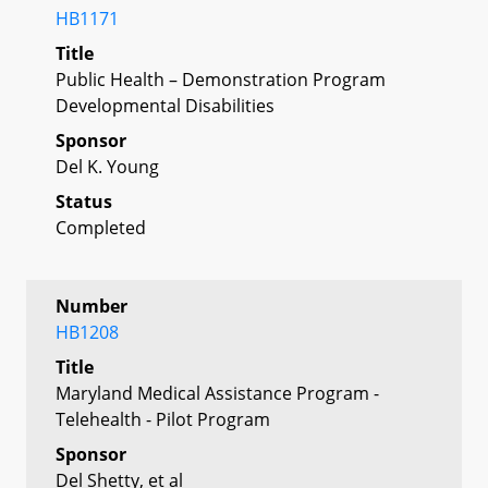
HB1171
Title
Public Health – Demonstration Program
Developmental Disabilities
Sponsor
Del K. Young
Status
Completed
Number
HB1208
Title
Maryland Medical Assistance Program -
Telehealth - Pilot Program
Sponsor
Del Shetty, et al