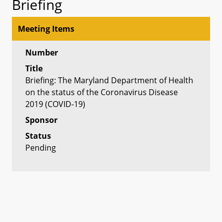
Briefing
Meeting Items
Number
Title
Briefing: The Maryland Department of Health
on the status of the Coronavirus Disease
2019 (COVID-19)
Sponsor
Status
Pending