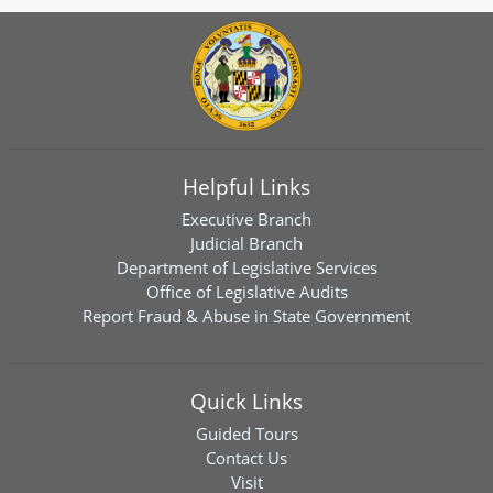
Helpful Links
Executive Branch
Judicial Branch
Department of Legislative Services
Office of Legislative Audits
Report Fraud & Abuse in State Government
Quick Links
Guided Tours
Contact Us
Visit