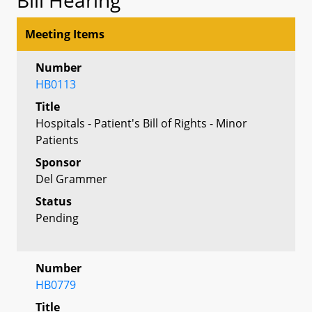
Meeting Items
Number
HB0113
Title
Hospitals - Patient's Bill of Rights - Minor
Patients
Sponsor
Del Grammer
Status
Pending
Number
HB0779
Title