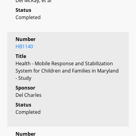
Del McKay, et al
Status
Completed
Number
HB1140
Title
Health - Mobile Response and Stabilization
System for Children and Families in Maryland
- Study
Sponsor
Del Charles
Status
Completed
Number