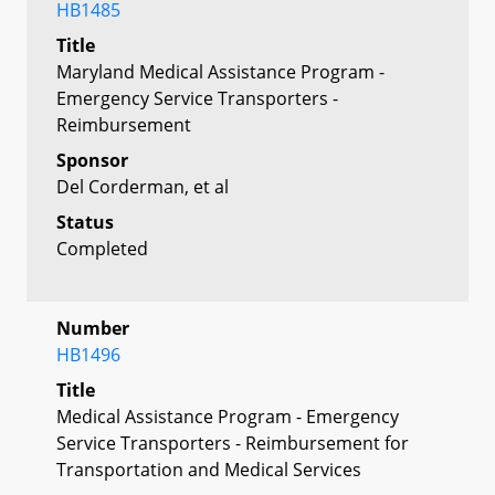
HB1485
Title
Maryland Medical Assistance Program -
Emergency Service Transporters -
Reimbursement
Sponsor
Del Corderman, et al
Status
Completed
Number
HB1496
Title
Medical Assistance Program - Emergency
Service Transporters - Reimbursement for
Transportation and Medical Services