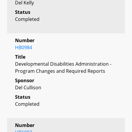
Del Kelly
Status
Completed
Number
HB0984
Title
Developmental Disabilities Administration -
Program Changes and Required Reports
Sponsor
Del Cullison
Status
Completed
Number