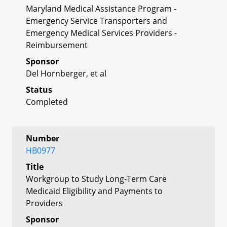
Maryland Medical Assistance Program -
Emergency Service Transporters and
Emergency Medical Services Providers -
Reimbursement
Sponsor
Del Hornberger, et al
Status
Completed
Number
HB0977
Title
Workgroup to Study Long-Term Care
Medicaid Eligibility and Payments to
Providers
Sponsor