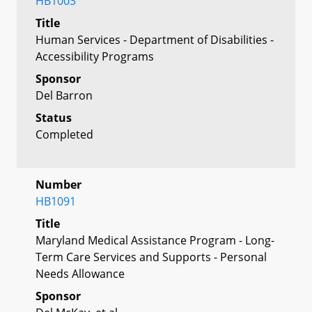
HB1003
Title
Human Services - Department of Disabilities -
Accessibility Programs
Sponsor
Del Barron
Status
Completed
Number
HB1091
Title
Maryland Medical Assistance Program - Long-
Term Care Services and Supports - Personal
Needs Allowance
Sponsor