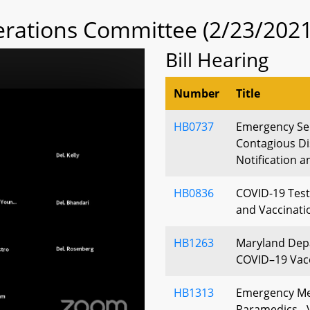
rations Committee (2/23/2021
Bill Hearing
Number
Title
HB0737
Emergency Ser
Contagious Di
Notification 
HB0836
COVID-19 Test
and Vaccinati
HB1263
Maryland Depa
COVID–19 Vacc
HB1313
Emergency Med
Paramedics - 