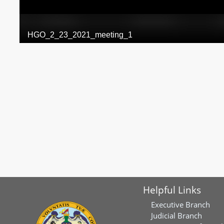
Helpful Links
Executive Branch
Judicial Branch