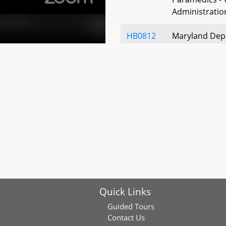
Administratio
HB0812
Maryland Depa
Maryland - Me
Phone Call P
HB0872
Sheila E. Hixs
Services Matc
Service Membe
Establishmen
HB0889
Public Health 
Businesses - 
HB0934
Public Health
Quick Links
– Autopsy Fin
Guided Tours
HB0783
Workgroup on 
Contact Us