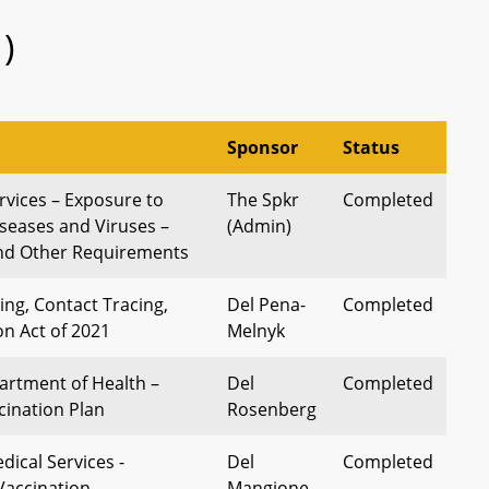
)
Sponsor
Status
vices – Exposure to
The Spkr
Completed
seases and Viruses –
(Admin)
and Other Requirements
ing, Contact Tracing,
Del Pena-
Completed
on Act of 2021
Melnyk
rtment of Health –
Del
Completed
ination Plan
Rosenberg
ical Services -
Del
Completed
Vaccination
Mangione