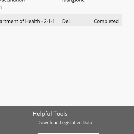
n
rtment of Health - 2-1-1
Del
Completed
ntal Health Services
Cullison
rogram
on Behavioral Health
Del
Completed
hing Grant Program for
Charles
rs and Veterans -
t
- Cottage Food
Del Chang
Completed
Annual Revenues
 – Chief Medical Examiner
Del
Completed
Helpful Tools
dings and Conclusions
Bartlett
Download
Legislative Data
Screening Related to
Del Queen
Completed