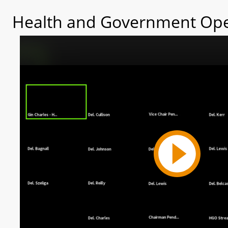
Health and Government Ope