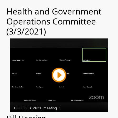
Health and Government
Operations Committee
(3/3/2021)
Bill Hearing