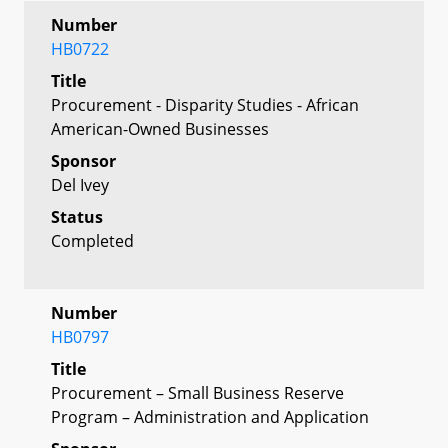
Number
HB0722
Title
Procurement - Disparity Studies - African
American-Owned Businesses
Sponsor
Del Ivey
Status
Completed
Number
HB0797
Title
Procurement – Small Business Reserve
Program – Administration and Application