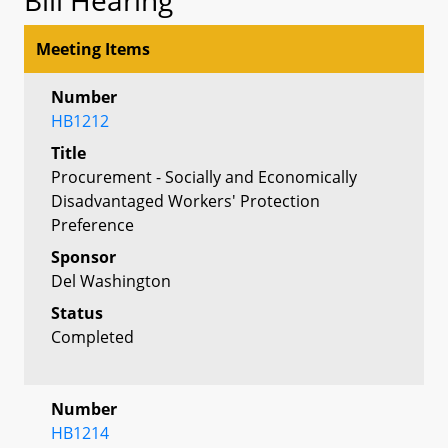
Meeting Items
Number
HB1212
Title
Procurement - Socially and Economically
Disadvantaged Workers' Protection
Preference
Sponsor
Del Washington
Status
Completed
Number
HB1214