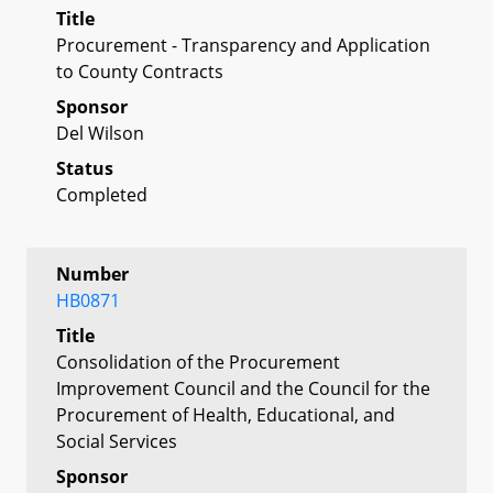
Title
Procurement - Transparency and Application
to County Contracts
Sponsor
Del Wilson
Status
Completed
Number
HB0871
Title
Consolidation of the Procurement
Improvement Council and the Council for the
Procurement of Health, Educational, and
Social Services
Sponsor