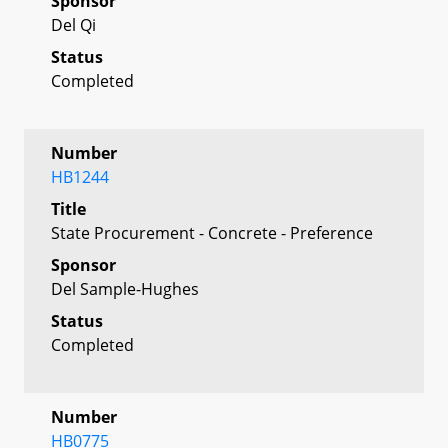
Sponsor
Del Qi
Status
Completed
Number
HB1244
Title
State Procurement - Concrete - Preference
Sponsor
Del Sample-Hughes
Status
Completed
Number
HB0775