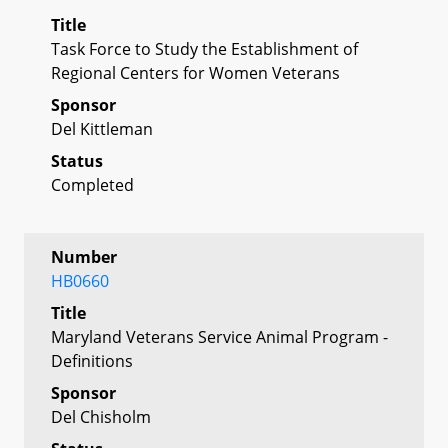
Title
Task Force to Study the Establishment of
Regional Centers for Women Veterans
Sponsor
Del Kittleman
Status
Completed
Number
HB0660
Title
Maryland Veterans Service Animal Program -
Definitions
Sponsor
Del Chisholm