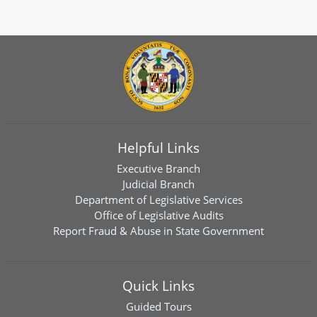
Helpful Links
Executive Branch
Judicial Branch
Department of Legislative Services
Office of Legislative Audits
Report Fraud & Abuse in State Government
Quick Links
Guided Tours