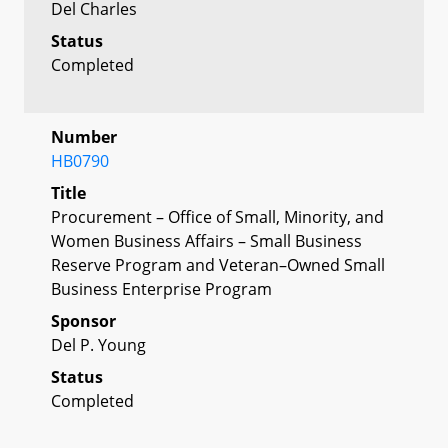
Del Charles
Status
Completed
Number
HB0790
Title
Procurement – Office of Small, Minority, and
Women Business Affairs – Small Business
Reserve Program and Veteran–Owned Small
Business Enterprise Program
Sponsor
Del P. Young
Status
Completed