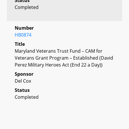
Status
Completed
Number
HB0874
Title
Maryland Veterans Trust Fund – CAM for
Veterans Grant Program – Established (David
Perez Military Heroes Act (End 22 a Day))
Sponsor
Del Cox
Status
Completed