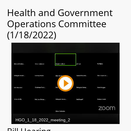
Health and Government
Operations Committee
(1/18/2022)
Bill Hearing