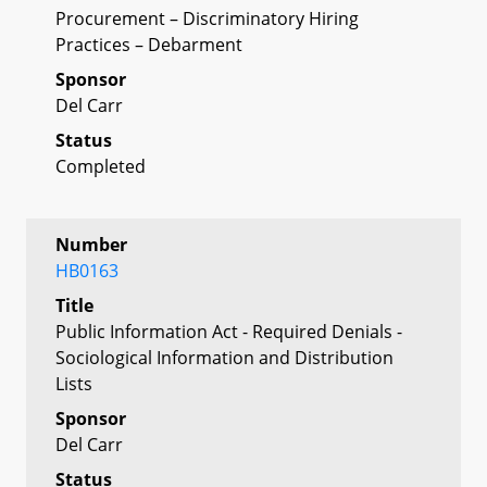
Procurement – Discriminatory Hiring
Practices – Debarment
Sponsor
Del Carr
Status
Completed
Number
HB0163
Title
Public Information Act - Required Denials -
Sociological Information and Distribution
Lists
Sponsor
Del Carr
Status