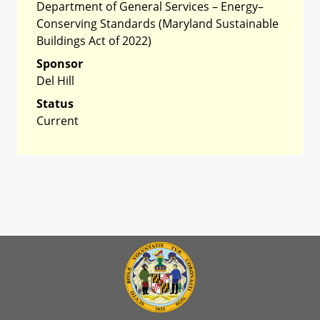
Department of General Services – Energy–
Conserving Standards (Maryland Sustainable
Buildings Act of 2022)
Sponsor
Del Hill
Status
Current