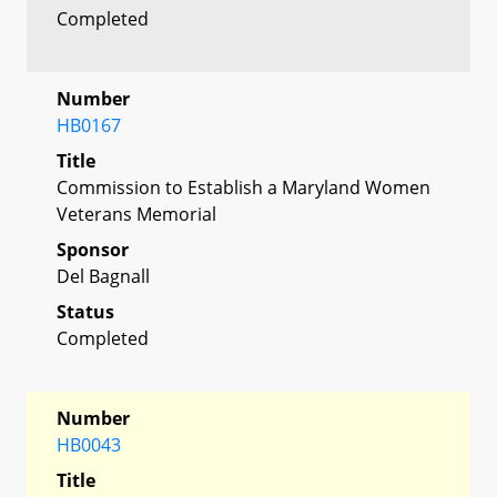
Completed
Number
HB0167
Title
Commission to Establish a Maryland Women
Veterans Memorial
Sponsor
Del Bagnall
Status
Completed
Number
HB0043
Title