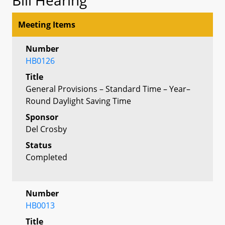
Meeting Items
Number
HB0126
Title
General Provisions – Standard Time – Year–
Round Daylight Saving Time
Sponsor
Del Crosby
Status
Completed
Number
HB0013
Title