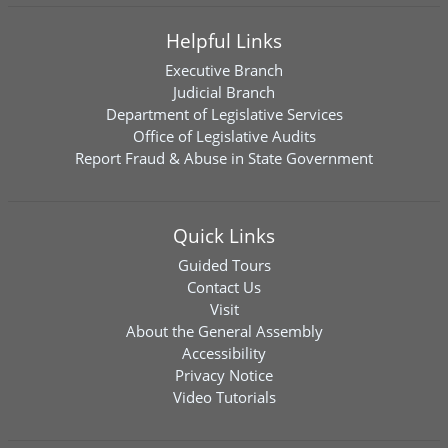
Helpful Links
Executive Branch
Judicial Branch
Department of Legislative Services
Office of Legislative Audits
Report Fraud & Abuse in State Government
Quick Links
Guided Tours
Contact Us
Visit
About the General Assembly
Accessibility
Privacy Notice
Video Tutorials