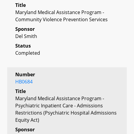
Title
Maryland Medical Assistance Program -
Community Violence Prevention Services
Sponsor
Del Smith
Status
Completed
Number
HB0684
Title
Maryland Medical Assistance Program -
Psychiatric Inpatient Care - Admissions
Restrictions (Psychiatric Hospital Admissions
Equity Act)
Sponsor