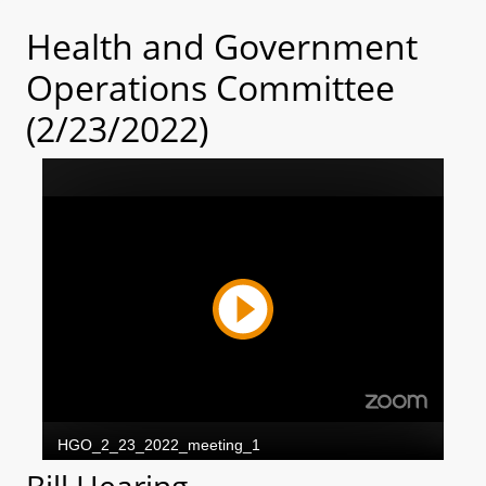
Health and Government
Operations Committee
(2/23/2022)
Bill Hearing