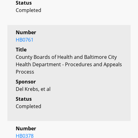
Status
Completed
Number
HB0761
Title
County Boards of Health and Baltimore City
Health Department - Procedures and Appeals
Process
Sponsor
Del Krebs, et al
Status
Completed
Number
HB0378