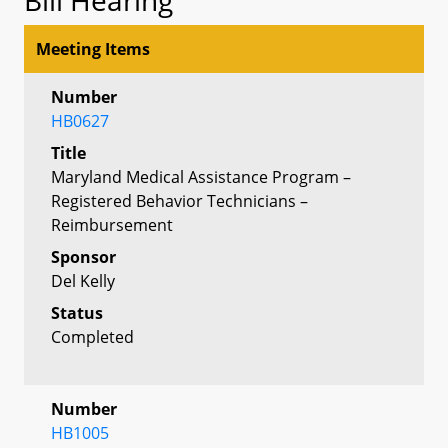
Meeting Items
Number
HB0627
Title
Maryland Medical Assistance Program –
Registered Behavior Technicians –
Reimbursement
Sponsor
Del Kelly
Status
Completed
Number
HB1005