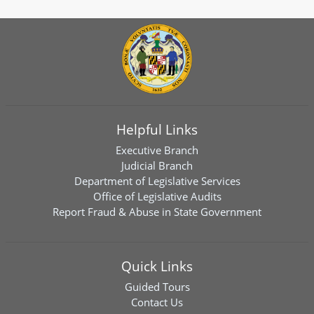
Helpful Links
Executive Branch
Judicial Branch
Department of Legislative Services
Office of Legislative Audits
Report Fraud & Abuse in State Government
Quick Links
Guided Tours
Contact Us