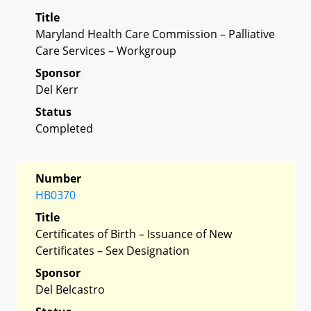
Title
Maryland Health Care Commission – Palliative
Care Services – Workgroup
Sponsor
Del Kerr
Status
Completed
Number
HB0370
Title
Certificates of Birth – Issuance of New
Certificates – Sex Designation
Sponsor
Del Belcastro