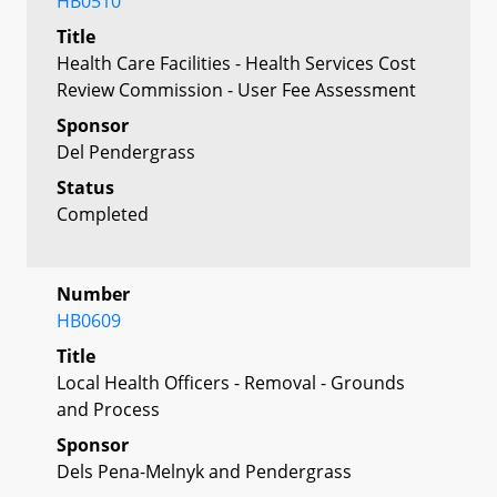
HB0510
Title
Health Care Facilities - Health Services Cost
Review Commission - User Fee Assessment
Sponsor
Del Pendergrass
Status
Completed
Number
HB0609
Title
Local Health Officers - Removal - Grounds
and Process
Sponsor
Dels Pena-Melnyk and Pendergrass