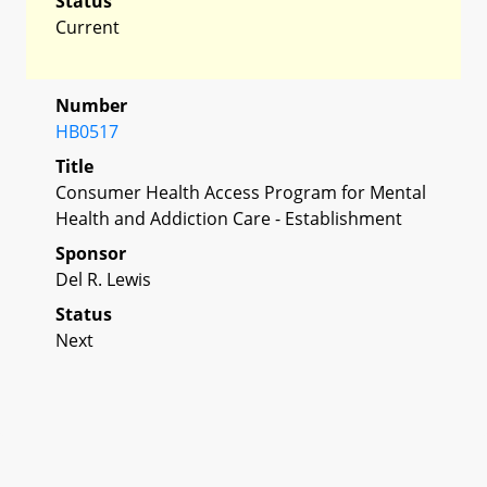
Status
Current
Number
HB0517
Title
Consumer Health Access Program for Mental
Health and Addiction Care - Establishment
Sponsor
Del R. Lewis
Status
Next