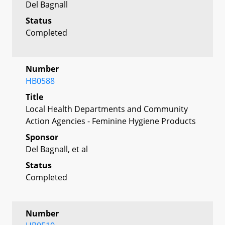
Del Bagnall
Status
Completed
Number
HB0588
Title
Local Health Departments and Community
Action Agencies - Feminine Hygiene Products
Sponsor
Del Bagnall, et al
Status
Completed
Number