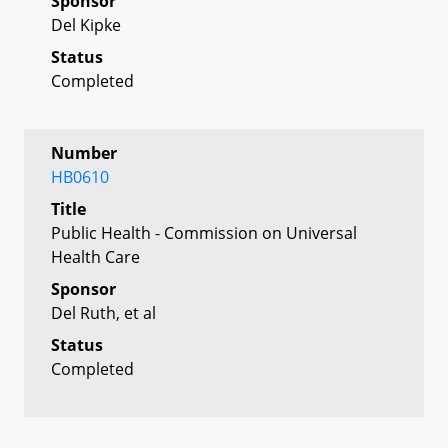
Sponsor
Del Kipke
Status
Completed
Number
HB0610
Title
Public Health - Commission on Universal
Health Care
Sponsor
Del Ruth, et al
Status
Completed