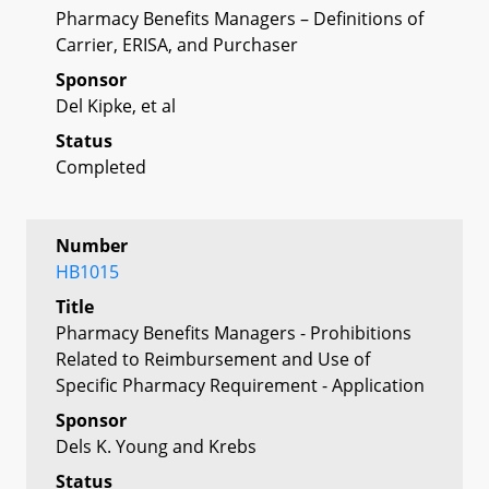
Pharmacy Benefits Managers – Definitions of
Carrier, ERISA, and Purchaser
Sponsor
Del Kipke, et al
Status
Completed
Number
HB1015
Title
Pharmacy Benefits Managers - Prohibitions
Related to Reimbursement and Use of
Specific Pharmacy Requirement - Application
Sponsor
Dels K. Young and Krebs
Status