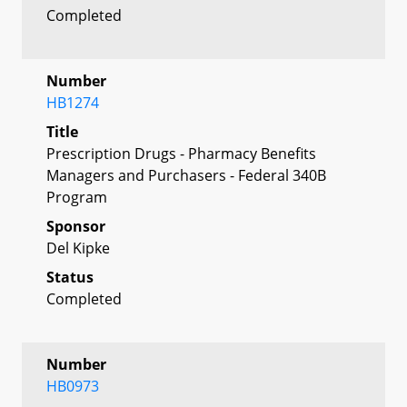
Completed
Number
HB1274
Title
Prescription Drugs - Pharmacy Benefits
Managers and Purchasers - Federal 340B
Program
Sponsor
Del Kipke
Status
Completed
Number
HB0973