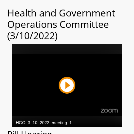
Health and Government
Operations Committee
(3/10/2022)
Bill Hearing