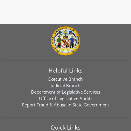
Helpful Links
Executive Branch
Judicial Branch
Department of Legislative Services
Office of Legislative Audits
Report Fraud & Abuse in State Government
Quick Links