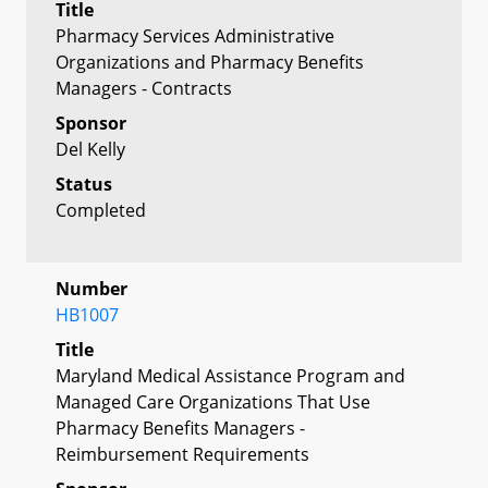
Title
Pharmacy Services Administrative
Organizations and Pharmacy Benefits
Managers - Contracts
Sponsor
Del Kelly
Status
Completed
Number
HB1007
Title
Maryland Medical Assistance Program and
Managed Care Organizations That Use
Pharmacy Benefits Managers -
Reimbursement Requirements