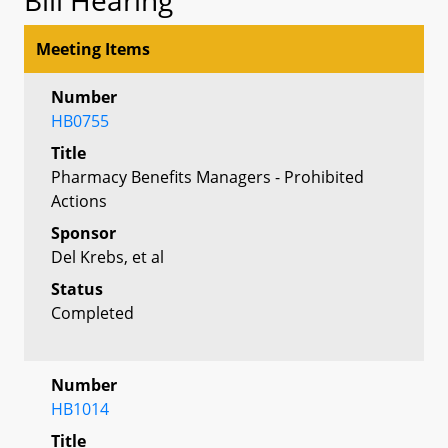
Meeting Items
Number
HB0755
Title
Pharmacy Benefits Managers - Prohibited
Actions
Sponsor
Del Krebs, et al
Status
Completed
Number
HB1014
Title