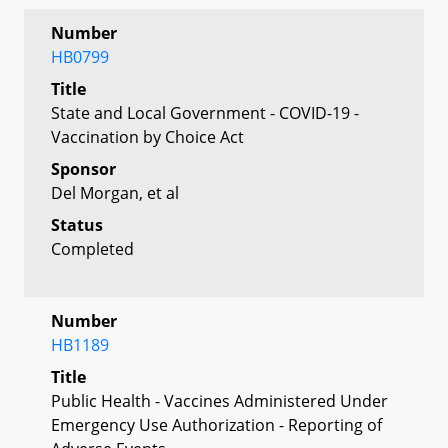
Number
HB0799
Title
State and Local Government - COVID-19 -
Vaccination by Choice Act
Sponsor
Del Morgan, et al
Status
Completed
Number
HB1189
Title
Public Health - Vaccines Administered Under
Emergency Use Authorization - Reporting of