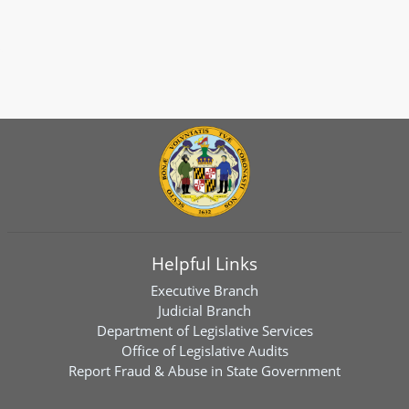
Helpful Links
Executive Branch
Judicial Branch
Department of Legislative Services
Office of Legislative Audits
Report Fraud & Abuse in State Government