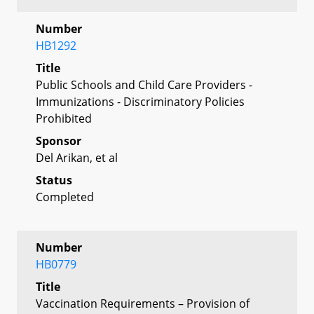
Number
HB1292
Title
Public Schools and Child Care Providers -
Immunizations - Discriminatory Policies
Prohibited
Sponsor
Del Arikan, et al
Status
Completed
Number
HB0779
Title
Vaccination Requirements – Provision of