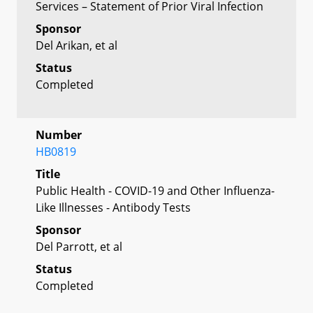
Services – Statement of Prior Viral Infection
Sponsor
Del Arikan, et al
Status
Completed
Number
HB0819
Title
Public Health - COVID-19 and Other Influenza-
Like Illnesses - Antibody Tests
Sponsor
Del Parrott, et al
Status
Completed