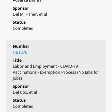
Adverse Events
Sponsor
Del M. Fisher, et al
Status
Completed
Number
HB1376
Title
Labor and Employment - COVID-19
Vaccinations - Exemption Process (No Jabs for
Jobs)
Sponsor
Del Cox, et al
Status
Completed