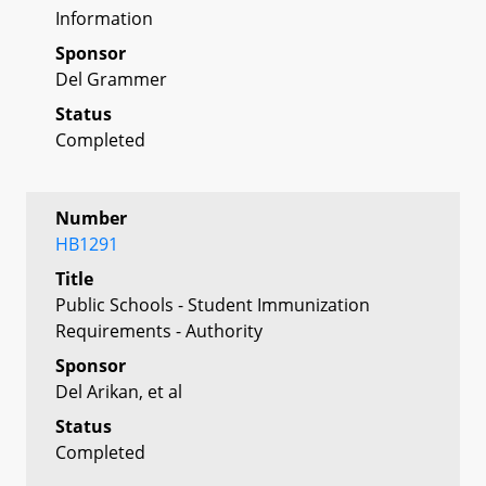
Information
Sponsor
Del Grammer
Status
Completed
Number
HB1291
Title
Public Schools - Student Immunization
Requirements - Authority
Sponsor
Del Arikan, et al
Status
Completed