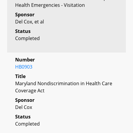
Health Emergencies - Visitation
Sponsor
Del Cox, et al
Status
Completed
Number
HB0903
Title
Maryland Nondiscrimination in Health Care
Coverage Act
Sponsor
Del Cox
Status
Completed