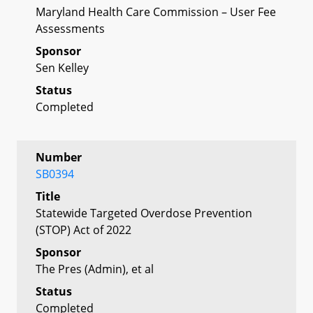
Maryland Health Care Commission – User Fee
Assessments
Sponsor
Sen Kelley
Status
Completed
Number
SB0394
Title
Statewide Targeted Overdose Prevention
(STOP) Act of 2022
Sponsor
The Pres (Admin), et al
Status
Completed