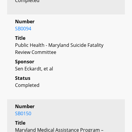
Completed
Number
SB0094
Title
Public Health - Maryland Suicide Fatality
Review Committee
Sponsor
Sen Eckardt, et al
Status
Completed
Number
SB0150
Title
Maryland Medical Assistance Program –