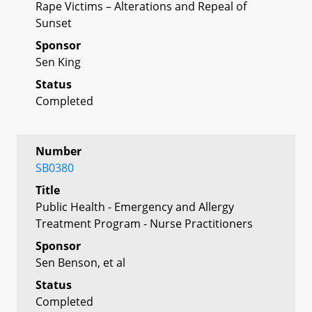
Rape Victims – Alterations and Repeal of
Sunset
Sponsor
Sen King
Status
Completed
Number
SB0380
Title
Public Health - Emergency and Allergy
Treatment Program - Nurse Practitioners
Sponsor
Sen Benson, et al
Status
Completed