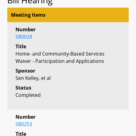
Meeting Items
Number
SB0028
Title
Home- and Community-Based Services
Waiver - Participation and Applications
Sponsor
Sen Kelley, et al
Status
Completed
Number
SB0253
Title