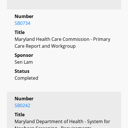
Number
SB0734
Title
Maryland Health Care Commission - Primary
Care Report and Workgroup
Sponsor
Sen Lam
Status
Completed
Number
SB0242
Title
Maryland Department of Health - System for