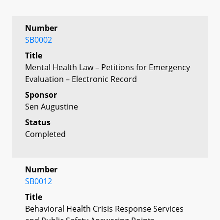
Number
SB0002
Title
Mental Health Law – Petitions for Emergency
Evaluation – Electronic Record
Sponsor
Sen Augustine
Status
Completed
Number
SB0012
Title
Behavioral Health Crisis Response Services