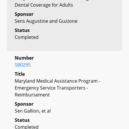
Dental Coverage for Adults
Sponsor
Sens Augustine and Guzzone
Status
Completed
Number
SB0295
Title
Maryland Medical Assistance Program -
Emergency Service Transporters -
Reimbursement
Sponsor
Sen Gallion, et al
Status
Completed