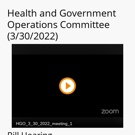
Health and Government
Operations Committee
(3/30/2022)
Bill Hearing