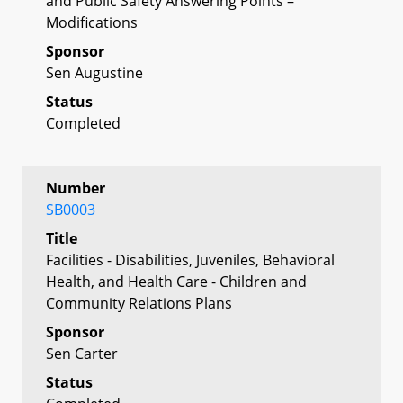
and Public Safety Answering Points –
Modifications
Sponsor
Sen Augustine
Status
Completed
Number
SB0003
Title
Facilities - Disabilities, Juveniles, Behavioral
Health, and Health Care - Children and
Community Relations Plans
Sponsor
Sen Carter
Status