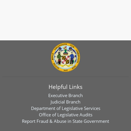
Helpful Links
Executive Branch
Judicial Branch
Department of Legislative Services
Office of Legislative Audits
Report Fraud & Abuse in State Government