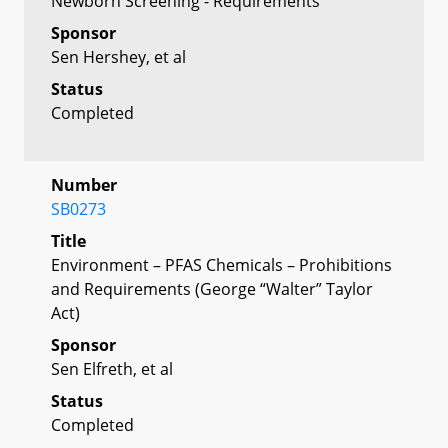
Newborn Screening - Requirements
Sponsor
Sen Hershey, et al
Status
Completed
Number
SB0273
Title
Environment – PFAS Chemicals – Prohibitions
and Requirements (George “Walter” Taylor
Act)
Sponsor
Sen Elfreth, et al
Status
Completed