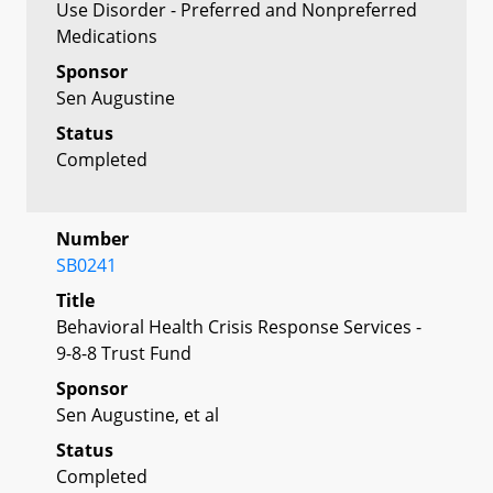
Use Disorder - Preferred and Nonpreferred
Medications
Sponsor
Sen Augustine
Status
Completed
Number
SB0241
Title
Behavioral Health Crisis Response Services -
9-8-8 Trust Fund
Sponsor
Sen Augustine, et al
Status
Completed