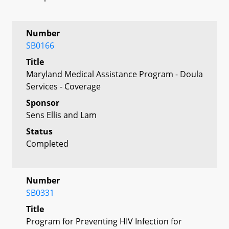
Number
SB0166
Title
Maryland Medical Assistance Program - Doula
Services - Coverage
Sponsor
Sens Ellis and Lam
Status
Completed
Number
SB0331
Title
Program for Preventing HIV Infection for