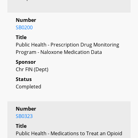
Number
SB0200
Title
Public Health - Prescription Drug Monitoring
Program - Naloxone Medication Data
Sponsor
Chr FIN (Dept)
Status
Completed
Number
SB0323
Title
Public Health - Medications to Treat an Opioid