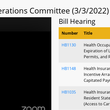
rations Committee (3/3/2022)
Bill Hearing
Number
Title
HB1130
Health Occupa
Expiration of L
Permits, and 
HB1148
Health Insura
Incentive Arr
Capitated Pay
HB1035
Health Insuran
Resident Stat
(Access to Car