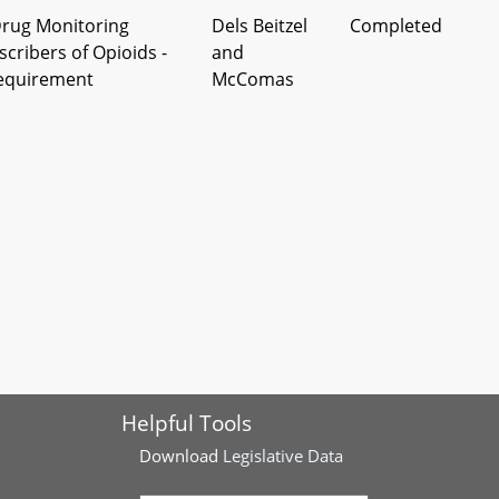
Drug Monitoring
Dels Beitzel
Completed
cribers of Opioids -
and
Requirement
McComas
nce – Lyme Disease
Del Howard,
Completed
ck–Borne Illnesses –
et al
ibiotic Treatment
ce - Prescription
Del Cox, et al
Completed
 - Limits on Copayment
nce
tions - Health Care
Del Kelly
Completed
pansion
Helpful Tools
ations - Nursing Home
Del Kelly
Completed
- Qualifications
Download
Legislative Data