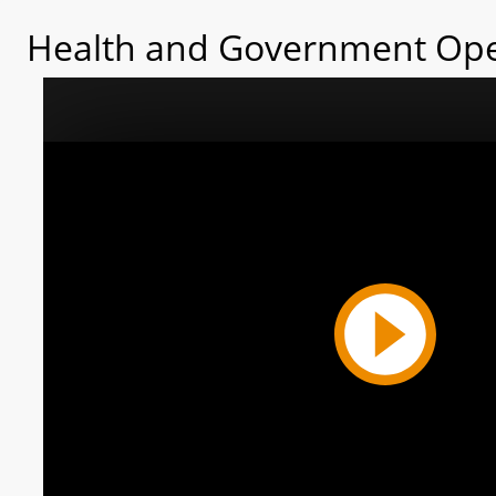
Health and Government Ope