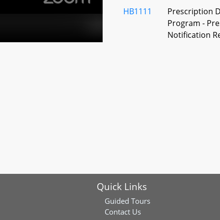
HB1111
Prescription 
Program - Pres
Notification 
HB1244
Health Insura
and Related Ti
Long–Term Ant
HB1355
Health Insuran
Insulin Drugs
and Coinsura
HB1208
Health Occupa
Workforce Ex
Quick Links
HB1241
Health Occup
Administrator 
Guided Tours
Contact Us