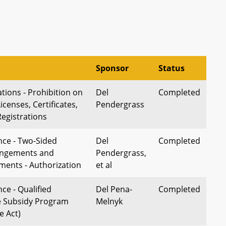
Sponsor
Status
tions - Prohibition on
Del
Completed
icenses, Certificates,
Pendergrass
Registrations
nce - Two-Sided
Del
Completed
angements and
Pendergrass,
ments - Authorization
et al
ce - Qualified
Del Pena-
Completed
e Subsidy Program
Melnyk
e Act)