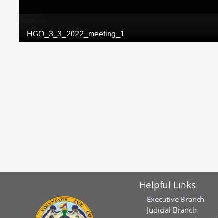
Helpful Links
Executive Branch
Judicial Branch