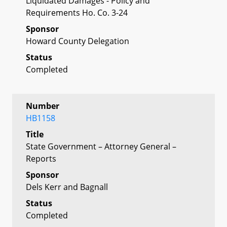
Liquidated Damages - Policy and
Requirements Ho. Co. 3-24
Sponsor
Howard County Delegation
Status
Completed
Number
HB1158
Title
State Government – Attorney General –
Reports
Sponsor
Dels Kerr and Bagnall
Status
Completed