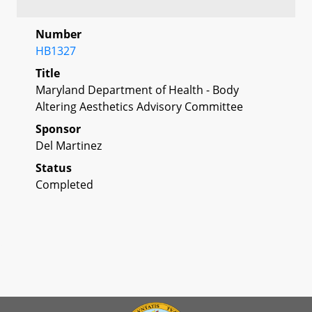
Number
HB1327
Title
Maryland Department of Health - Body
Altering Aesthetics Advisory Committee
Sponsor
Del Martinez
Status
Completed