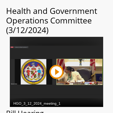
Health and Government
Operations Committee
(3/12/2024)
Bill Hearing