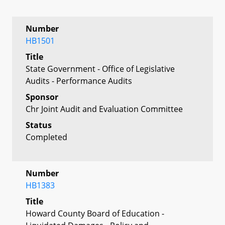
Number
HB1501
Title
State Government - Office of Legislative
Audits - Performance Audits
Sponsor
Chr Joint Audit and Evaluation Committee
Status
Completed
Number
HB1383
Title
Howard County Board of Education -