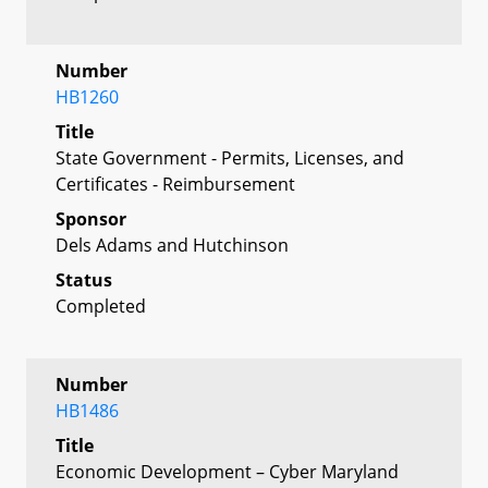
Number
HB1260
Title
State Government - Permits, Licenses, and
Certificates - Reimbursement
Sponsor
Dels Adams and Hutchinson
Status
Completed
Number
HB1486
Title
Economic Development – Cyber Maryland