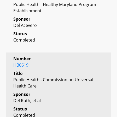
Public Health - Healthy Maryland Program -
Establishment
Sponsor
Del Acevero
Status
Completed
Number
HB0619
Title
Public Health - Commission on Universal
Health Care
Sponsor
Del Ruth, et al
Status
Completed