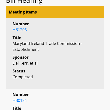
Meeting Items
Number
HB1206
Title
Maryland-Ireland Trade Commission -
Establishment
Sponsor
Del Kerr, et al
Status
Completed
Number
HB0184
Title