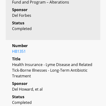
Fund and Program – Alterations
Sponsor
Del Forbes
Status
Completed
Number
HB1351
Title
Health Insurance - Lyme Disease and Related
Tick-Borne Illnesses - Long-Term Antibiotic
Treatment
Sponsor
Del Howard, et al
Status
Completed