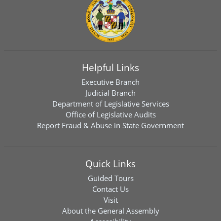
Helpful Links
Executive Branch
Judicial Branch
Department of Legislative Services
Office of Legislative Audits
Report Fraud & Abuse in State Government
Quick Links
Guided Tours
Contact Us
Visit
About the General Assembly