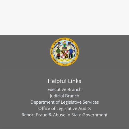
Helpful Links
Executive Branch
Judicial Branch
Department of Legislative Services
Office of Legislative Audits
Report Fraud & Abuse in State Government