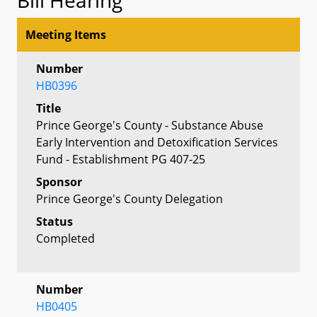
Meeting Items
Number
HB0396
Title
Prince George's County - Substance Abuse
Early Intervention and Detoxification Services
Fund - Establishment PG 407-25
Sponsor
Prince George's County Delegation
Status
Completed
Number
HB0405