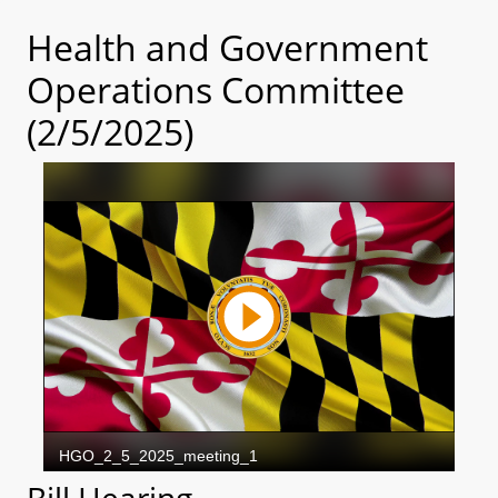
Health and Government
Operations Committee
(2/5/2025)
Bill Hearing