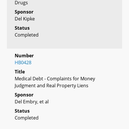
Drugs
Sponsor
Del Kipke
Status
Completed
Number
HB0428
Title
Medical Debt - Complaints for Money
Judgment and Real Property Liens
Sponsor
Del Embry, et al
Status
Completed