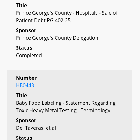
Title
Prince George's County - Hospitals - Sale of
Patient Debt PG 402-25
Sponsor
Prince George's County Delegation
Status
Completed
Number
HB0443
Title
Baby Food Labeling - Statement Regarding
Toxic Heavy Metal Testing - Terminology
Sponsor
Del Taveras, et al
Status