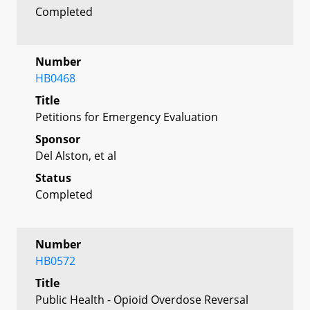
Completed
Number
HB0468
Title
Petitions for Emergency Evaluation
Sponsor
Del Alston, et al
Status
Completed
Number
HB0572
Title
Public Health - Opioid Overdose Reversal