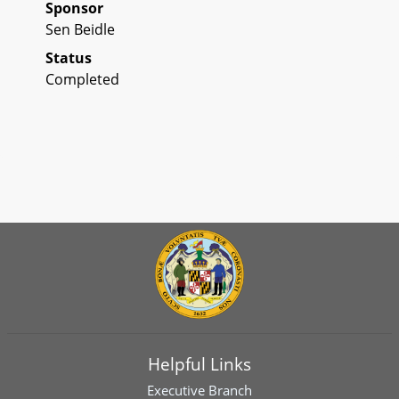
Sponsor
Sen Beidle
Status
Completed
Helpful Links
Executive Branch