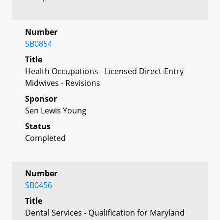
Number
SB0854
Title
Health Occupations - Licensed Direct-Entry
Midwives - Revisions
Sponsor
Sen Lewis Young
Status
Completed
Number
SB0456
Title
Dental Services - Qualification for Maryland