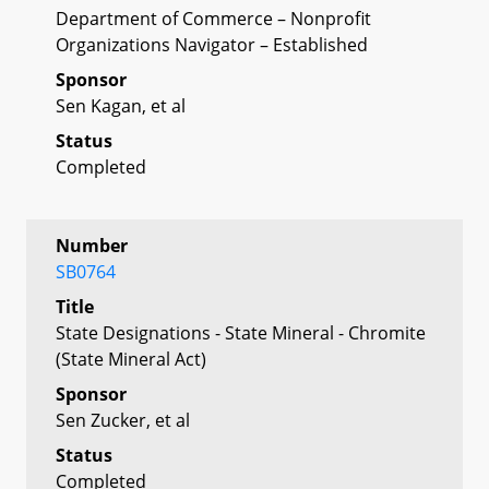
Department of Commerce – Nonprofit
Organizations Navigator – Established
Sponsor
Sen Kagan, et al
Status
Completed
Number
SB0764
Title
State Designations - State Mineral - Chromite
(State Mineral Act)
Sponsor
Sen Zucker, et al
Status
Completed