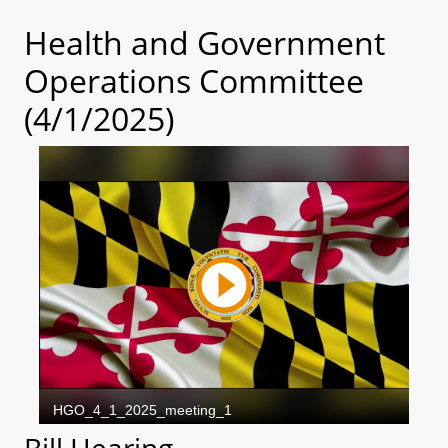
Health and Government
Operations Committee
(4/1/2025)
Bill Hearing