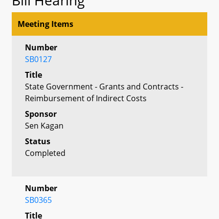
Meeting Items
Number
SB0127
Title
State Government - Grants and Contracts -
Reimbursement of Indirect Costs
Sponsor
Sen Kagan
Status
Completed
Number
SB0365
Title