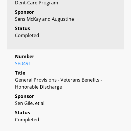
Dent-Care Program
Sponsor
Sens McKay and Augustine
Status
Completed
Number
SB0491
Title
General Provisions - Veterans Benefits -
Honorable Discharge
Sponsor
Sen Gile, et al
Status
Completed