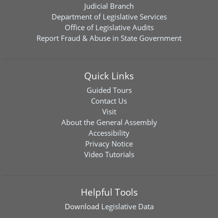
Judicial Branch
Department of Legislative Services
Office of Legislative Audits
Report Fraud & Abuse in State Government
Quick Links
Guided Tours
Contact Us
Visit
About the General Assembly
Accessibility
Privacy Notice
Video Tutorials
Helpful Tools
Download
Legislative Data