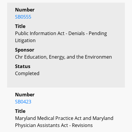
Number
SB0555
Title
Public Information Act - Denials - Pending
Litigation
Sponsor
Chr Education, Energy, and the Environmen
Status
Completed
Number
SB0423
Title
Maryland Medical Practice Act and Maryland
Physician Assistants Act - Revisions