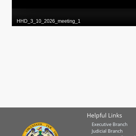
Helpful Links
Executive Branch
Judicial Branch