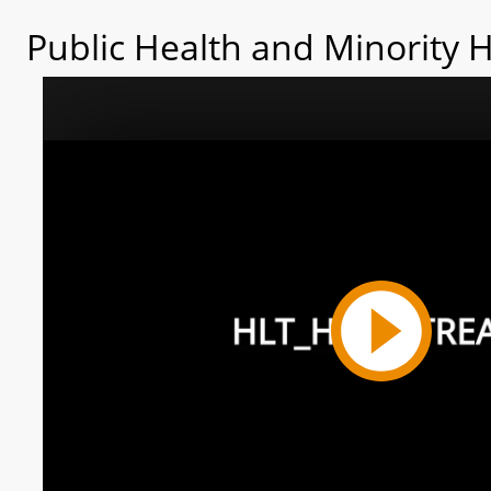
Public Health and Minority 