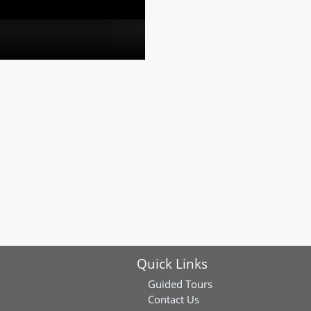
Quick Links
Guided Tours
Contact Us