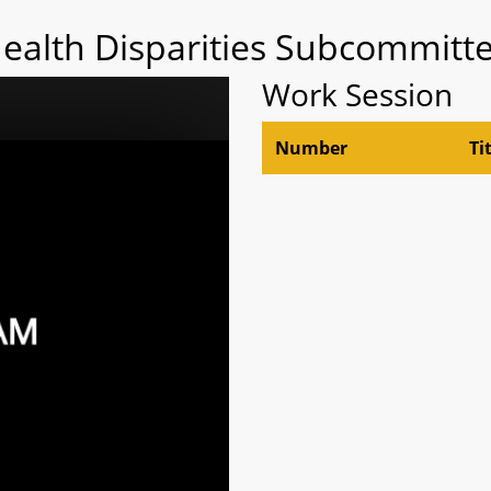
Health Disparities Subcommitte
Work Session
Number
Ti