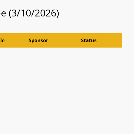
e (3/10/2026)
tle
Sponsor
Status