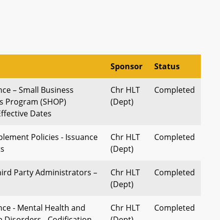
Sponsor
Status
nce – Small Business
Chr HLT
Completed
ns Program (SHOP)
(Dept)
ffective Dates
lement Policies - Issuance
Chr HLT
Completed
ts
(Dept)
ird Party Administrators –
Chr HLT
Completed
(Dept)
nce - Mental Health and
Chr HLT
Completed
 Disorders - Codification
(Dept)