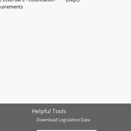
quirements
Helpful Tools
Download
Legislative Data