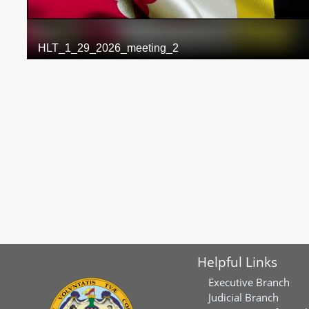
Helpful Links
Executive Branch
Judicial Branch