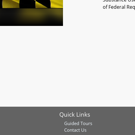
of Federal Re
Quick Links
Guided Tours
Contact Us