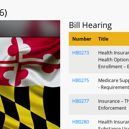
6)
Bill Hearing
Number
Title
HB0273
Health Insura
Health Optio
Enrollment – E
HB0275
Medicare Supp
- Requiremen
HB0277
Insurance – Th
Enforcement
HB0280
Health Insura
Substance Use