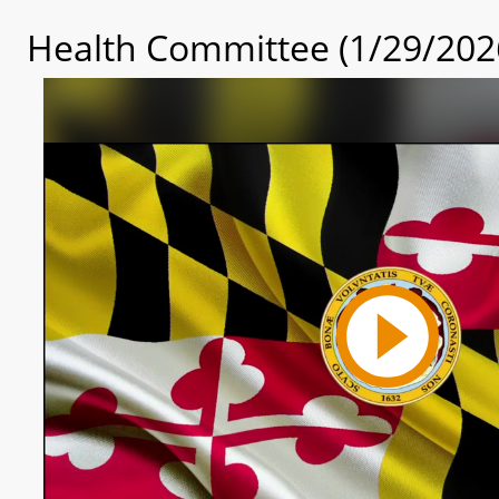
Health Committee (1/29/202