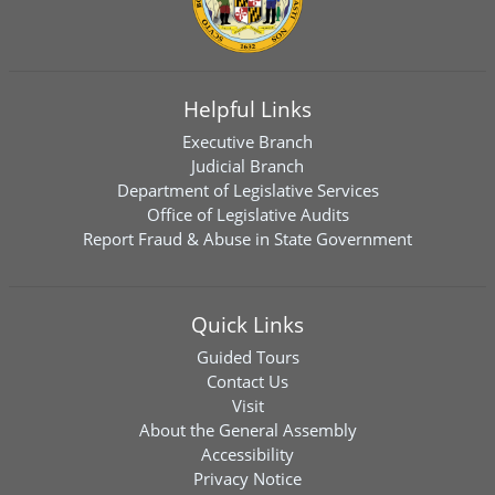
Helpful Links
Executive Branch
Judicial Branch
Department of Legislative Services
Office of Legislative Audits
Report Fraud & Abuse in State Government
Quick Links
Guided Tours
Contact Us
Visit
About the General Assembly
Accessibility
Privacy Notice