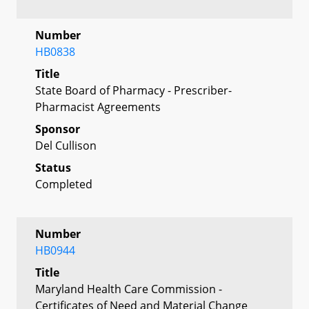
Number
HB0838
Title
State Board of Pharmacy - Prescriber-
Pharmacist Agreements
Sponsor
Del Cullison
Status
Completed
Number
HB0944
Title
Maryland Health Care Commission -
Certificates of Need and Material Change