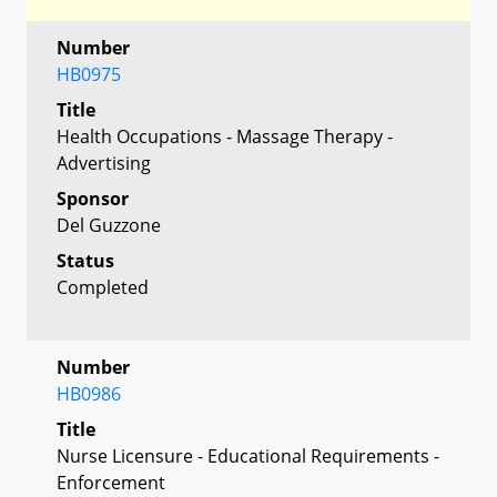
Number
HB0975
Title
Health Occupations - Massage Therapy -
Advertising
Sponsor
Del Guzzone
Status
Completed
Number
HB0986
Title
Nurse Licensure - Educational Requirements -
Enforcement