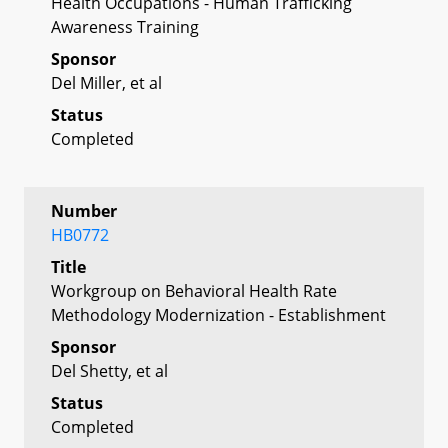
Health Occupations - Human Trafficking
Awareness Training
Sponsor
Del Miller, et al
Status
Completed
Number
HB0772
Title
Workgroup on Behavioral Health Rate
Methodology Modernization - Establishment
Sponsor
Del Shetty, et al
Status
Completed