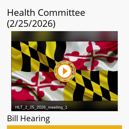
Health Committee
(2/25/2026)
Bill Hearing