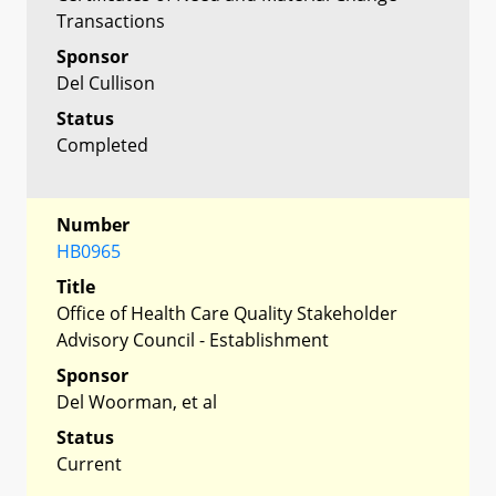
Transactions
Sponsor
Del Cullison
Status
Completed
Number
HB0965
Title
Office of Health Care Quality Stakeholder
Advisory Council - Establishment
Sponsor
Del Woorman, et al
Status
Current