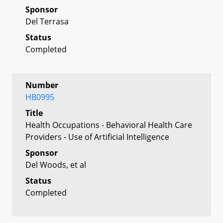
Sponsor
Del Terrasa
Status
Completed
Number
HB0995
Title
Health Occupations - Behavioral Health Care
Providers - Use of Artificial Intelligence
Sponsor
Del Woods, et al
Status
Completed