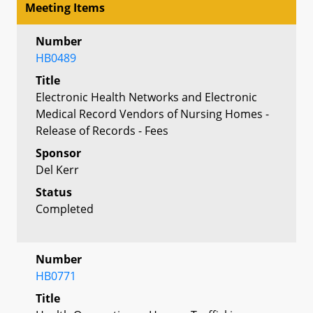
Meeting Items
Number
HB0489
Title
Electronic Health Networks and Electronic
Medical Record Vendors of Nursing Homes -
Release of Records - Fees
Sponsor
Del Kerr
Status
Completed
Number
HB0771
Title