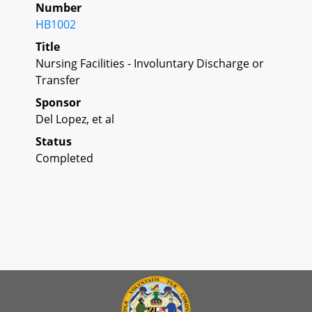
Number
HB1002
Title
Nursing Facilities - Involuntary Discharge or
Transfer
Sponsor
Del Lopez, et al
Status
Completed