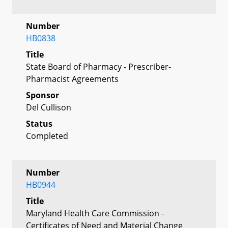
Number
HB0838
Title
State Board of Pharmacy - Prescriber-
Pharmacist Agreements
Sponsor
Del Cullison
Status
Completed
Number
HB0944
Title
Maryland Health Care Commission -
Certificates of Need and Material Change