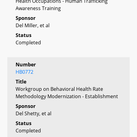
Health Occupations - Human Trafficking
Awareness Training
Sponsor
Del Miller, et al
Status
Completed
Number
HB0772
Title
Workgroup on Behavioral Health Rate
Methodology Modernization - Establishment
Sponsor
Del Shetty, et al
Status
Completed