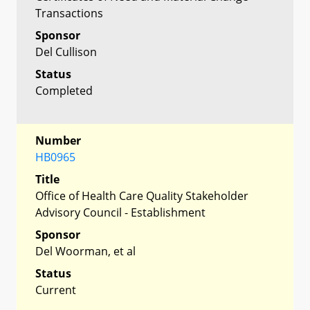
Transactions
Sponsor
Del Cullison
Status
Completed
Number
HB0965
Title
Office of Health Care Quality Stakeholder
Advisory Council - Establishment
Sponsor
Del Woorman, et al
Status
Current