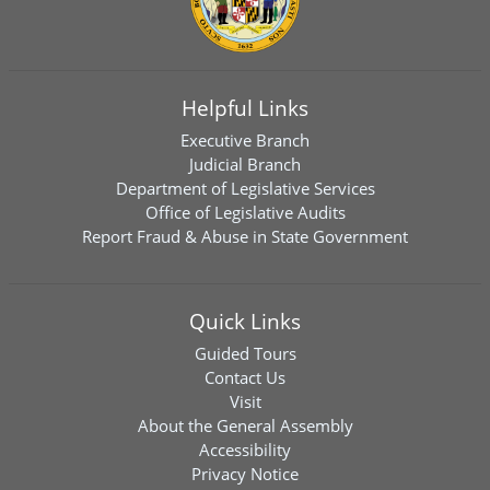
Helpful Links
Executive Branch
Judicial Branch
Department of Legislative Services
Office of Legislative Audits
Report Fraud & Abuse in State Government
Quick Links
Guided Tours
Contact Us
Visit
About the General Assembly
Accessibility
Privacy Notice