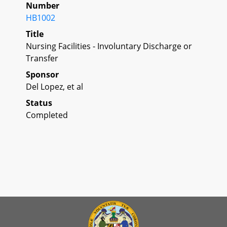
Number
HB1002
Title
Nursing Facilities - Involuntary Discharge or
Transfer
Sponsor
Del Lopez, et al
Status
Completed