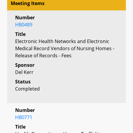
Meeting Items
Number
HB0489
Title
Electronic Health Networks and Electronic
Medical Record Vendors of Nursing Homes -
Release of Records - Fees
Sponsor
Del Kerr
Status
Completed
Number
HB0771
Title