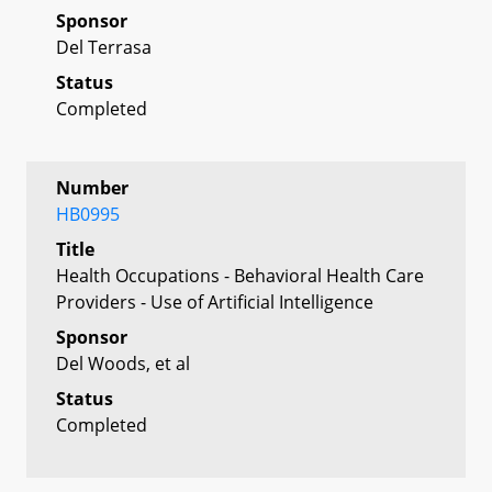
Sponsor
Del Terrasa
Status
Completed
Number
HB0995
Title
Health Occupations - Behavioral Health Care
Providers - Use of Artificial Intelligence
Sponsor
Del Woods, et al
Status
Completed