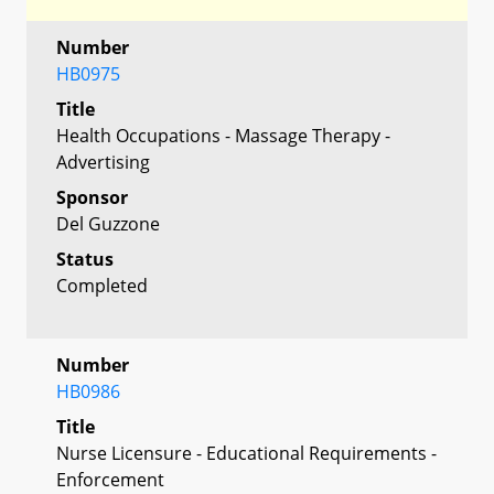
Number
HB0975
Title
Health Occupations - Massage Therapy -
Advertising
Sponsor
Del Guzzone
Status
Completed
Number
HB0986
Title
Nurse Licensure - Educational Requirements -
Enforcement