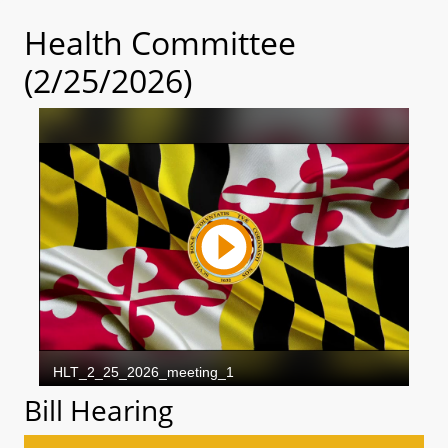
Health Committee
(2/25/2026)
Bill Hearing