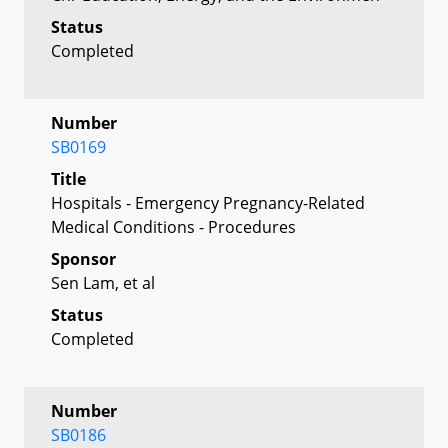
Status
Completed
Number
SB0169
Title
Hospitals - Emergency Pregnancy-Related
Medical Conditions - Procedures
Sponsor
Sen Lam, et al
Status
Completed
Number
SB0186