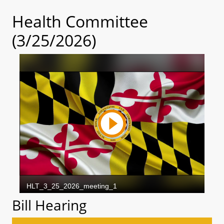
Health Committee
(3/25/2026)
Bill Hearing