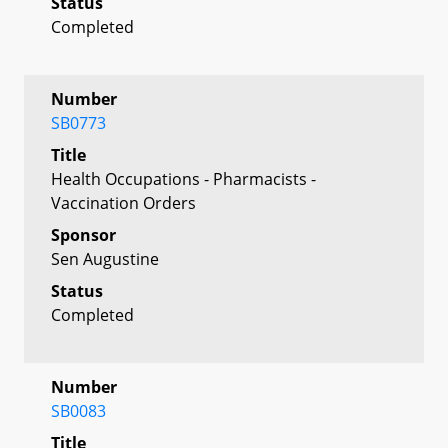
Status
Completed
Number
SB0773
Title
Health Occupations - Pharmacists -
Vaccination Orders
Sponsor
Sen Augustine
Status
Completed
Number
SB0083
Title