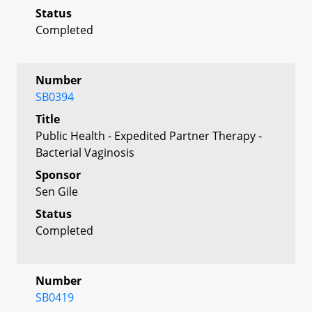
Status
Completed
Number
SB0394
Title
Public Health - Expedited Partner Therapy -
Bacterial Vaginosis
Sponsor
Sen Gile
Status
Completed
Number
SB0419