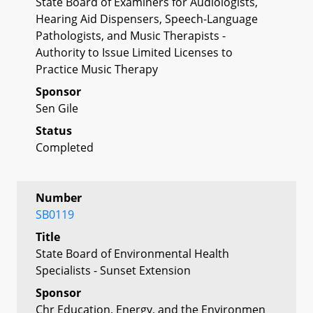
State Board of Examiners for Audiologists,
Hearing Aid Dispensers, Speech-Language
Pathologists, and Music Therapists -
Authority to Issue Limited Licenses to
Practice Music Therapy
Sponsor
Sen Gile
Status
Completed
Number
SB0119
Title
State Board of Environmental Health
Specialists - Sunset Extension
Sponsor
Chr Education, Energy, and the Environmen