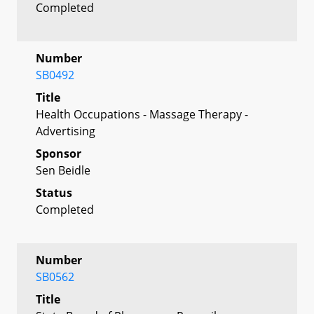
Completed
Number
SB0492
Title
Health Occupations - Massage Therapy -
Advertising
Sponsor
Sen Beidle
Status
Completed
Number
SB0562
Title