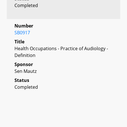
Completed
Number
SB0917
Title
Health Occupations - Practice of Audiology -
Definition
Sponsor
Sen Mautz
Status
Completed