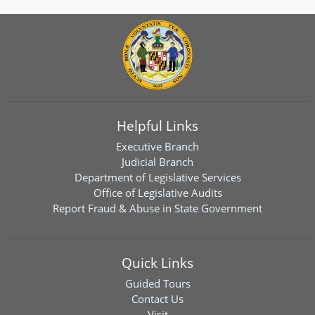
Helpful Links
Executive Branch
Judicial Branch
Department of Legislative Services
Office of Legislative Audits
Report Fraud & Abuse in State Government
Quick Links
Guided Tours
Contact Us
Visit