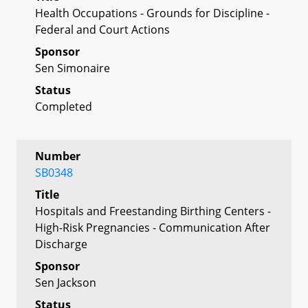
Health Occupations - Grounds for Discipline -
Federal and Court Actions
Sponsor
Sen Simonaire
Status
Completed
Number
SB0348
Title
Hospitals and Freestanding Birthing Centers -
High-Risk Pregnancies - Communication After
Discharge
Sponsor
Sen Jackson
Status