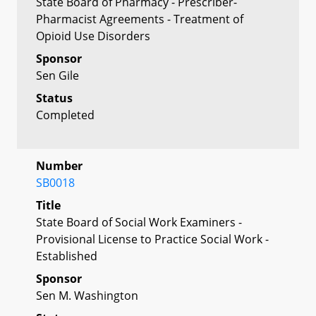
State Board of Pharmacy - Prescriber-
Pharmacist Agreements - Treatment of
Opioid Use Disorders
Sponsor
Sen Gile
Status
Completed
Number
SB0018
Title
State Board of Social Work Examiners -
Provisional License to Practice Social Work -
Established
Sponsor
Sen M. Washington