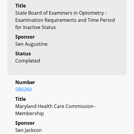
Title
State Board of Examiners in Optometry -
Examination Requirements and Time Period
for Inactive Status
Sponsor
Sen Augustine
Status
Completed
Number
SB0260
Title
Maryland Health Care Commission -
Membership
Sponsor
Sen Jackson