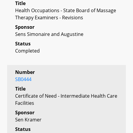
Title
Health Occupations - State Board of Massage
Therapy Examiners - Revisions
Sponsor
Sens Simonaire and Augustine
Status
Completed
Number
SB0444
Title
Certificate of Need - Intermediate Health Care
Facilities
Sponsor
Sen Kramer
Status