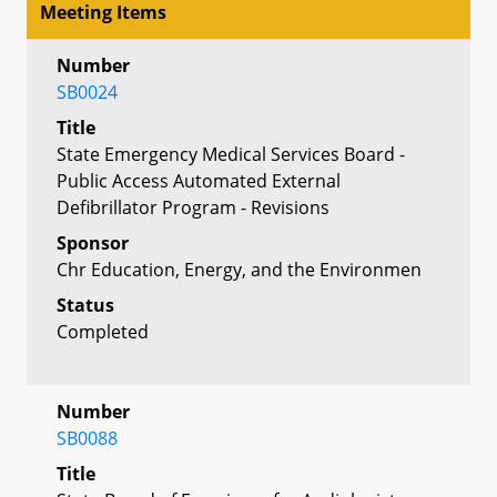
Meeting Items
Number
SB0024
Title
State Emergency Medical Services Board -
Public Access Automated External
Defibrillator Program - Revisions
Sponsor
Chr Education, Energy, and the Environmen
Status
Completed
Number
SB0088
Title