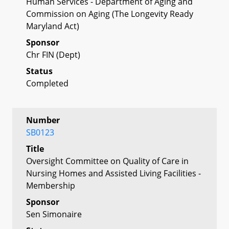
Human Services - Department of Aging and
Commission on Aging (The Longevity Ready
Maryland Act)
Sponsor
Chr FIN (Dept)
Status
Completed
Number
SB0123
Title
Oversight Committee on Quality of Care in
Nursing Homes and Assisted Living Facilities -
Membership
Sponsor
Sen Simonaire