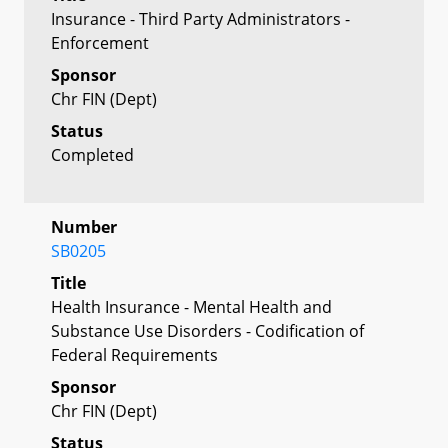
Insurance - Third Party Administrators -
Enforcement
Sponsor
Chr FIN (Dept)
Status
Completed
Number
SB0205
Title
Health Insurance - Mental Health and
Substance Use Disorders - Codification of
Federal Requirements
Sponsor
Chr FIN (Dept)
Status