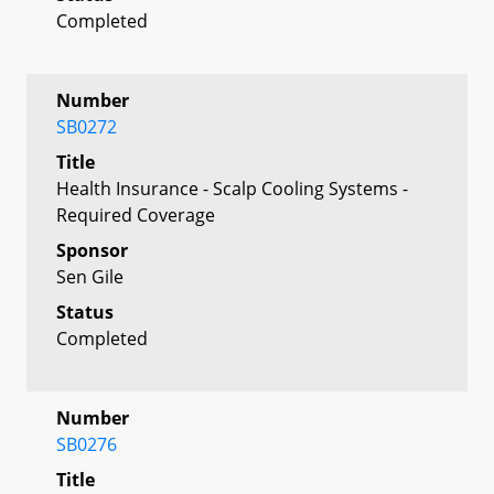
Completed
Number
SB0272
Title
Health Insurance - Scalp Cooling Systems -
Required Coverage
Sponsor
Sen Gile
Status
Completed
Number
SB0276
Title