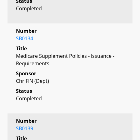
Status
Completed
Number
SB0134
Title
Medicare Supplement Policies - Issuance -
Requirements
Sponsor
Chr FIN (Dept)
Status
Completed
Number
SB0139
Title