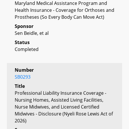
Maryland Medical Assistance Program and
Health Insurance - Coverage for Orthoses and
Prostheses (So Every Body Can Move Act)
Sponsor
Sen Beidle, et al
Status
Completed
Number
SB0293
Title
Professional Liability Insurance Coverage -
Nursing Homes, Assisted Living Facilities,
Nurse Midwives, and Licensed Certified
Midwives - Disclosure (Nyeli Rose Lewis Act of
2026)