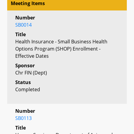
Meeting Items
Number
SB0014
Title
Health Insurance - Small Business Health
Options Program (SHOP) Enrollment -
Effective Dates
Sponsor
Chr FIN (Dept)
Status
Completed
Number
SB0113
Title