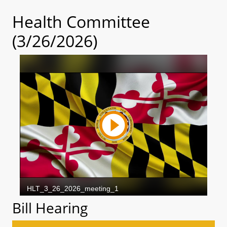
Health Committee
(3/26/2026)
Bill Hearing