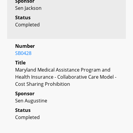
Sponsor
Sen Jackson
Status
Completed
Number
SB0428
Title
Maryland Medical Assistance Program and
Health Insurance - Collaborative Care Model -
Cost Sharing Prohibition
Sponsor
Sen Augustine
Status
Completed