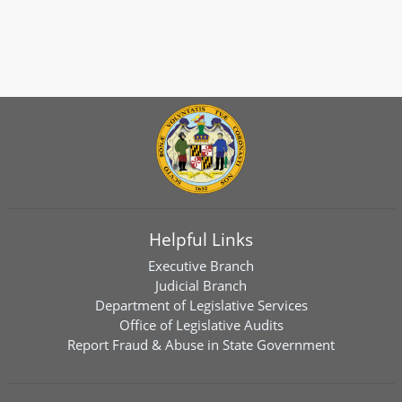
Helpful Links
Executive Branch
Judicial Branch
Department of Legislative Services
Office of Legislative Audits
Report Fraud & Abuse in State Government